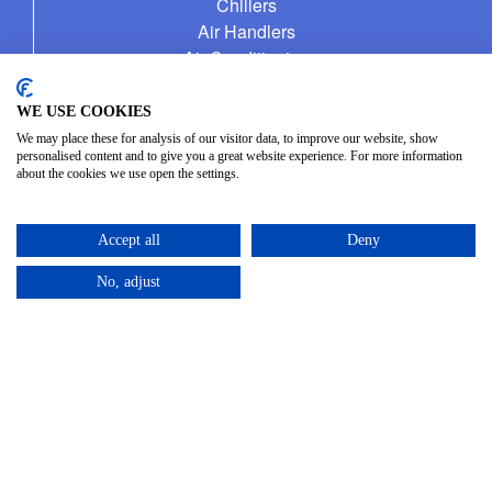
Chillers
Air Handlers
Air Conditioning
Fuel Management Service
WE USE COOKIES
We may place these for analysis of our visitor data, to improve our website, show
personalised content and to give you a great website experience. For more information
about the cookies we use open the settings.
CONTACT
Unit 4, Harewood Farm
Accept all
Deny
London Road
Andover Down
No, adjust
Andover
Hampshire
SP11 6LJ
01264 387370
info@allseasonshire.com