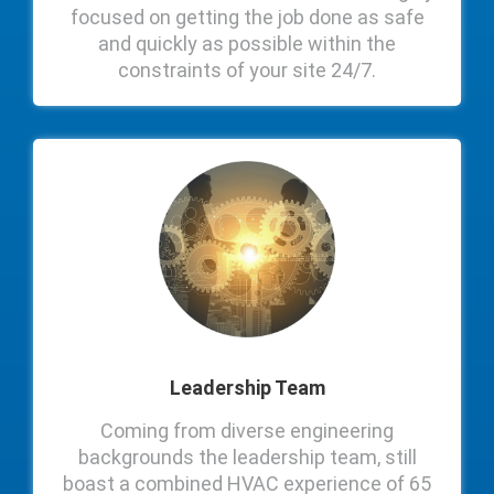
focused on getting the job done as safe
and quickly as possible within the
constraints of your site 24/7.
Leadership Team
Coming from diverse engineering
backgrounds the leadership team, still
boast a combined HVAC experience of 65