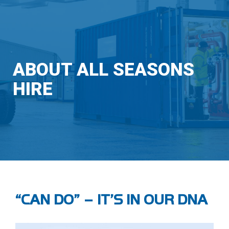
ABOUT ALL SEASONS
HIRE
“CAN DO” – IT’S IN OUR DNA