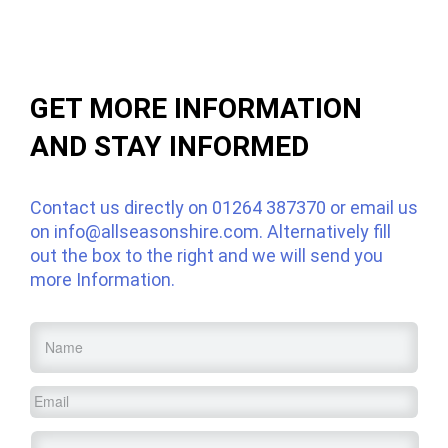
GET MORE INFORMATION
AND STAY INFORMED
Contact us directly on
01264 387370
or email us
on
info@allseasonshire.com
. Alternatively fill
out the box to the right and we will send you
more Information.
Name
*
Email
*
Service
*