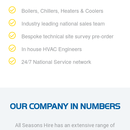
Boilers, Chillers, Heaters & Coolers
Industry leading national sales team
Bespoke technical site survey pre-order
In house HVAC Engineers
24/7 National Service network
OUR COMPANY IN NUMBERS
All Seasons Hire has an extensive range of