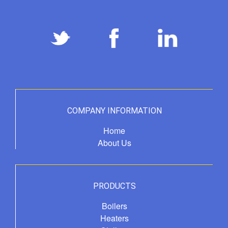
COMPANY INFORMATION
Home
About Us
PRODUCTS
Boilers
Heaters