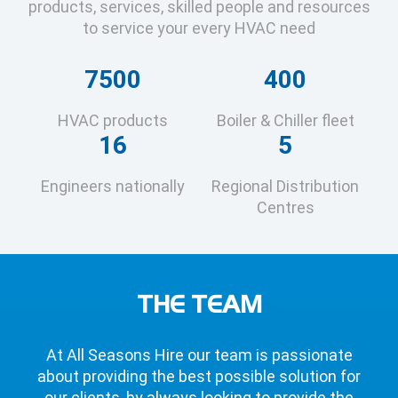
products, services, skilled people and resources
to service your every HVAC need
7500
400
HVAC products
Boiler & Chiller fleet
16
5
Engineers nationally
Regional Distribution
Centres
THE TEAM
At All Seasons Hire our team is passionate
about providing the best possible solution for
our clients, by always looking to provide the