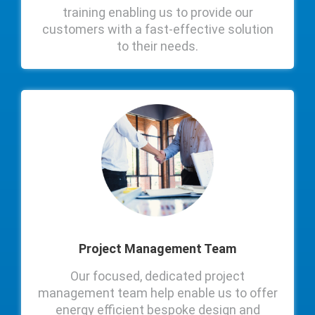
training enabling us to provide our
customers with a fast-effective solution
to their needs.
Project Management Team
Our focused, dedicated project
management team help enable us to offer
energy efficient bespoke design and