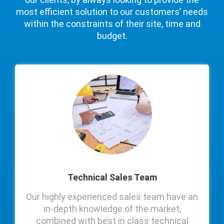
most efficient solution to our customers’ needs
within the constraints of their site, time and
budget.
Technical Sales Team
Our highly experienced sales team have an
in-depth knowledge of the market,
combined with best in class technical