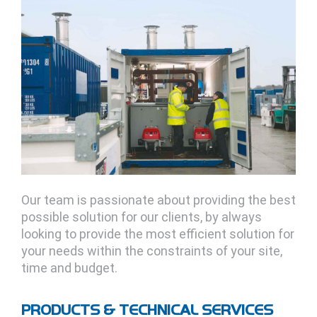
Our team is passionate about providing the best
possible solution for our clients, by always
looking to provide the most efficient solution for
your needs within the constraints of your site,
time and budget.
PRODUCTS & TECHNICAL SERVICES