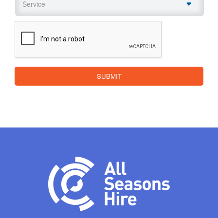
CAPTCHA
SUBMIT