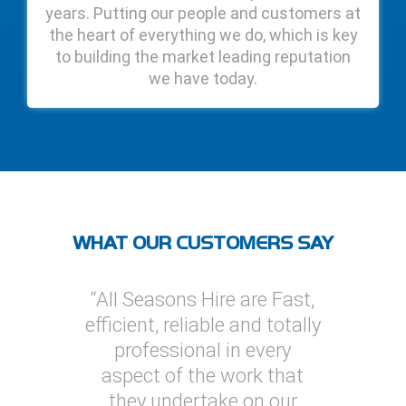
years. Putting our people and customers at
the heart of everything we do, which is key
to building the market leading reputation
we have today.
WHAT OUR CUSTOMERS SAY
re are Fast,
“I’ve used All Seasons Hire
“I ha
le and totally
on several projects, one of
Hire o
 in every
which was a multi
provid
e work that
megawatt installation. On
solu
ake on our
every occasion I found All
general