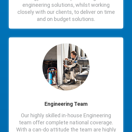
engineering solutions, whilst working
closely with our clients, to deliver on time
and on budget solutions.
Engineering Team
Our highly skilled in-house Engineering
team offer complete national coverage.
With a can-do attitude the team are highly