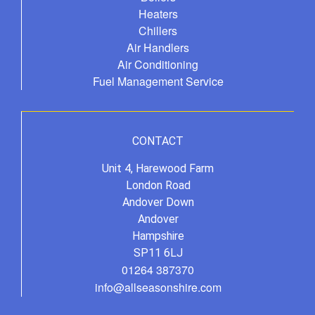
Heaters
Chillers
Air Handlers
Air Conditioning
Fuel Management Service
CONTACT
Unit 4, Harewood Farm
London Road
Andover Down
Andover
Hampshire
SP11 6LJ
01264 387370
info@allseasonshire.com