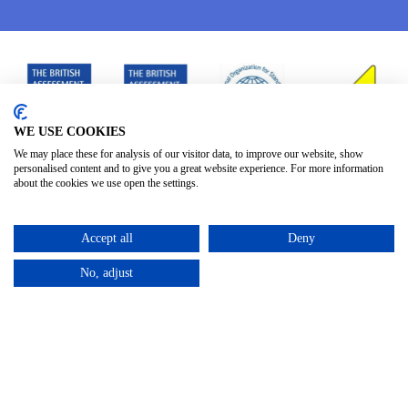
WE USE COOKIES
We may place these for analysis of our visitor data, to improve our website, show
personalised content and to give you a great website experience. For more information
about the cookies we use open the settings.
Accept all
Deny
No, adjust
Privacy Policy
Terms & Conditions
Subject Access
/
/
Request