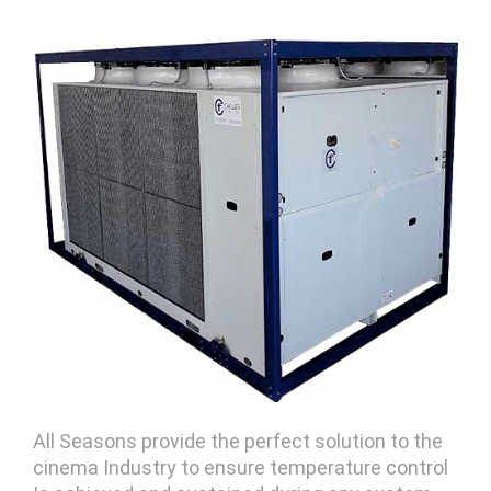
All Seasons provide the perfect solution to the
cinema Industry to ensure temperature control