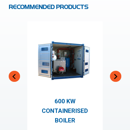
RECOMMENDED PRODUCTS
600 KW
CONTAINERISED
BOILER