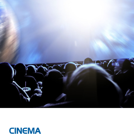
CINEMA