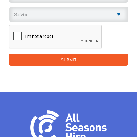
Service
*
CAPTCHA
SUBMIT