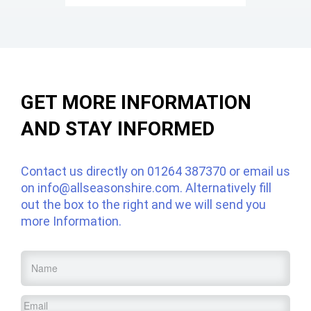
GET MORE INFORMATION
AND STAY INFORMED
Contact us directly on
01264 387370
or email us
on
info@allseasonshire.com
. Alternatively fill
out the box to the right and we will send you
more Information.
Name
*
Email
*