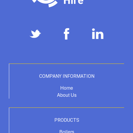
COMPANY INFORMATION
Home
About Us
PRODUCTS
Boilers