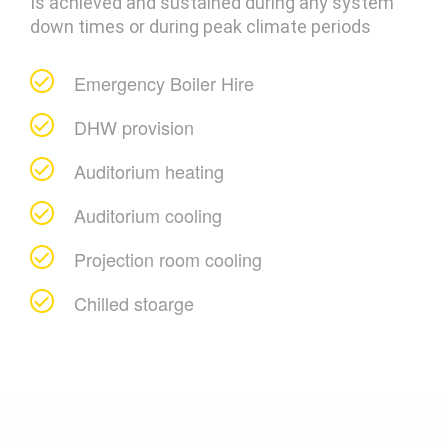
Is achieved and sustained during any system
down times or during peak climate periods
Emergency Boiler Hire
DHW provision
Auditorium heating
Auditorium cooling
Projection room cooling
Chilled stoarge