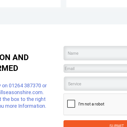
Name
*
ION AND
RMED
Email
*
Service
*
y on
01264 387370
or
llseasonshire.com
.
CAPTCHA
ut the box to the right
ou more Information.
SUBMIT