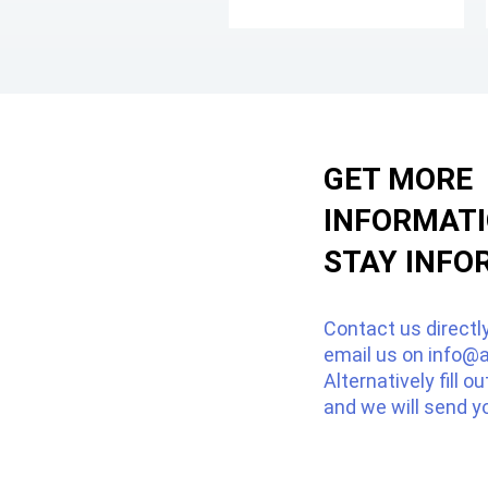
GET MORE
INFORMAT
STAY INFO
Contact us directl
email us on
info@a
Alternatively fill o
and we will send y