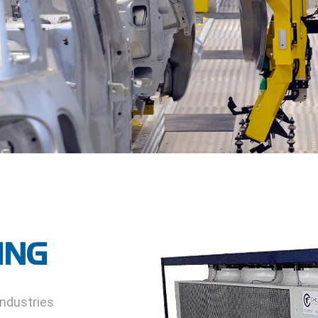
ING
industries