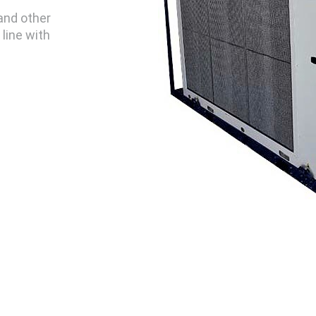
 and other
line with