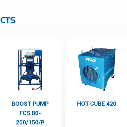
CTS
BOOST PUMP
HOT CUBE 420
FCS 80-
200/150/P