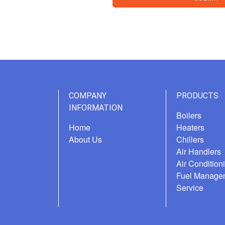
COMPANY
PRODUCTS
INFORMATION
Boilers
Home
Heaters
About Us
Chillers
Air Handlers
Air Condition
Fuel Manage
Service