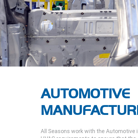
AUTOMOTIVE
MANUFACTUR
All Seasons work with the Automotive 