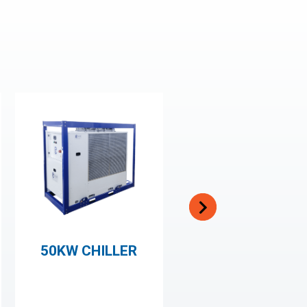
50KW CHILLER
500KW CHILLER