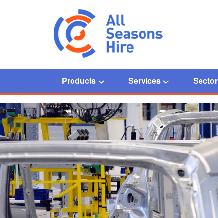
Products
Services
Sector
Home
/
Automotive manufacturing