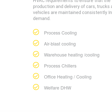
HVAC requirements to ensure that the
production and delivery of cars, trucks
vehicles are maintained consistently In 
demand.
Process Cooling
Air-blast cooling
Warehouse heating /cooling
Process Chillers
Office Heating / Cooling
Welfare DHW