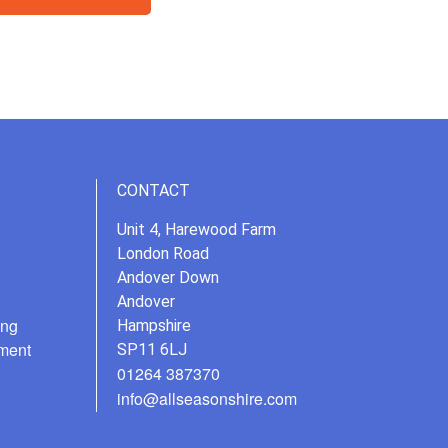
CONTACT
Unit 4, Harewood Farm
London Road
Andover Down
Andover
ing
Hampshire
ment
SP11 6LJ
01264 387370
info@allseasonshire.com