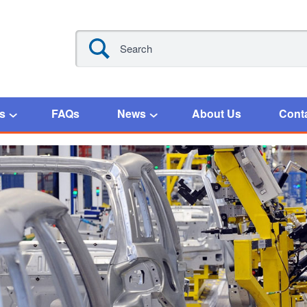
s
FAQs
News
About Us
Cont