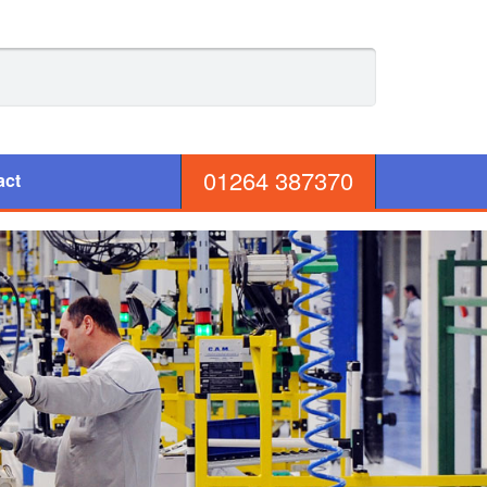
01264 387370
act