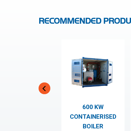
RECOMMENDED PRODU
600 KW
CONTAINERISED
BOILER