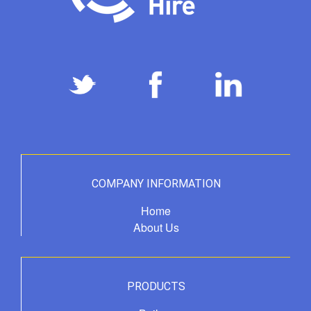
COMPANY INFORMATION
Home
About Us
PRODUCTS