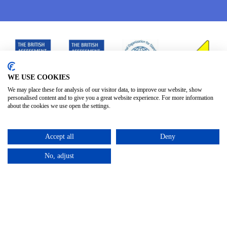
WE USE COOKIES
We may place these for analysis of our visitor data, to improve our website, show
personalised content and to give you a great website experience. For more information
about the cookies we use open the settings.
Accept all
Deny
No, adjust
Privacy Policy
Terms & Conditions
Subject Access
/
/
Request