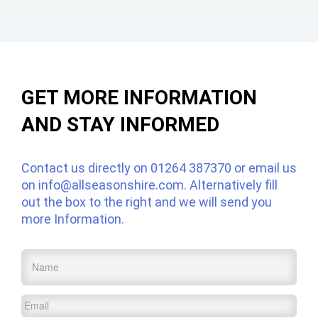
GET MORE INFORMATION
AND STAY INFORMED
Contact us directly on
01264 387370
or email us
on
info@allseasonshire.com
. Alternatively fill
out the box to the right and we will send you
more Information.
Name
*
Email
*