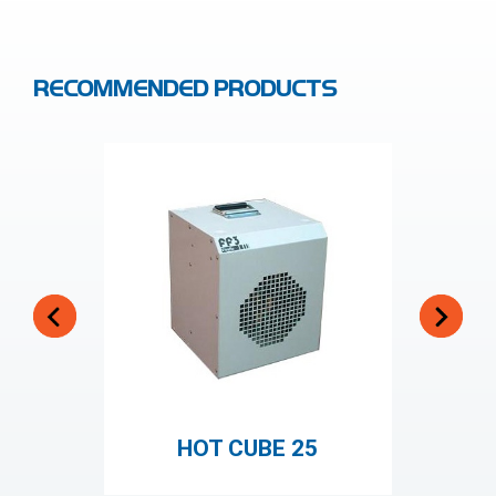
RECOMMENDED PRODUCTS
HOT CUBE 25