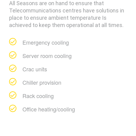
All Seasons are on hand to ensure that
Telecommunications centres have solutions in
place to ensure ambient temperature Is
achieved to keep them operational at all times.
Emergency cooling
Server room cooling
Crac units
Chiller provision
Rack cooling
Office heating/cooling