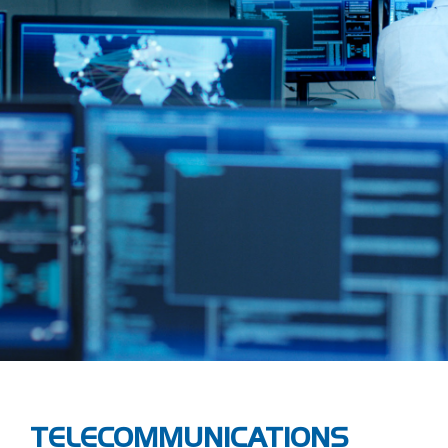
TELECOMMUNICATIONS