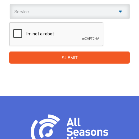
Service
*
CAPTCHA
SUBMIT