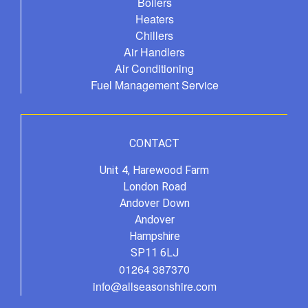
Boilers
Heaters
Chillers
Air Handlers
Air Conditioning
Fuel Management Service
CONTACT
Unit 4, Harewood Farm
London Road
Andover Down
Andover
Hampshire
SP11 6LJ
01264 387370
info@allseasonshire.com