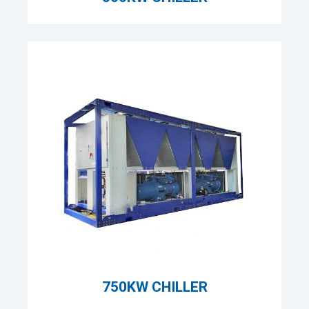
750KW CHILLER