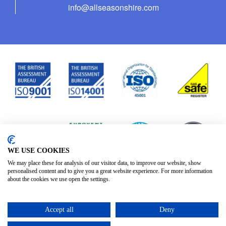
info@allseasonshire.com
WE USE COOKIES
We may place these for analysis of our visitor data, to improve our website, show
personalised content and to give you a great website experience. For more information
about the cookies we use open the settings.
Accept all
Deny