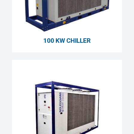
100 KW CHILLER