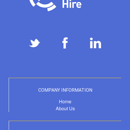
COMPANY INFORMATION
Home
About Us