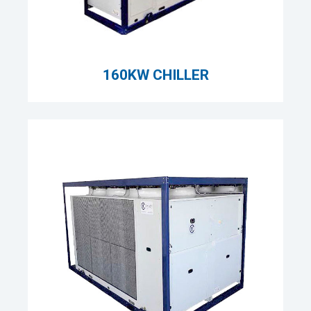
160KW CHILLER