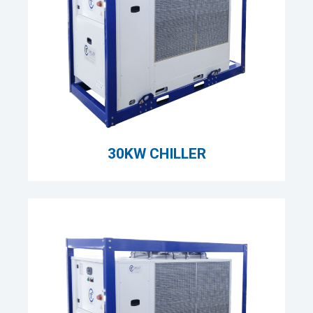
30KW CHILLER