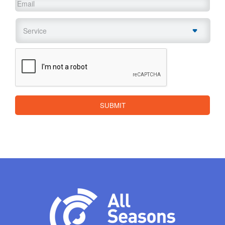
Email
*
Service
*
CAPTCHA
SUBMIT