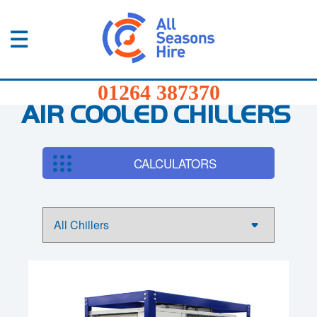
01264
387370
Products
01264 387370
Services
AIR COOLED CHILLERS
Sectors
CALCULATORS
FAQs
News
About
Us
Contact