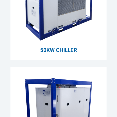
50KW CHILLER