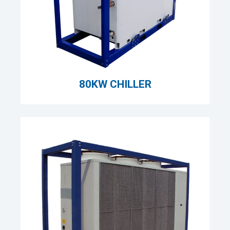
80KW CHILLER