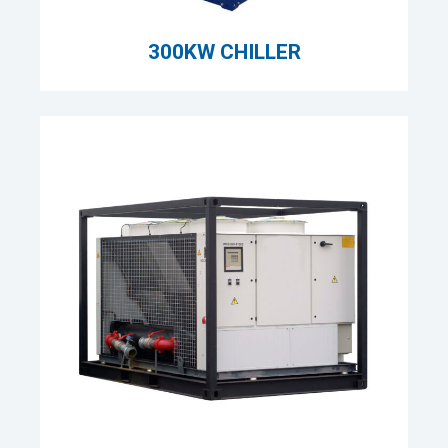
300KW CHILLER