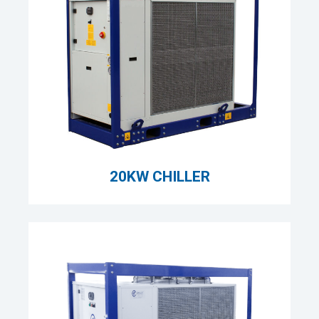
20KW CHILLER