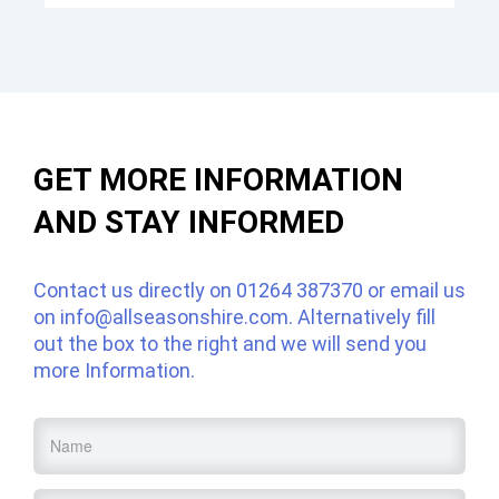
GET MORE INFORMATION
AND STAY INFORMED
Contact us directly on
01264 387370
or email us
on
info@allseasonshire.com
. Alternatively fill
out the box to the right and we will send you
more Information.
Name
*