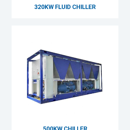
320KW FLUID CHILLER
500KW CHILLER