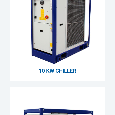
10 KW CHILLER