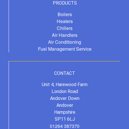
PRODUCTS
Boilers
Heaters
Chillers
Air Handlers
Air Conditioning
Fuel Management Service
CONTACT
Unit 4, Harewood Farm
London Road
Andover Down
Andover
Hampshire
SP11 6LJ
01264 387370