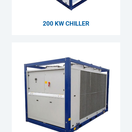
200 KW CHILLER