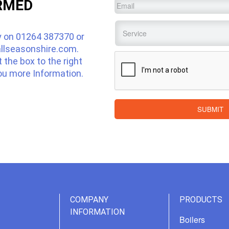
RMED
Email
*
Service
*
y on
01264 387370
or
llseasonshire.com
.
CAPTCHA
ut the box to the right
ou more Information.
SUBMIT
COMPANY
PRODUCTS
INFORMATION
Boilers