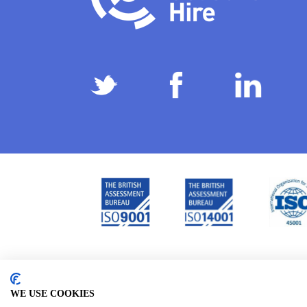
Privacy Policy
Terms & Conditions
Subject Ac
/
/
WE USE COOKIES