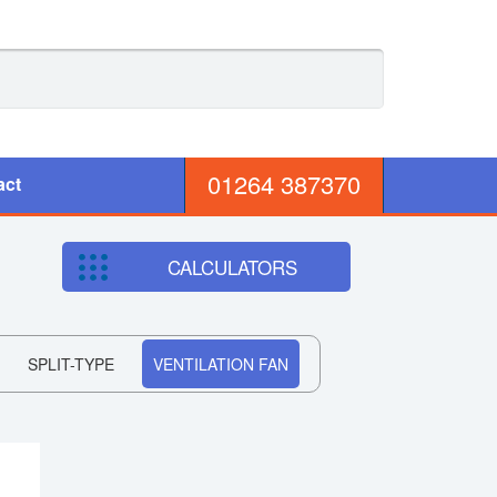
01264 387370
act
CALCULATORS
SPLIT-TYPE
VENTILATION FAN