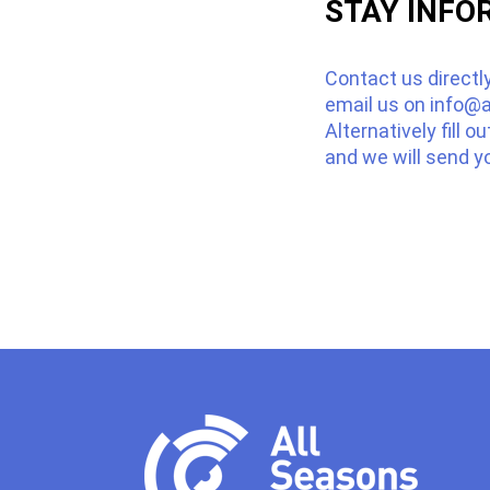
STAY INFO
Contact us directl
email us on
info@a
Alternatively fill o
and we will send y