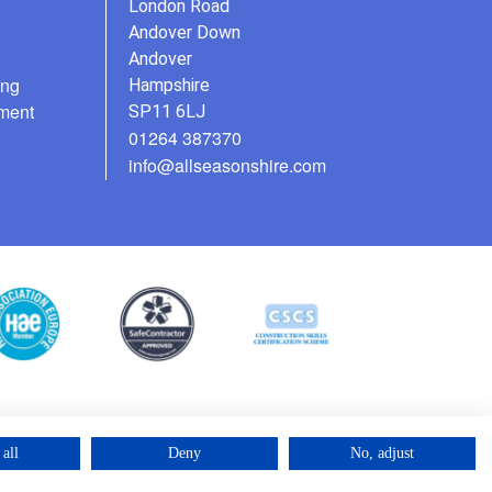
London Road
Andover Down
Andover
ing
Hampshire
ment
SP11 6LJ
01264 387370
info@allseasonshire.com
all
Deny
No, adjust
©2025 – Cross Rental Ltd. | All rights reserved