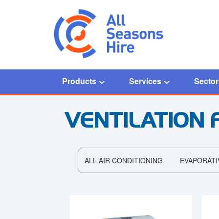
Products
Services
Sector
VENTILATION 
ALL AIR CONDITIONING
EVAPORATI