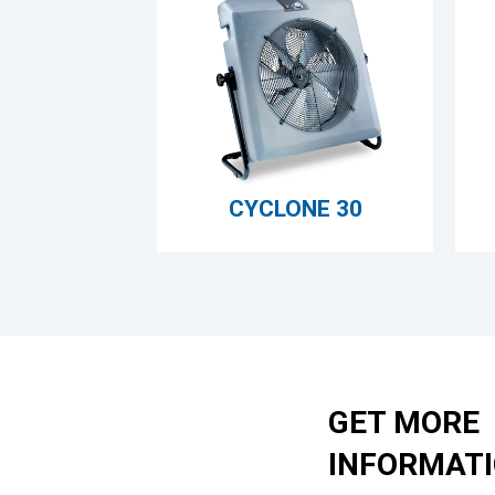
CYCLONE 30
GET MORE
INFORMAT