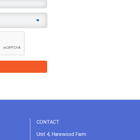
CONTACT
Unit 4, Harewood Farm