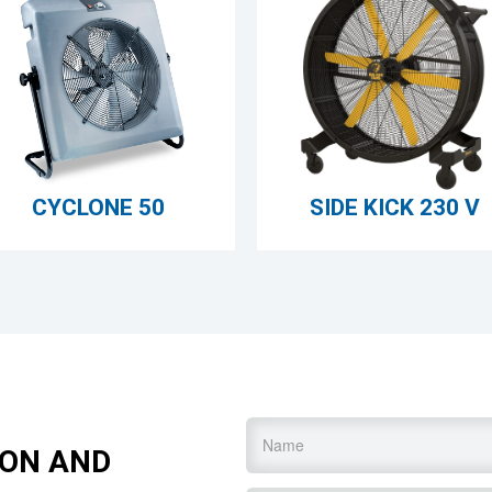
CYCLONE 50
SIDE KICK 230 V
Name
*
ION AND