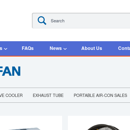
s
FAQs
News
About Us
Cont
FAN
VE COOLER
EXHAUST TUBE
PORTABLE AIR-CON SALES