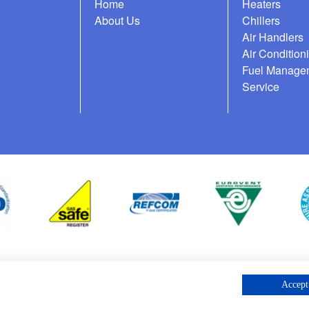
Home
Heaters
About Us
Chillers
Air Handlers
Air Condition
Fuel Manage
Service
cess Request
Accept 