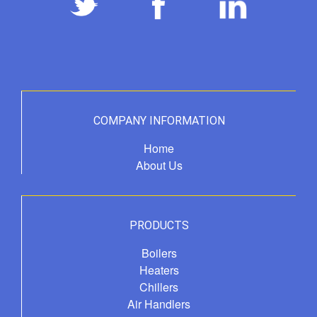
COMPANY INFORMATION
Home
About Us
PRODUCTS
Boilers
Heaters
Chillers
Air Handlers