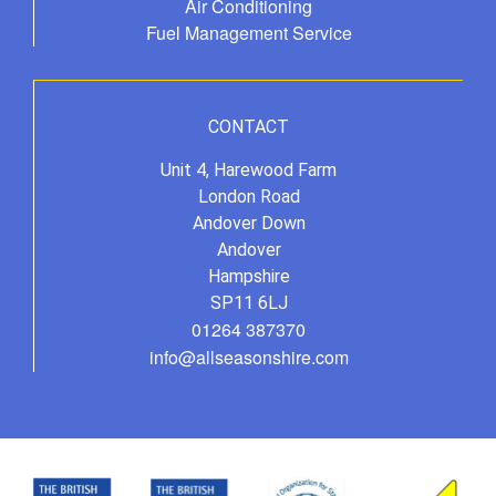
Air Conditioning
Fuel Management Service
CONTACT
Unit 4, Harewood Farm
London Road
Andover Down
Andover
Hampshire
SP11 6LJ
01264 387370
info@allseasonshire.com