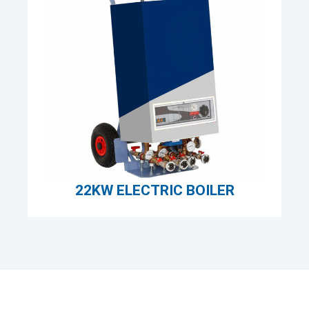
22KW ELECTRIC BOILER