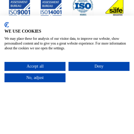
WE USE COOKIES
We may place these for analysis of our visitor data, to improve our website, show
personalised content and to give you a great website experience. For more information
about the cookies we use open the settings.
Accept all
Deny
No, adjust
Privacy Policy
Terms & Conditions
Subject Access
/
/
Request