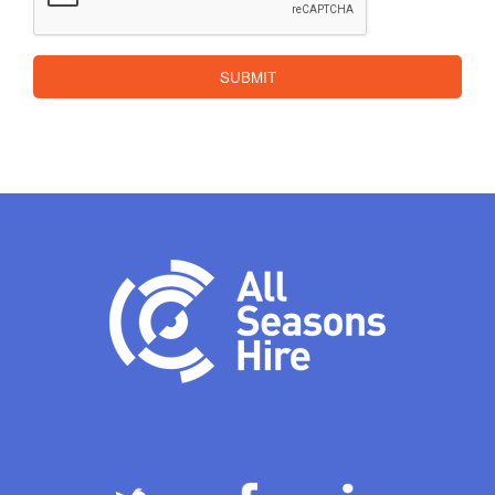
SUBMIT