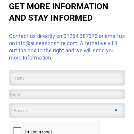
GET MORE INFORMATION
AND STAY INFORMED
Contact us directly on
01264 387370
or email us
on
info@allseasonshire.com
. Alternatively fill
out the box to the right and we will send you
more Information.
Name
*
Email
*
Service
*
CAPTCHA