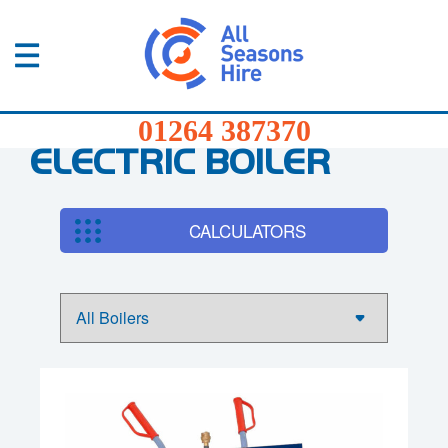
01264
387370
Products
01264 387370
Services
ELECTRIC BOILER
Sectors
CALCULATORS
FAQs
News
About
Us
Contact