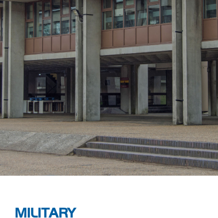
MILITARY