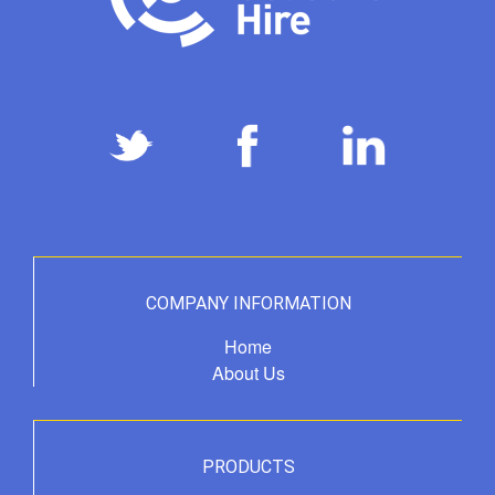
COMPANY INFORMATION
Home
About Us
PRODUCTS