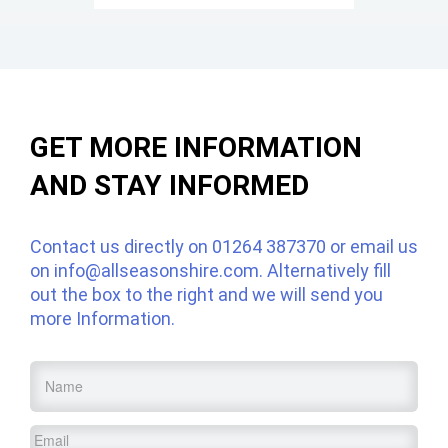
GET MORE INFORMATION
AND STAY INFORMED
Contact us directly on
01264 387370
or email us
on
info@allseasonshire.com
. Alternatively fill
out the box to the right and we will send you
more Information.
Name
*
Email
*