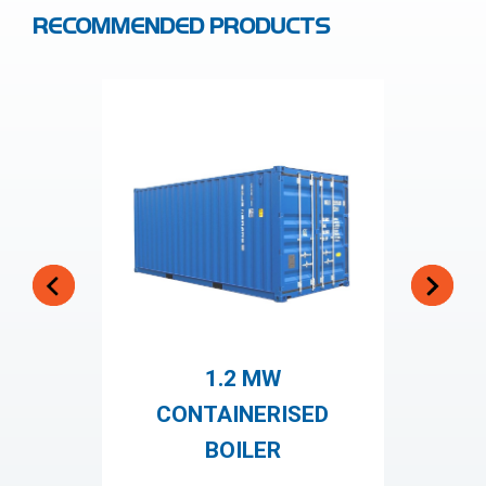
RECOMMENDED PRODUCTS
1.2 MW
S
CONTAINERISED
BOILER