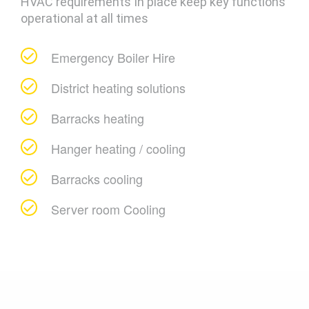
HVAC requirements In place keep key functions
operational at all times
Emergency Boiler Hire
District heating solutions
Barracks heating
Hanger heating / cooling
Barracks cooling
Server room Cooling