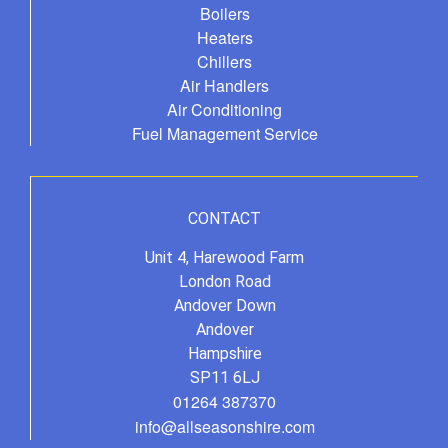
Boilers
Heaters
Chillers
Air Handlers
Air Conditioning
Fuel Management Service
CONTACT
Unit 4, Harewood Farm
London Road
Andover Down
Andover
Hampshire
SP11 6LJ
01264 387370
info@allseasonshire.com