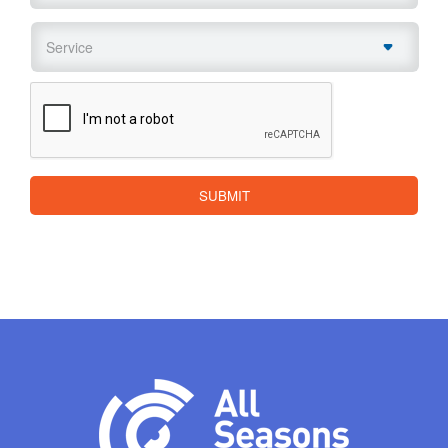
Service
*
CAPTCHA
SUBMIT