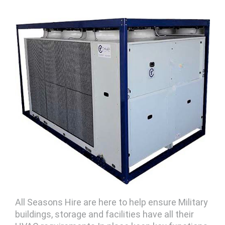
All Seasons Hire are here to help ensure Military
buildings, storage and facilities have all their