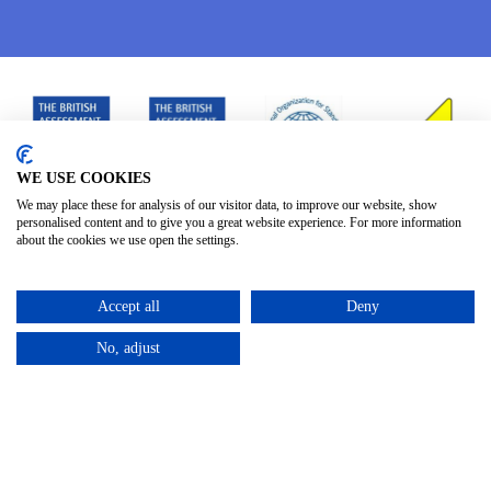
WE USE COOKIES
We may place these for analysis of our visitor data, to improve our website, show
personalised content and to give you a great website experience. For more information
about the cookies we use open the settings.
Accept all
Deny
No, adjust
Privacy Policy
Terms & Conditions
Subject Access
/
/
Request