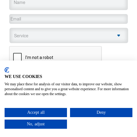
Email
*
Service
*
CAPTCHA
WE USE COOKIES
SUBMIT
We may place these for analysis of our visitor data, to improve our website, show
personalised content and to give you a great website experience. For more information
about the cookies we use open the settings.
Accept all
Deny
No, adjust