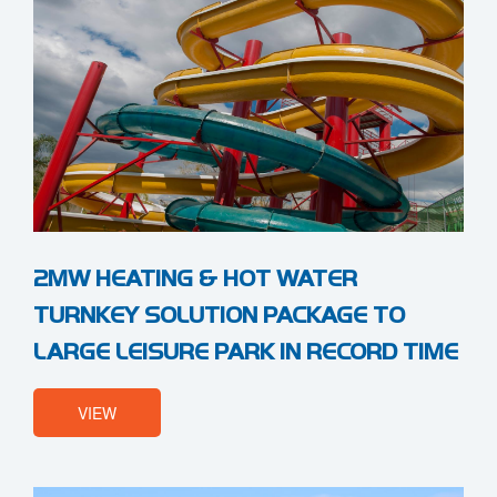
2MW HEATING & HOT WATER
TURNKEY SOLUTION PACKAGE TO
LARGE LEISURE PARK IN RECORD TIME
VIEW