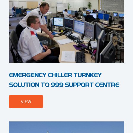
EMERGENCY CHILLER TURNKEY
SOLUTION TO 999 SUPPORT CENTRE
VIEW