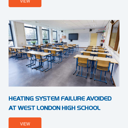
VIEW
HEATING SYSTEM FAILURE AVOIDED
AT WEST LONDON HIGH SCHOOL
VIEW