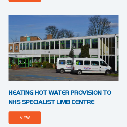
HEATING HOT WATER PROVISION TO
NHS SPECIALIST LIMB CENTRE
VIEW