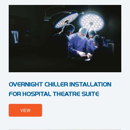
OVERNIGHT CHILLER INSTALLATION
FOR HOSPITAL THEATRE SUITE
VIEW