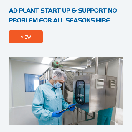
AD PLANT START UP & SUPPORT NO
PROBLEM FOR ALL SEASONS HIRE
VIEW