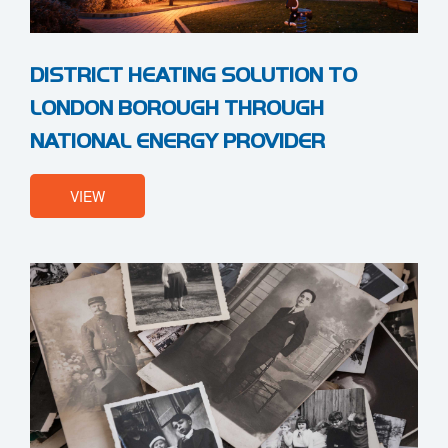
DISTRICT HEATING SOLUTION TO
LONDON BOROUGH THROUGH
NATIONAL ENERGY PROVIDER
VIEW