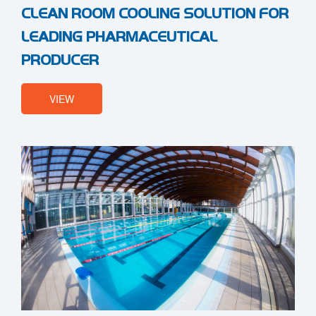
CLEAN ROOM COOLING SOLUTION FOR
LEADING PHARMACEUTICAL
PRODUCER
VIEW