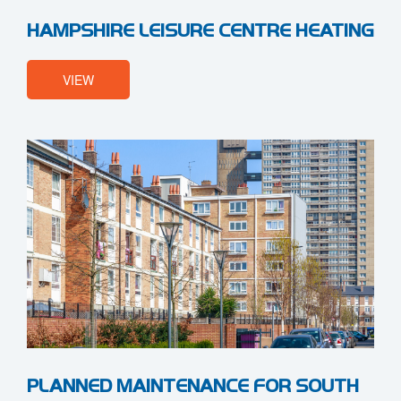
HAMPSHIRE LEISURE CENTRE HEATING
VIEW
PLANNED MAINTENANCE FOR SOUTH