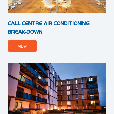
CALL CENTRE AIR CONDITIONING
BREAK-DOWN
VIEW