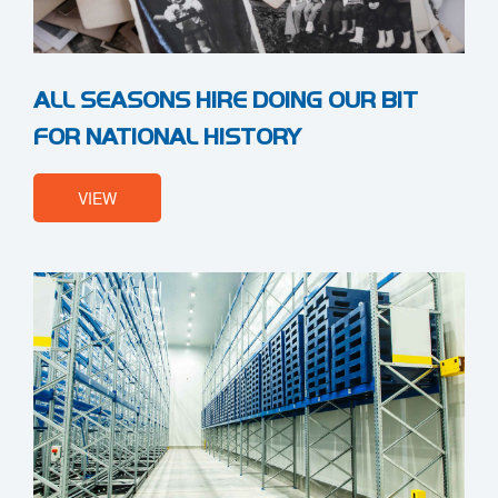
ALL SEASONS HIRE DOING OUR BIT
FOR NATIONAL HISTORY
VIEW