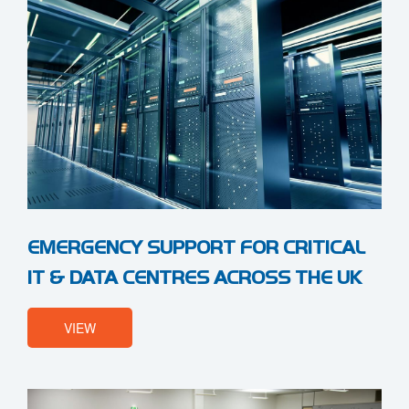
EMERGENCY SUPPORT FOR CRITICAL
IT & DATA CENTRES ACROSS THE UK
VIEW