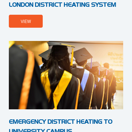
LONDON DISTRICT HEATING SYSTEM
VIEW
EMERGENCY DISTRICT HEATING TO
UNIVERSITY CAMPUS