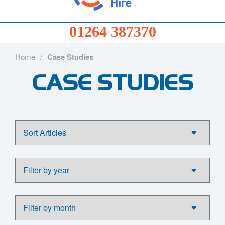
01264
387370
Products
Home
/
Case Studies
01264 387370
CASE STUDIES
Services
Sectors
FAQs
News
About
Us
Contact