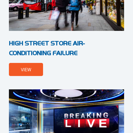
HIGH STREET STORE AIR-
CONDITIONING FAILURE
VIEW