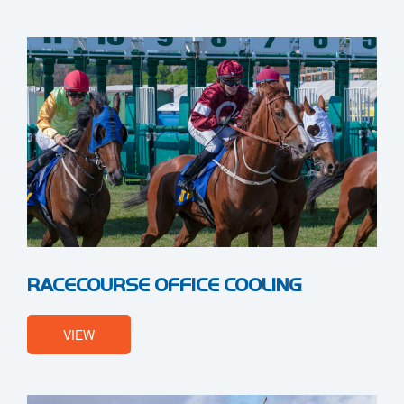
RACECOURSE OFFICE COOLING
VIEW