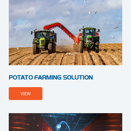
POTATO FARMING SOLUTION
VIEW