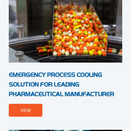
EMERGENCY PROCESS COOLING
SOLUTION FOR LEADING
PHARMACEUTICAL MANUFACTURER
VIEW