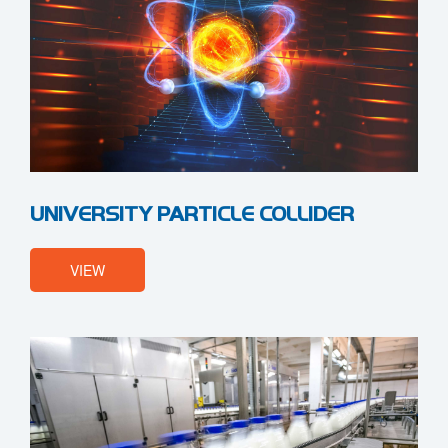
UNIVERSITY PARTICLE COLLIDER
VIEW