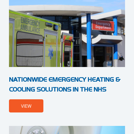
NATIONWIDE EMERGENCY HEATING &
COOLING SOLUTIONS IN THE NHS
VIEW