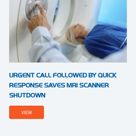
URGENT CALL FOLLOWED BY QUICK
RESPONSE SAVES MRI SCANNER
SHUTDOWN
VIEW