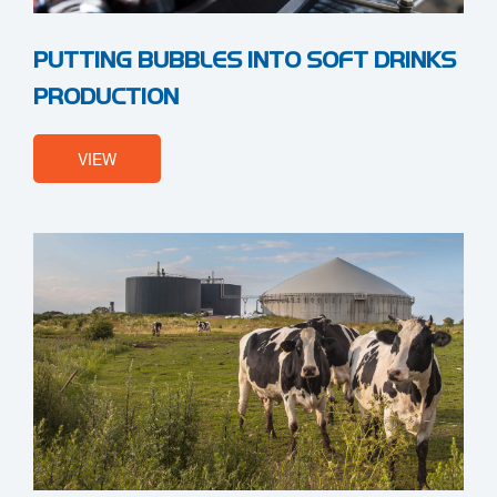
PUTTING BUBBLES INTO SOFT DRINKS
PRODUCTION
VIEW