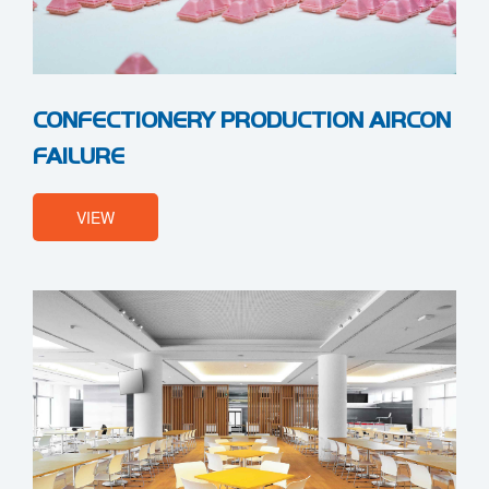
CONFECTIONERY PRODUCTION AIRCON
FAILURE
VIEW