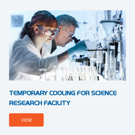
TEMPORARY COOLING FOR SCIENCE
RESEARCH FACILITY
VIEW