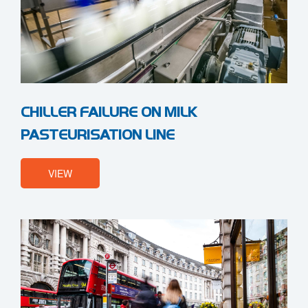
CHILLER FAILURE ON MILK
PASTEURISATION LINE
VIEW