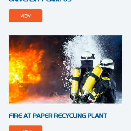
VIEW
FIRE AT PAPER RECYCLING PLANT