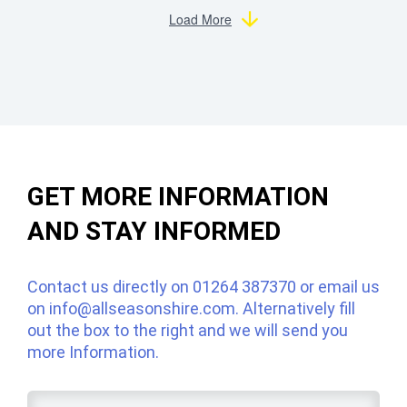
Load More
GET MORE INFORMATION
AND STAY INFORMED
Contact us directly on
01264 387370
or email us
on
info@allseasonshire.com
. Alternatively fill
out the box to the right and we will send you
more Information.
Name
*