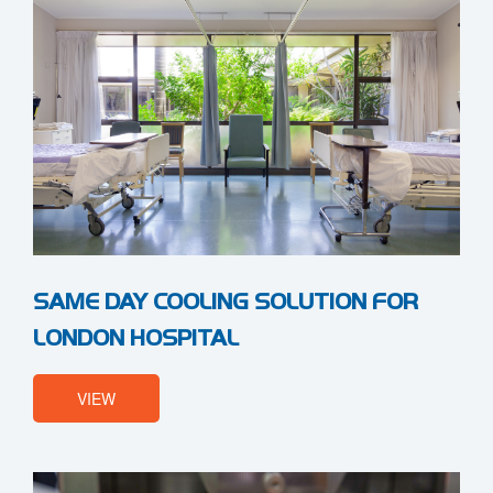
SAME DAY COOLING SOLUTION FOR
LONDON HOSPITAL
VIEW