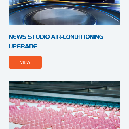
NEWS STUDIO AIR-CONDITIONING
UPGRADE
VIEW