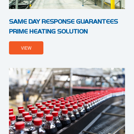
SAME DAY RESPONSE GUARANTEES
PRIME HEATING SOLUTION
VIEW