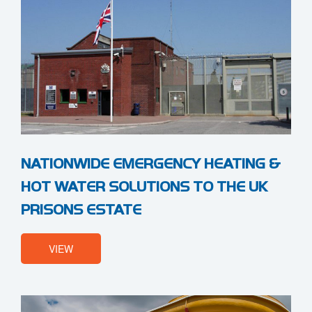
NATIONWIDE EMERGENCY HEATING &
HOT WATER SOLUTIONS TO THE UK
PRISONS ESTATE
VIEW