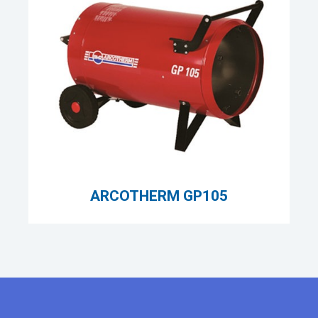
ARCOTHERM GP105