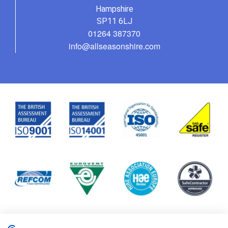
Hampshire
SP11 6LJ
01264 387370
info@allseasonshire.com