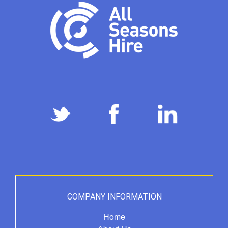
COMPANY INFORMATION
Home