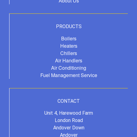
About Us
PRODUCTS
Boilers
Heaters
Chillers
Air Handlers
Air Conditioning
Fuel Management Service
CONTACT
Unit 4, Harewood Farm
London Road
Andover Down
Andover