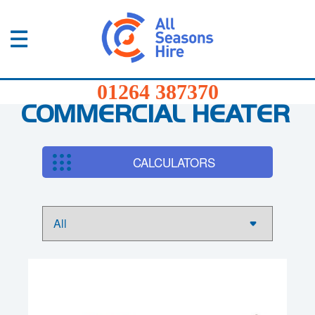
01264
387370
Products
01264 387370
Services
COMMERCIAL HEATER
Sectors
CALCULATORS
FAQs
News
About
Us
Contact