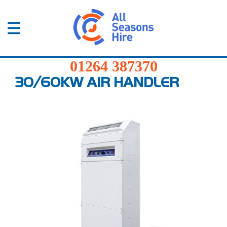
01264
387370
Products
01264 387370
Services
30/60KW AIR HANDLER
Sectors
FAQs
News
About
Us
Contact