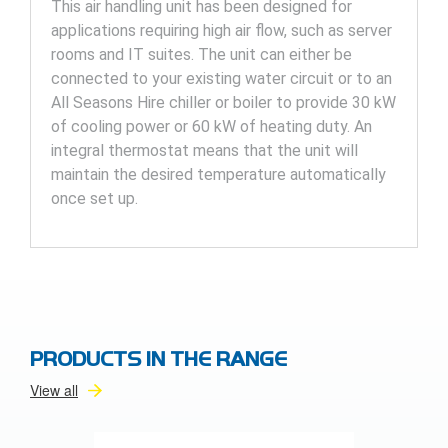
This air handling unit has been designed for
applications requiring high air flow, such as server
rooms and IT suites. The unit can either be
connected to your existing water circuit or to an
All Seasons Hire chiller or boiler to provide 30 kW
of cooling power or 60 kW of heating duty. An
integral thermostat means that the unit will
maintain the desired temperature automatically
once set up.
PRODUCTS IN THE RANGE
View all