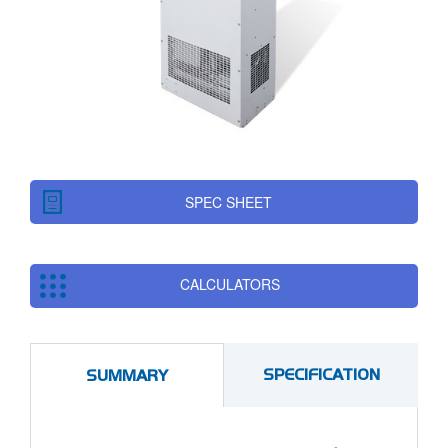
SPEC SHEET
CALCULATORS
SPECIFICATION
SUMMARY