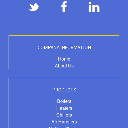
COMPANY INFORMATION
Home
About Us
PRODUCTS
Boilers
Heaters
Chillers
Air Handlers