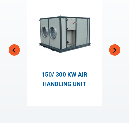
150/ 300 KW AIR
2
HANDLING UNIT
H