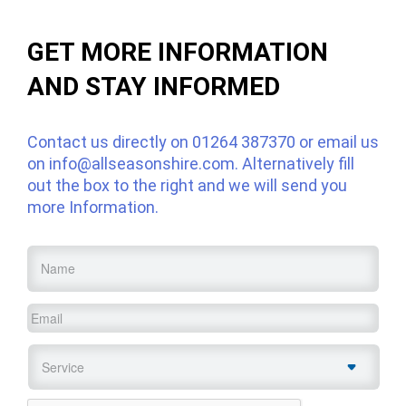
GET MORE INFORMATION
AND STAY INFORMED
Contact us directly on
01264 387370
or email us
on
info@allseasonshire.com
. Alternatively fill
out the box to the right and we will send you
more Information.
Name
*
Email
*
Service
*