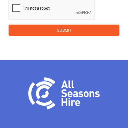
CAPTCHA
SUBMIT