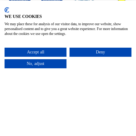
WE USE COOKIES
We may place these for analysis of our visitor data, to improve our website, show
personalised content and to give you a great website experience. For more information
about the cookies we use open the settings.
Accept all
Deny
No, adjust
Privacy Policy
Terms & Conditions
Subject Access
/
/
Request
©2025 – Cross Rental Ltd. | All rights reserved