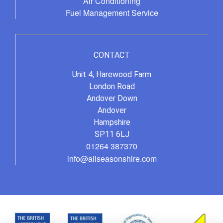
Air Conditioning
Fuel Management Service
CONTACT
Unit 4, Harewood Farm
London Road
Andover Down
Andover
Hampshire
SP11 6LJ
01264 387370
info@allseasonshire.com