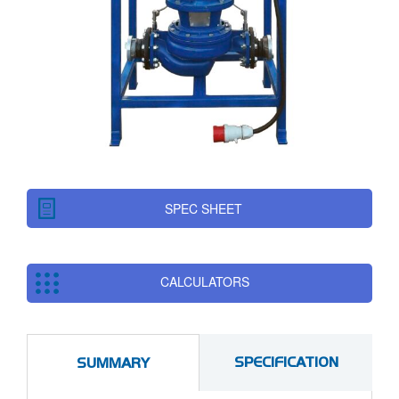
SPEC SHEET
CALCULATORS
SPECIFICATION
SUMMARY