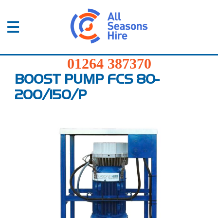
01264
387370
Products
01264 387370
Services
BOOST PUMP FCS 80-
200/150/P
Sectors
FAQs
News
About
Us
Contact