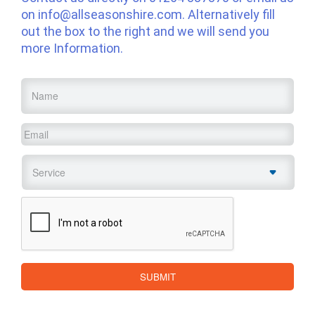
on
info@allseasonshire.com
. Alternatively fill
out the box to the right and we will send you
more Information.
Name
*
Email
*
Service
*
CAPTCHA
SUBMIT