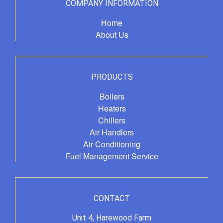
COMPANY INFORMATION
Home
About Us
PRODUCTS
Boilers
Heaters
Chillers
Air Handlers
Air Conditioning
Fuel Management Service
CONTACT
Unit 4, Harewood Farm