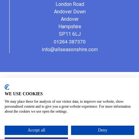
London Road
Andover Down
Andover
Hampshire
SP11 6LJ
01264 387370
info@allseasonshire.com
WE USE COOKIES
We may place these for analysis of our visitor data, to improve our website, show
personalised content and to give you a great website experience. For more information
about the cookies we use open the settings.
Accept all
Deny