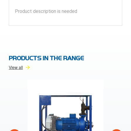
Product description is needed
PRODUCTS IN THE RANGE
View all