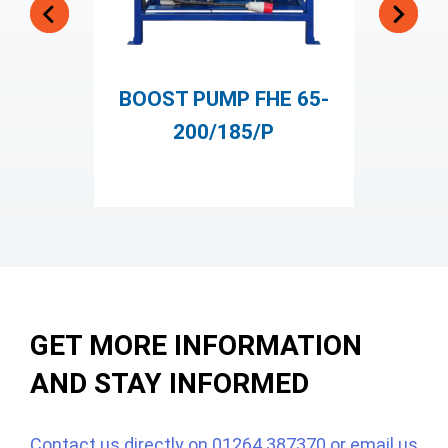
BOOST PUMP FHE 65-
200/185/P
ST
GET MORE INFORMATION
AND STAY INFORMED
Contact us directly on
01264 387370
or email us