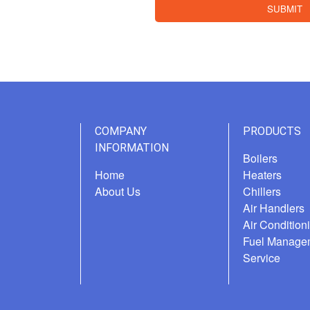
SUBMIT
COMPANY
PRODUCTS
INFORMATION
Boilers
Home
Heaters
About Us
Chillers
Air Handlers
Air Condition
Fuel Manage
Service