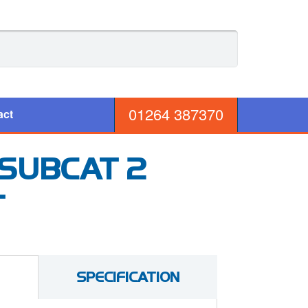
01264 387370
act
 SUBCAT 2
T
SPECIFICATION