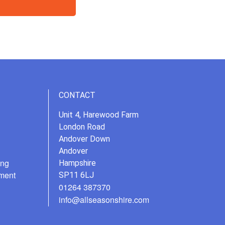
CONTACT
Unit 4, Harewood Farm
London Road
Andover Down
Andover
ing
Hampshire
ment
SP11 6LJ
01264 387370
info@allseasonshire.com