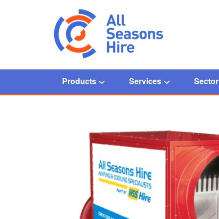
Products
Services
Sector