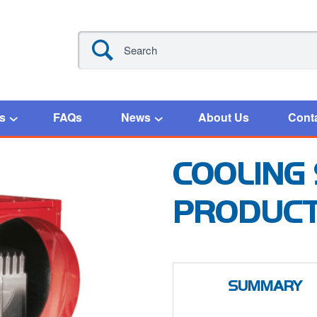
s
FAQs
News
About Us
Cont
COOLING
PRODUC
SUMMARY