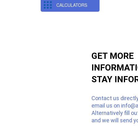
CALCULATORS
GET MORE
INFORMAT
STAY INFO
Contact us directl
email us on
info@a
Alternatively fill o
and we will send y