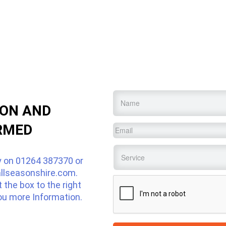
Name
*
ION AND
RMED
Email
*
Service
*
y on
01264 387370
or
llseasonshire.com
.
CAPTCHA
ut the box to the right
ou more Information.