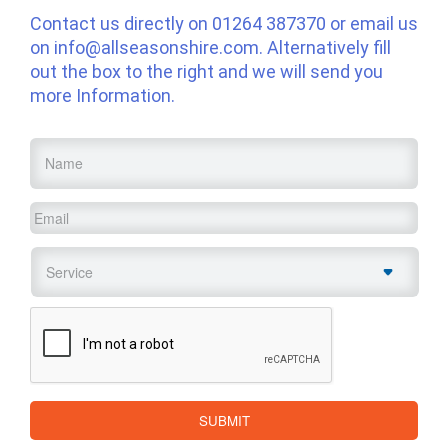
Contact us directly on
01264 387370
or email us
on
info@allseasonshire.com
. Alternatively fill
out the box to the right and we will send you
more Information.
Name
*
Email
*
Service
*
CAPTCHA
SUBMIT