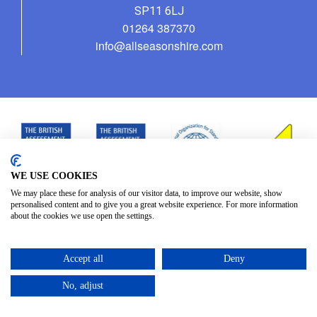
SP11 6LJ
01264 387370
info@allseasonshire.com
WE USE COOKIES
We may place these for analysis of our visitor data, to improve our website, show
personalised content and to give you a great website experience. For more information
about the cookies we use open the settings.
Accept all
Deny
No, adjust