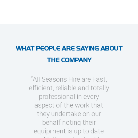
WHAT PEOPLE ARE SAYING ABOUT
THE COMPANY
l Seasons
“All Seasons Hire are Fast,
“I’ve use
asions to
efficient, reliable and totally
on severa
y cooling
professional in every
whic
clients
aspect of the work that
megawatt
quick turn
they undertake on our
every occ
 can be
behalf noting their
Seasons t
challenging
equipment is up to date
and eas