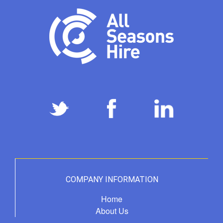
COMPANY INFORMATION
Home
About Us