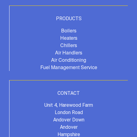
PRODUCTS
Boilers
Heaters
Chillers
Air Handlers
Air Conditioning
Fuel Management Service
CONTACT
Unit 4, Harewood Farm
London Road
Andover Down
Andover
Hampshire