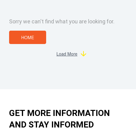
Sorry we can't find what you are looking for.
HOME
Load More
GET MORE INFORMATION
AND STAY INFORMED