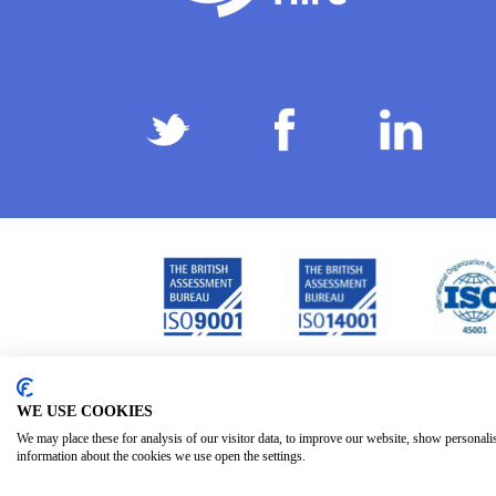
Privacy Policy
Terms & Conditions
Subject Ac
/
/
WE USE COOKIES
We may place these for analysis of our visitor data, to improve our website, show personali
information about the cookies we use open the settings.