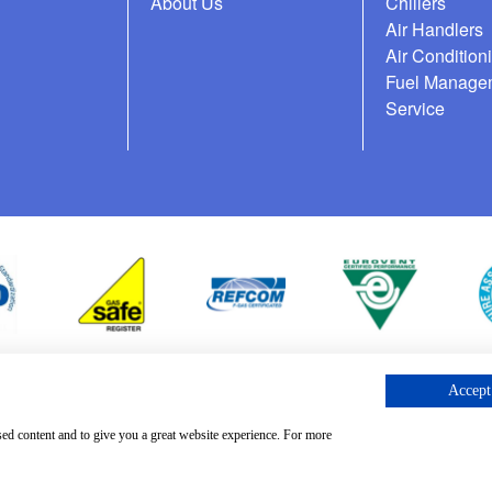
About Us
Chillers
Air Handlers
Air Condition
Fuel Manage
Service
Accept 
cess Request
sed content and to give you a great website experience. For more