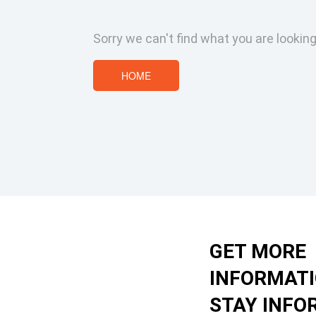
Sorry we can't find what you are looking
HOME
GET MORE
INFORMAT
STAY INFO