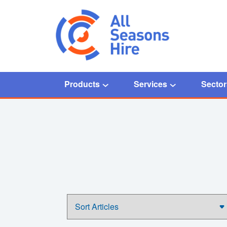
Products
Services
Sector
Home
/
50kW Chiller