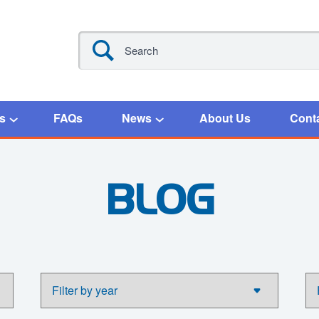
s
FAQs
News
About Us
Cont
BLOG