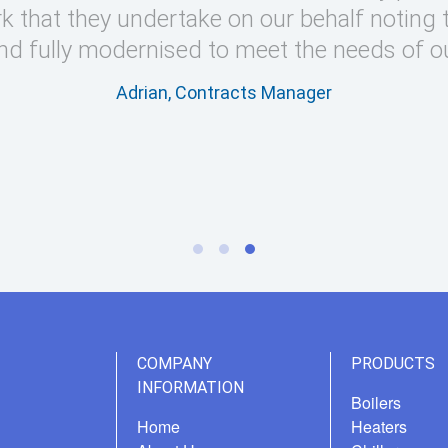
k that they undertake on our behalf noting 
nd fully modernised to meet the needs of o
Adrian, Contracts Manager
COMPANY
PRODUCTS
INFORMATION
Boilers
Home
Heaters