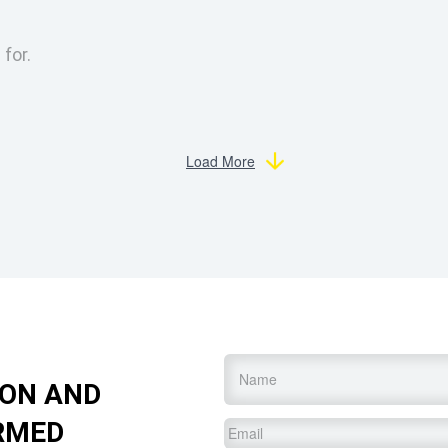
 for.
Load More
Name
*
ION AND
RMED
Email
*