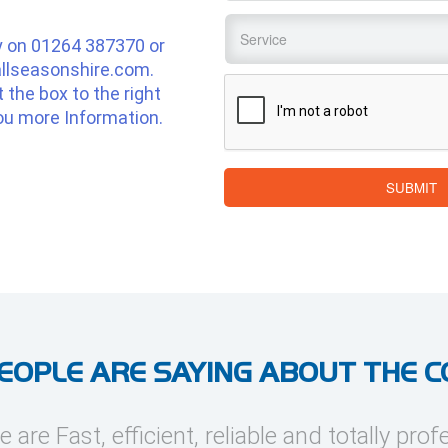
Service
*
y on
01264 387370
or
llseasonshire.com
.
CAPTCHA
ut the box to the right
ou more Information.
SUBMIT
EOPLE ARE SAYING ABOUT THE 
e are Fast, efficient, reliable and totally prof