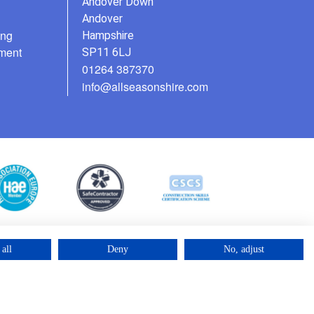
Andover Down
Andover
ing
Hampshire
ment
SP11 6LJ
01264 387370
info@allseasonshire.com
all
Deny
No, adjust
©2025 – Cross Rental Ltd. | All rights reserved