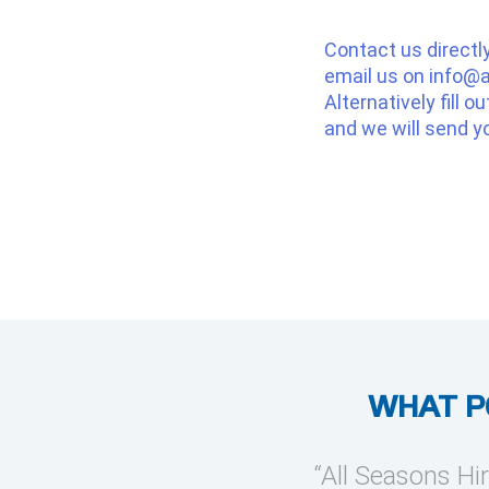
Contact us directl
email us on
info@a
Alternatively fill o
and we will send y
WHAT P
provide temporary cooling
“All Seasons Hir