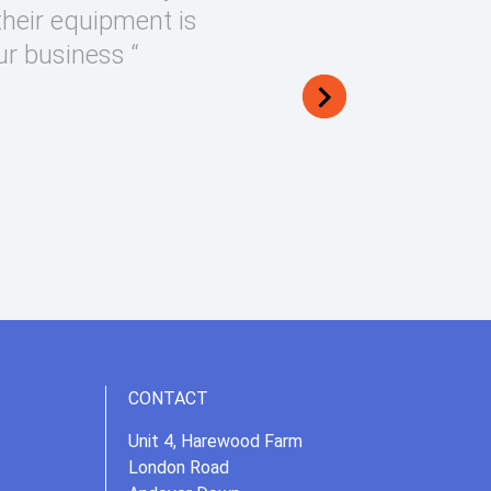
their equipment is
ur business “
CONTACT
Unit 4, Harewood Farm
London Road