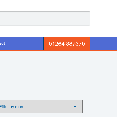
01264 387370
act