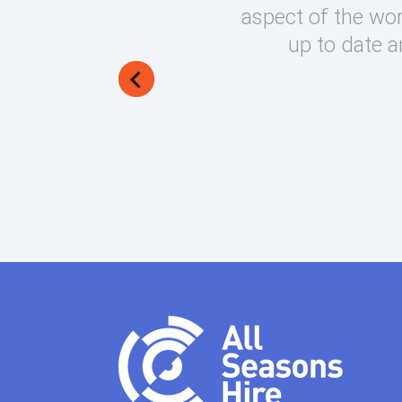
round on what can be very
aspect of the wor
lways manage to exceed my
up to date a