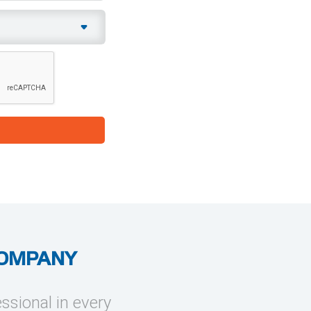
COMPANY
essional in every