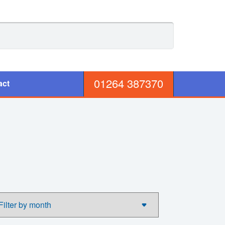
01264 387370
act