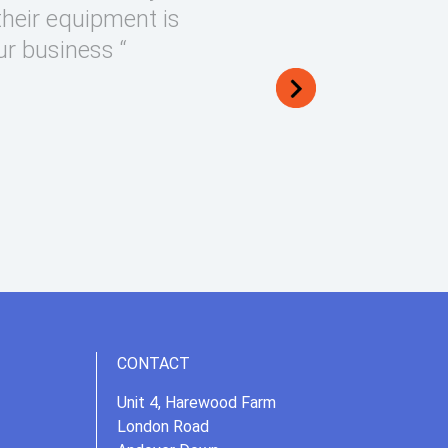
their equipment is
ur business “
CONTACT
Unit 4, Harewood Farm
London Road