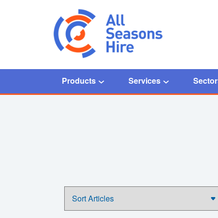
Products
Services
Sector
Home
/
Chiller Installation