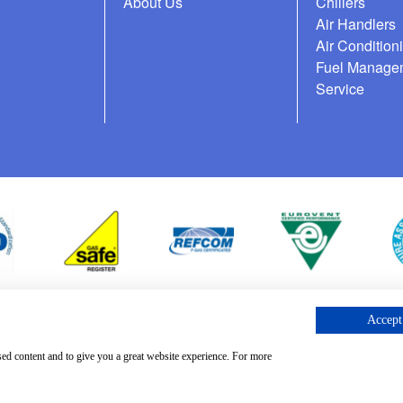
About Us
Chillers
Air Handlers
Air Condition
Fuel Manage
Service
Accept 
cess Request
sed content and to give you a great website experience. For more