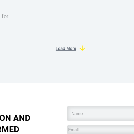
 for.
Load More
Name
*
ION AND
RMED
Email
*