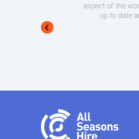
round on what can be very
aspect of the wor
lways manage to exceed my
up to date a