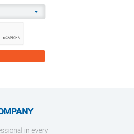
COMPANY
essional in every