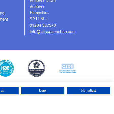
Andover Down
Andover
ing
Hampshire
ment
SP11 6LJ
01264 387370
info@allseasonshire.com
all
Deny
No, adjust
©2025 – Cross Rental Ltd. | All rights reserved