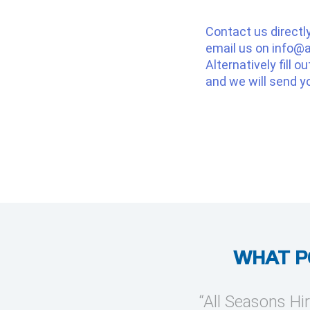
Contact us directl
email us on
info@a
Alternatively fill o
and we will send y
WHAT P
provide temporary cooling
“All Seasons Hir