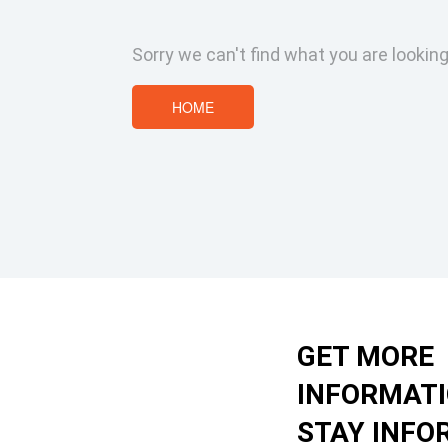
Sorry we can't find what you are looking
HOME
GET MORE
INFORMAT
STAY INFO