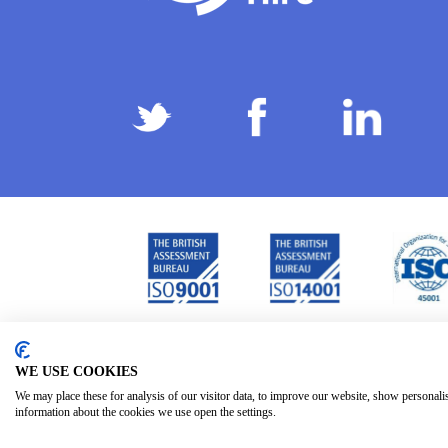
Privacy Policy
Terms & Conditions
Subject Ac
/
/
WE USE COOKIES
We may place these for analysis of our visitor data, to improve our website, show personali
information about the cookies we use open the settings.