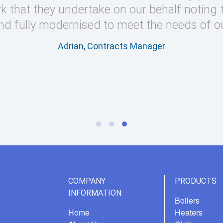
k that they undertake on our behalf noting 
nd fully modernised to meet the needs of o
Adrian, Contracts Manager
COMPANY
PRODUCTS
INFORMATION
Boilers
Home
Heaters