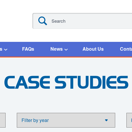
s
FAQs
News
About Us
Cont
CASE STUDIES