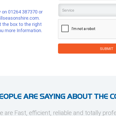
Service
*
y on
01264 387370
or
llseasonshire.com
.
CAPTCHA
ut the box to the right
ou more Information.
SUBMIT
EOPLE ARE SAYING ABOUT THE 
e are Fast, efficient, reliable and totally prof