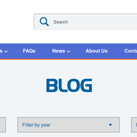
s
FAQs
News
About Us
Cont
BLOG