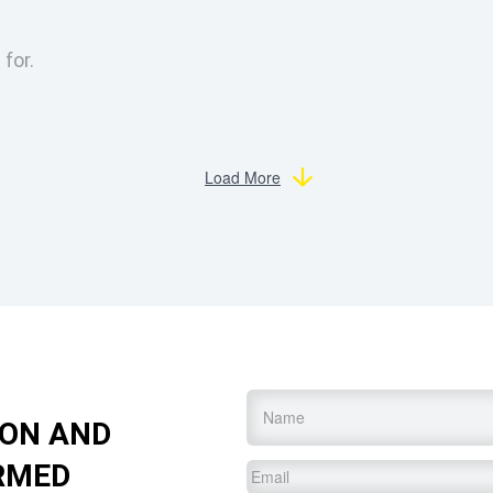
 for.
Load More
Name
*
ION AND
RMED
Email
*