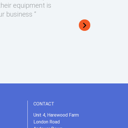
their equipment is
ur business “
CONTACT
Unit 4, Harewood Farm
London Road