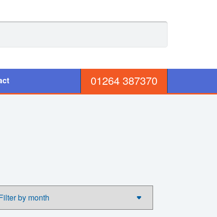
01264 387370
act