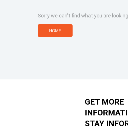
Sorry we can't find what you are looking
HOME
GET MORE
INFORMAT
STAY INFO