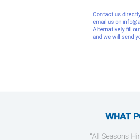
Contact us directl
email us on
info@a
Alternatively fill o
and we will send y
WHAT P
provide temporary cooling
“All Seasons Hir