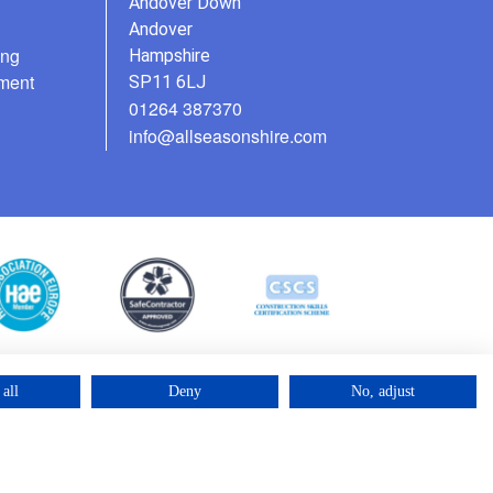
Andover Down
Andover
ing
Hampshire
ment
SP11 6LJ
01264 387370
info@allseasonshire.com
all
Deny
No, adjust
©2025 – Cross Rental Ltd. | All rights reserved