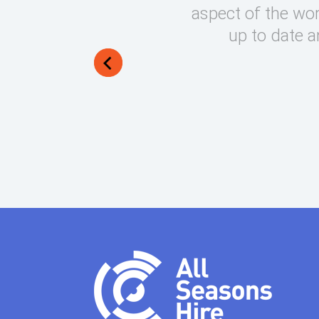
round on what can be very
aspect of the wor
lways manage to exceed my
up to date a