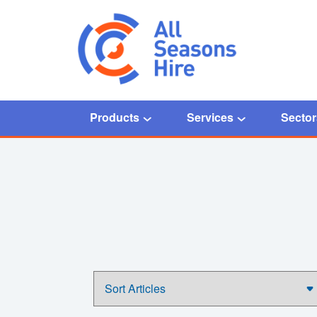
Products
Services
Sector
Home
/
COVID-19