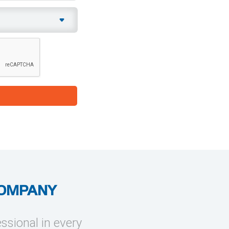
COMPANY
essional in every