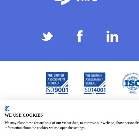
Privacy Policy
Terms & Conditions
Subject Ac
/
/
WE USE COOKIES
We may place these for analysis of our visitor data, to improve our website, show personali
information about the cookies we use open the settings.