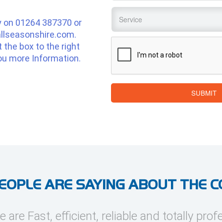
Service
*
y on
01264 387370
or
llseasonshire.com
.
CAPTCHA
ut the box to the right
ou more Information.
SUBMIT
EOPLE ARE SAYING ABOUT THE 
e are Fast, efficient, reliable and totally prof