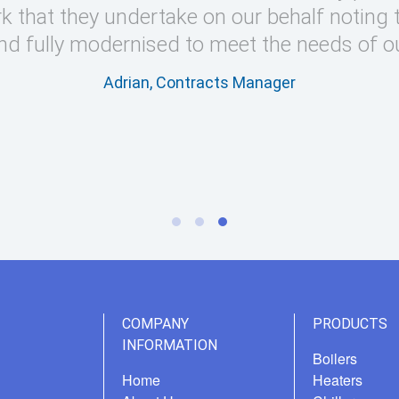
k that they undertake on our behalf noting 
nd fully modernised to meet the needs of o
Adrian, Contracts Manager
COMPANY
PRODUCTS
INFORMATION
Boilers
Home
Heaters