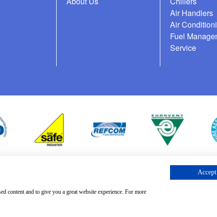
About Us
Chillers
Air Handlers
Air Condition
Fuel Manage
Service
Accept 
cess Request
sed content and to give you a great website experience. For more