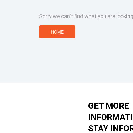
Sorry we can't find what you are looking
HOME
GET MORE
INFORMAT
STAY INFO