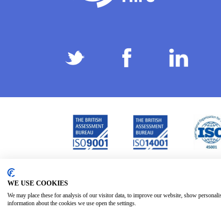
Privacy Policy
Terms & Conditions
Subject Ac
/
/
WE USE COOKIES
We may place these for analysis of our visitor data, to improve our website, show personali
information about the cookies we use open the settings.