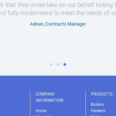
k that they undertake on our behalf noting 
nd fully modernised to meet the needs of o
Adrian, Contracts Manager
COMPANY
PRODUCTS
INFORMATION
Boilers
Home
Heaters