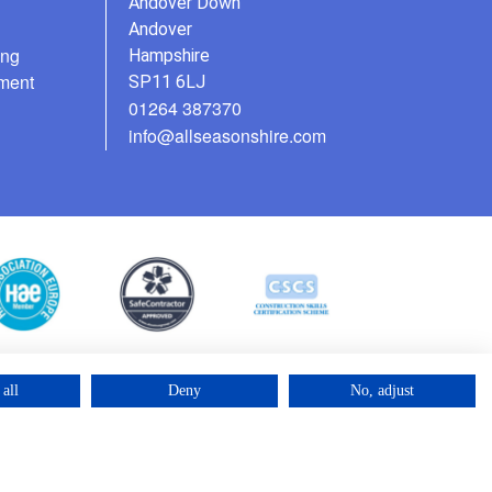
Andover Down
Andover
ing
Hampshire
ment
SP11 6LJ
01264 387370
info@allseasonshire.com
all
Deny
No, adjust
©2025 – Cross Rental Ltd. | All rights reserved