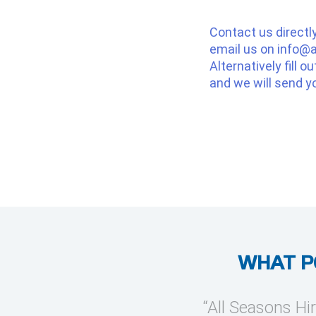
Contact us directl
email us on
info@a
Alternatively fill o
and we will send y
WHAT P
provide temporary cooling
“All Seasons Hir