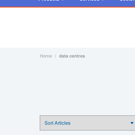
Home
/
data centres