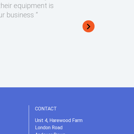
their equipment is
ur business “
CONTACT
Unit 4, Harewood Farm
London Road