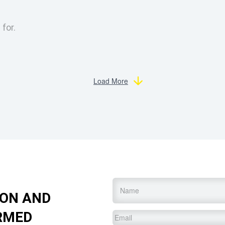
 for.
Load More
Name
*
ION AND
RMED
Email
*