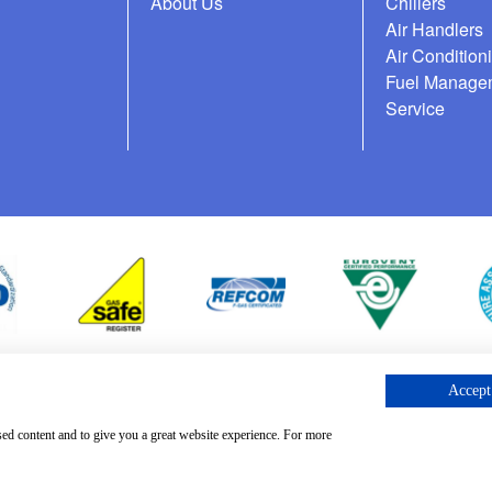
About Us
Chillers
Air Handlers
Air Condition
Fuel Manage
Service
Accept 
cess Request
sed content and to give you a great website experience. For more