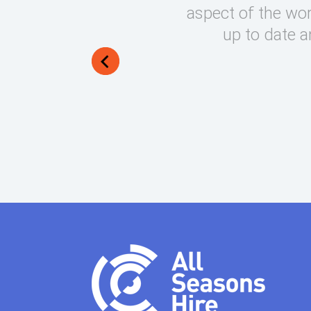
round on what can be very
aspect of the wor
lways manage to exceed my
up to date a