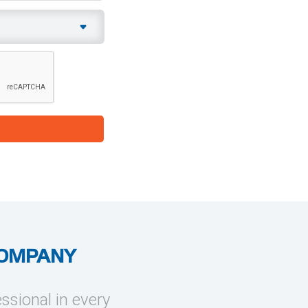
COMPANY
essional in every