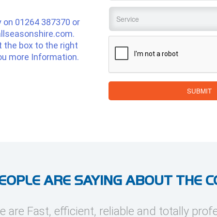
Service
*
y on
01264 387370
or
llseasonshire.com
.
CAPTCHA
ut the box to the right
ou more Information.
SUBMIT
EOPLE ARE SAYING ABOUT THE 
e are Fast, efficient, reliable and totally prof