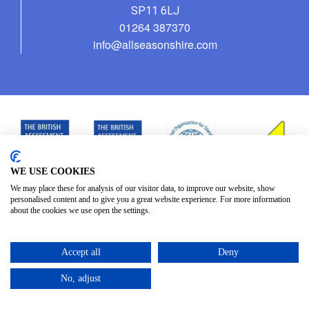
SP11 6LJ
01264 387370
info@allseasonshire.com
WE USE COOKIES
We may place these for analysis of our visitor data, to improve our website, show
personalised content and to give you a great website experience. For more information
about the cookies we use open the settings.
Accept all
Deny
No, adjust