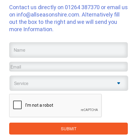
Contact us directly on
01264 387370
or email us
on
info@allseasonshire.com
. Alternatively fill
out the box to the right and we will send you
more Information.
Name
*
Email
*
Service
*
CAPTCHA
SUBMIT