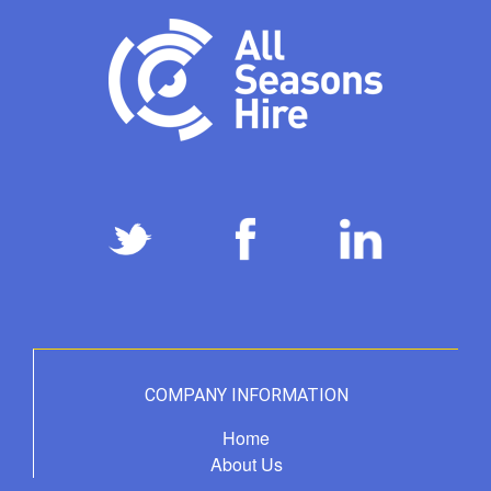
COMPANY INFORMATION
Home
About Us