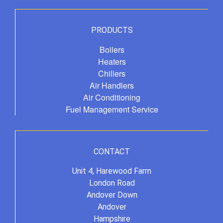
PRODUCTS
Boilers
Heaters
Chillers
Air Handlers
Air Conditioning
Fuel Management Service
CONTACT
Unit 4, Harewood Farm
London Road
Andover Down
Andover
Hampshire