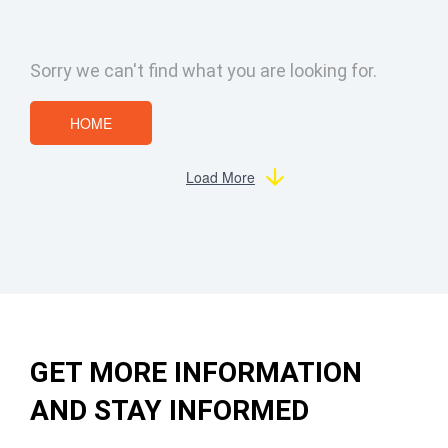
Sorry we can't find what you are looking for.
HOME
Load More
GET MORE INFORMATION
AND STAY INFORMED