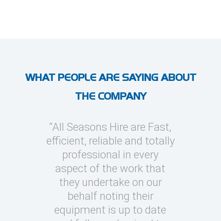
WHAT PEOPLE ARE SAYING ABOUT
THE COMPANY
l Seasons
“All Seasons Hire are Fast,
“I’ve use
asions to
efficient, reliable and totally
on severa
y cooling
professional in every
whic
clients
aspect of the work that
megawatt
quick turn
they undertake on our
every occ
 can be
behalf noting their
Seasons t
challenging
equipment is up to date
and eas