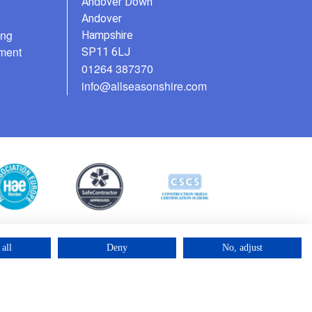
Andover Down
Andover
ing
Hampshire
ment
SP11 6LJ
01264 387370
info@allseasonshire.com
all
Deny
No, adjust
©2025 – Cross Rental Ltd. | All rights reserved