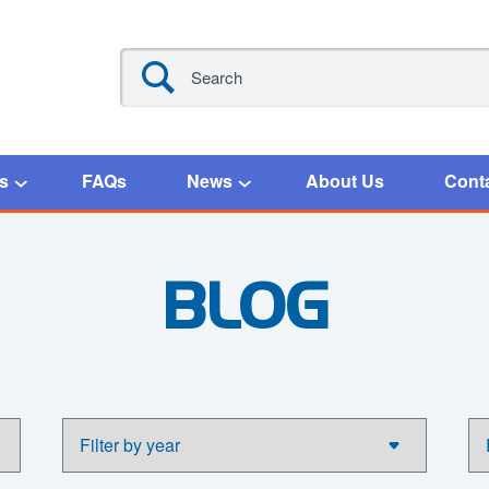
s
FAQs
News
About Us
Cont
BLOG