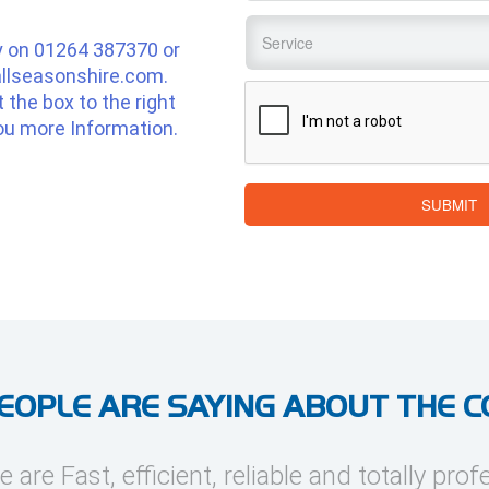
Service
*
y on
01264 387370
or
llseasonshire.com
.
CAPTCHA
ut the box to the right
ou more Information.
SUBMIT
EOPLE ARE SAYING ABOUT THE 
e are Fast, efficient, reliable and totally prof