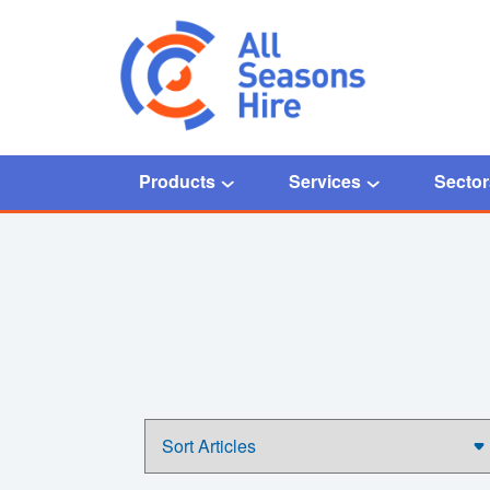
Products
Services
Sector
Home
/
frozen valves