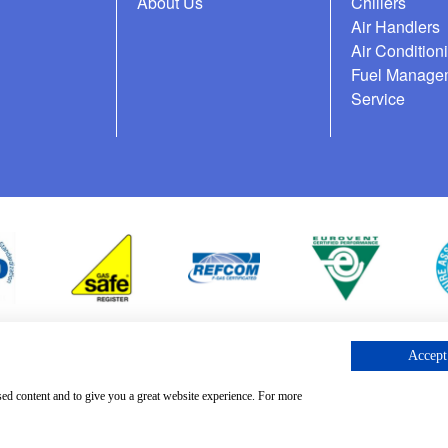
About Us
Chillers
Air Handlers
Air Condition
Fuel Manage
Service
Accept 
cess Request
sed content and to give you a great website experience. For more