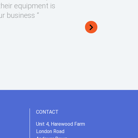
their equipment is
ur business “
CONTACT
Unit 4, Harewood Farm
London Road