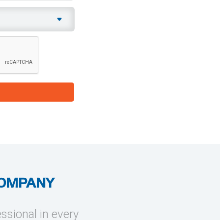
COMPANY
essional in every