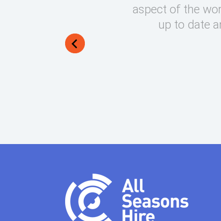
round on what can be very
aspect of the wor
lways manage to exceed my
up to date a