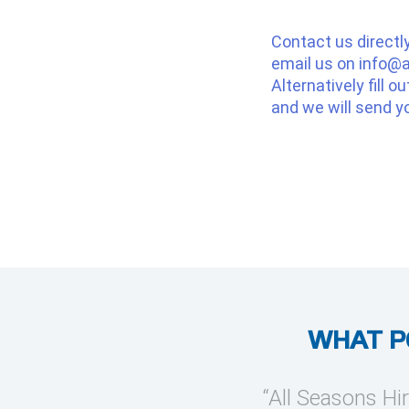
Contact us directl
email us on
info@a
Alternatively fill o
and we will send y
WHAT P
provide temporary cooling
“All Seasons Hir