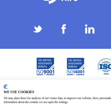
Privacy Policy
Terms & Conditions
Subject Ac
/
/
WE USE COOKIES
We may place these for analysis of our visitor data, to improve our website, show personali
information about the cookies we use open the settings.