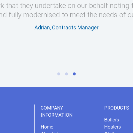
k that they undertake on our behalf noting 
nd fully modernised to meet the needs of o
Adrian, Contracts Manager
COMPANY
PRODUCTS
INFORMATION
Boilers
Home
Heaters