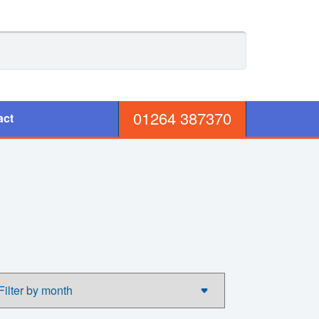
01264 387370
act