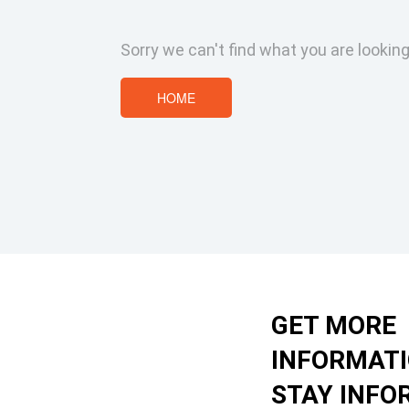
Sorry we can't find what you are looking
HOME
GET MORE
INFORMAT
STAY INFO