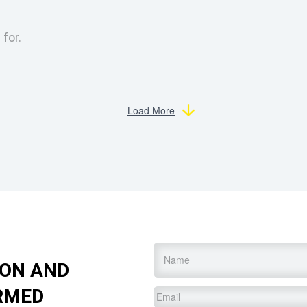
 for.
Load More
Name
*
ION AND
RMED
Email
*