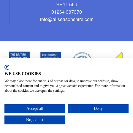
SP11 6LJ
01264 387370
info@allseasonshire.com
WE USE COOKIES
We may place these for analysis of our visitor data, to improve our website, show
personalised content and to give you a great website experience. For more information
about the cookies we use open the settings.
Accept all
Deny
No, adjust