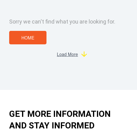
Sorry we can't find what you are looking for.
HOME
Load More
GET MORE INFORMATION
AND STAY INFORMED