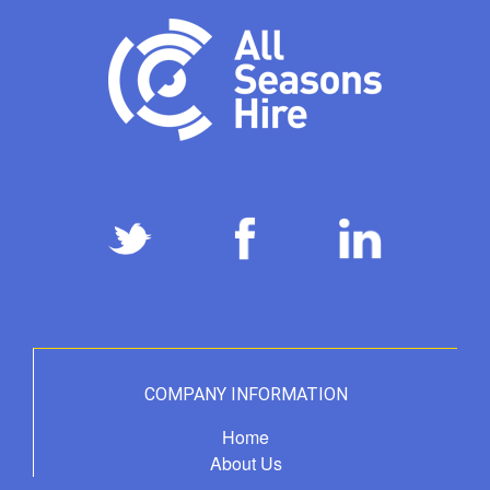
COMPANY INFORMATION
Home
About Us