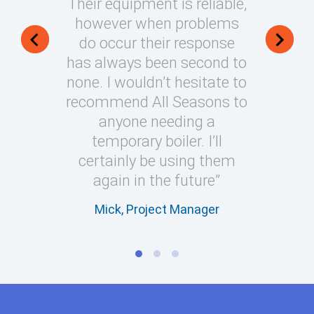
Their equipment is reliable,
installat
however when problems
always m
do occur their response
my e
has always been second to
Nigel, 
none. I wouldn’t hesitate to
recommend All Seasons to
anyone needing a
temporary boiler. I’ll
certainly be using them
again in the future”
Mick, Project Manager