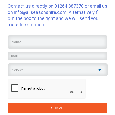
Contact us directly on
01264 387370
or email us
on
info@allseasonshire.com
. Alternatively fill
out the box to the right and we will send you
more Information.
Name
*
Email
*
Service
*
CAPTCHA
SUBMIT