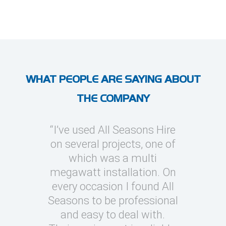
WHAT PEOPLE ARE SAYING ABOUT
THE COMPANY
“I’ve used All Seasons Hire
“I have 
on several projects, one of
Hire on 
which was a multi
provide 
megawatt installation. On
soluti
every occasion I found All
generally
Seasons to be professional
around
and easy to deal with.
very techn