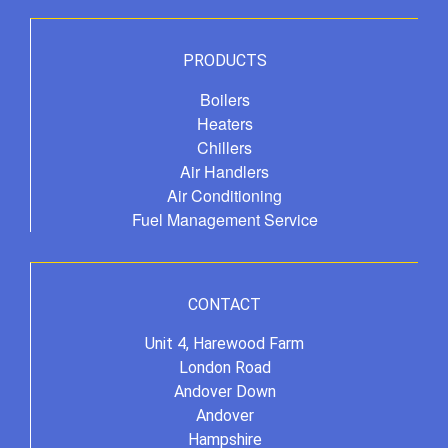
PRODUCTS
Boilers
Heaters
Chillers
Air Handlers
Air Conditioning
Fuel Management Service
CONTACT
Unit 4, Harewood Farm
London Road
Andover Down
Andover
Hampshire