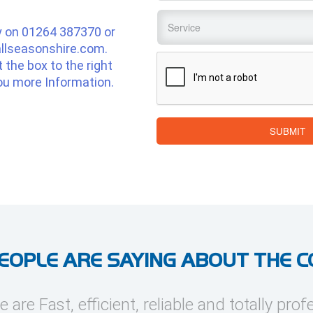
Service
*
y on
01264 387370
or
llseasonshire.com
.
CAPTCHA
ut the box to the right
ou more Information.
SUBMIT
EOPLE ARE SAYING ABOUT THE 
e are Fast, efficient, reliable and totally prof