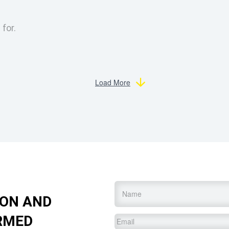
 for.
Load More
Name
*
ION AND
RMED
Email
*