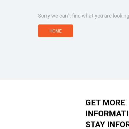
Sorry we can't find what you are looking
HOME
GET MORE
INFORMAT
STAY INFO