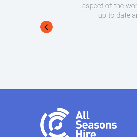
round on what can be very
aspect of the wor
lways manage to exceed my
up to date a