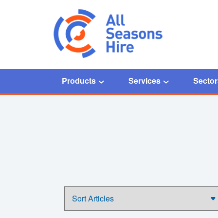
Products
Services
Sector
Home
/
fuel telemetry