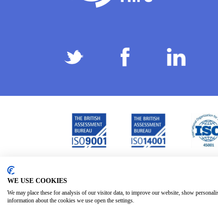
Privacy Policy
Terms & Conditions
Subject Ac
/
/
WE USE COOKIES
We may place these for analysis of our visitor data, to improve our website, show personali
information about the cookies we use open the settings.