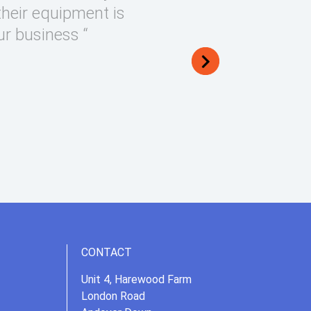
their equipment is
ur business “
CONTACT
Unit 4, Harewood Farm
London Road