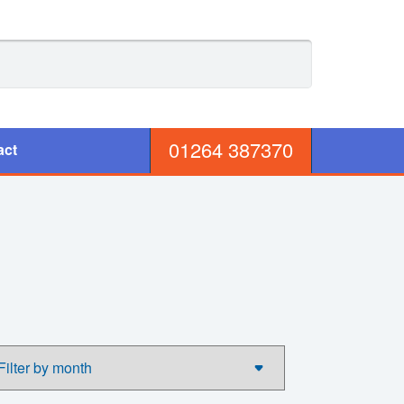
01264 387370
act