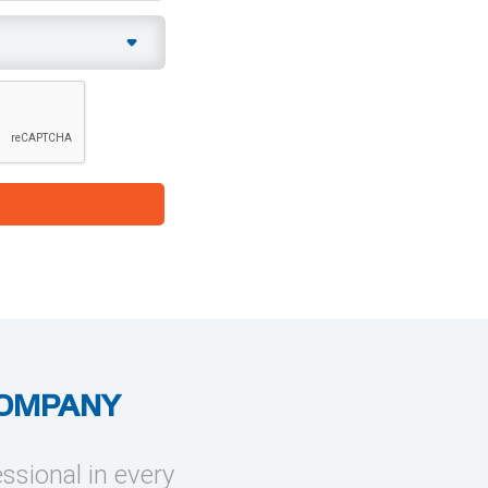
COMPANY
essional in every