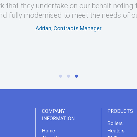
k that they undertake on our behalf noting 
nd fully modernised to meet the needs of o
Adrian, Contracts Manager
COMPANY
PRODUCTS
INFORMATION
Boilers
Home
Heaters