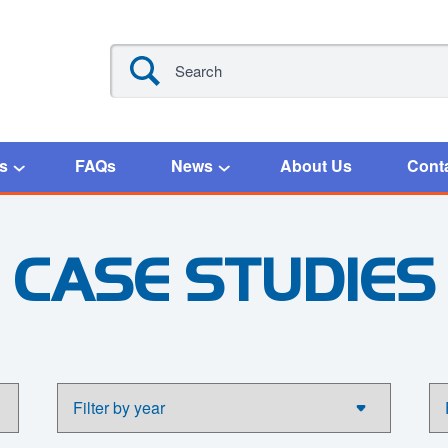
s
FAQs
News
About Us
Cont
CASE STUDIES