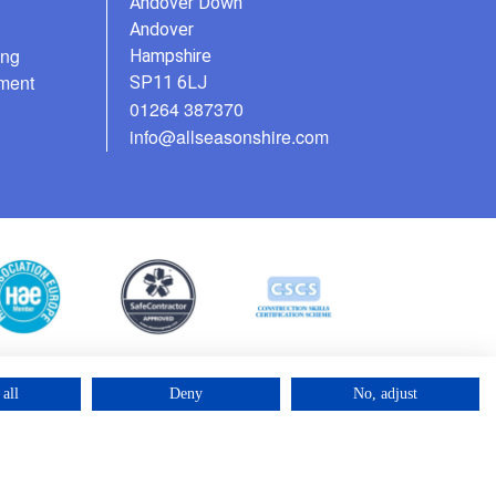
Andover Down
Andover
ing
Hampshire
ment
SP11 6LJ
01264 387370
info@allseasonshire.com
all
Deny
No, adjust
©2025 – Cross Rental Ltd. | All rights reserved