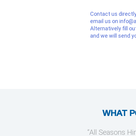
Contact us directl
email us on
info@a
Alternatively fill o
and we will send y
WHAT P
provide temporary cooling
“All Seasons Hir