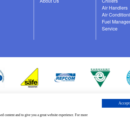
About Us
Chillers
Air Handlers
Air Condition
Fuel Manage
Service
Accept 
cess Request
sed content and to give you a great website experience. For more