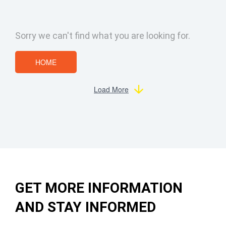
Sorry we can't find what you are looking for.
HOME
Load More
GET MORE INFORMATION
AND STAY INFORMED