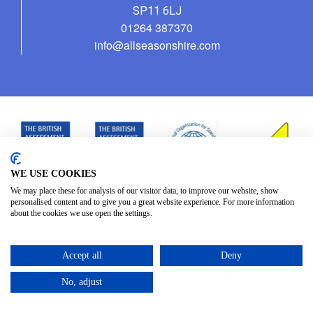
SP11 6LJ
01264 387370
info@allseasonshire.com
WE USE COOKIES
We may place these for analysis of our visitor data, to improve our website, show
personalised content and to give you a great website experience. For more information
about the cookies we use open the settings.
Accept all
Deny
No, adjust