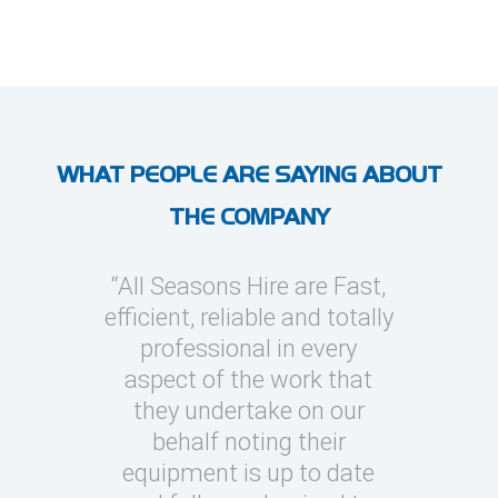
WHAT PEOPLE ARE SAYING ABOUT
THE COMPANY
l Seasons
“All Seasons Hire are Fast,
“I’ve use
asions to
efficient, reliable and totally
on severa
y cooling
professional in every
whic
clients
aspect of the work that
megawatt
quick turn
they undertake on our
every occ
 can be
behalf noting their
Seasons t
challenging
equipment is up to date
and eas