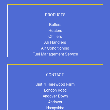
PRODUCTS
Boilers
Heaters
Chillers
Air Handlers
Air Conditioning
Fuel Management Service
CONTACT
Unit 4, Harewood Farm
London Road
Andover Down
Andover
Hampshire