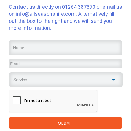
Contact us directly on
01264 387370
or email us
on
info@allseasonshire.com
. Alternatively fill
out the box to the right and we will send you
more Information.
Name
*
Email
*
Service
*
CAPTCHA
SUBMIT