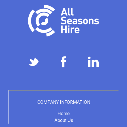
COMPANY INFORMATION
Home
About Us