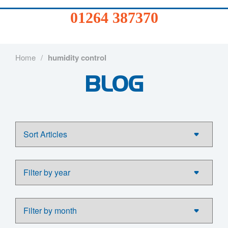
01264
01264 387370
387370
Products
Home
/
humidity control
BLOG
Services
Sectors
FAQs
News
About
Us
Contact