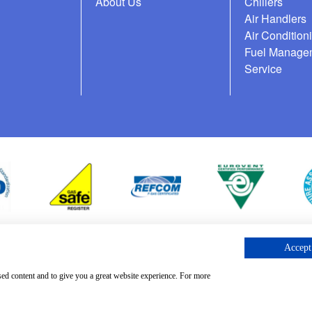
About Us
Chillers
Air Handlers
Air Condition
Fuel Manage
Service
Accept 
cess Request
sed content and to give you a great website experience. For more