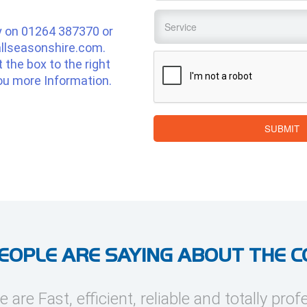
Service
*
y on
01264 387370
or
llseasonshire.com
.
CAPTCHA
ut the box to the right
ou more Information.
SUBMIT
EOPLE ARE SAYING ABOUT THE 
e are Fast, efficient, reliable and totally prof