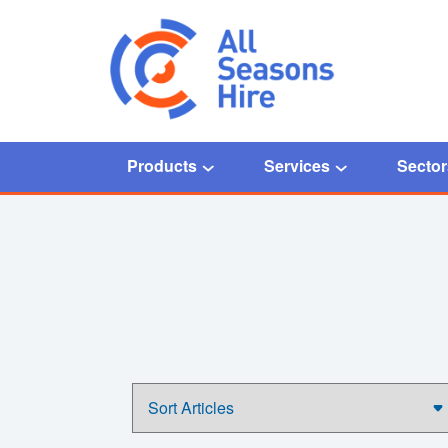
Products
Services
Sector
Home
/
News Studio