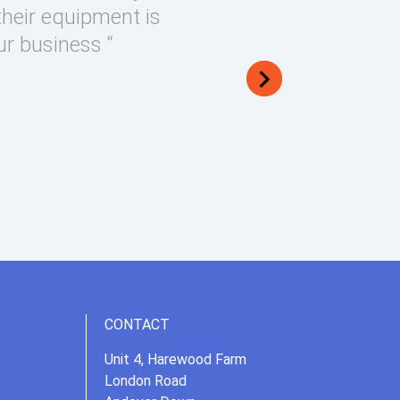
their equipment is
ur business “
CONTACT
Unit 4, Harewood Farm
London Road