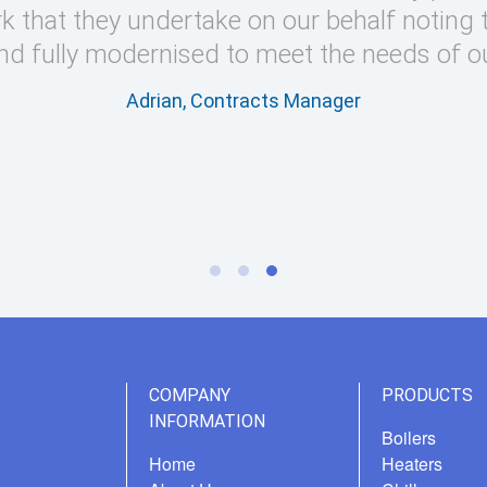
k that they undertake on our behalf noting 
nd fully modernised to meet the needs of o
Adrian, Contracts Manager
COMPANY
PRODUCTS
INFORMATION
Boilers
Home
Heaters