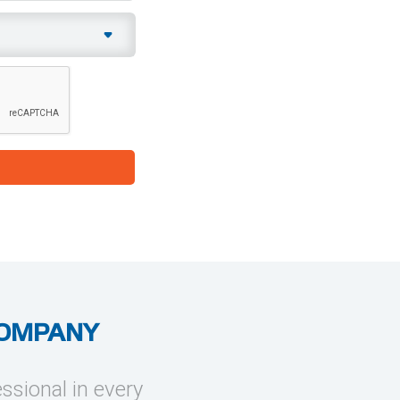
COMPANY
essional in every