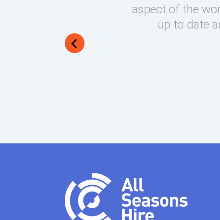
round on what can be very
aspect of the wor
lways manage to exceed my
up to date a