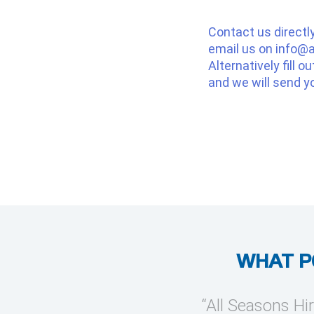
Contact us directl
email us on
info@a
Alternatively fill o
and we will send y
WHAT P
provide temporary cooling
“All Seasons Hir