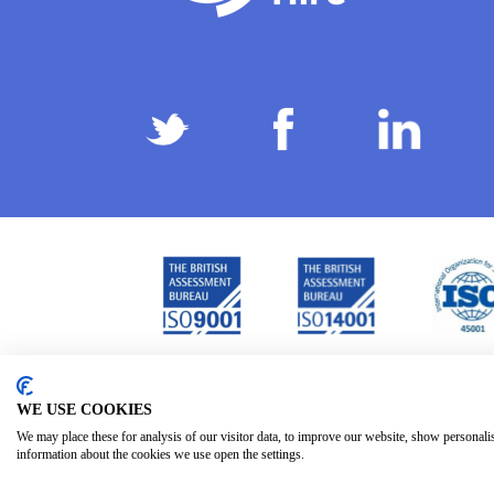
Privacy Policy
Terms & Conditions
Subject Ac
/
/
WE USE COOKIES
We may place these for analysis of our visitor data, to improve our website, show personali
information about the cookies we use open the settings.