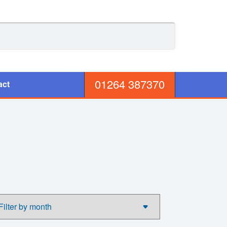
01264 387370
act