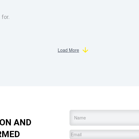
 for.
Load More
Name
*
ION AND
RMED
Email
*