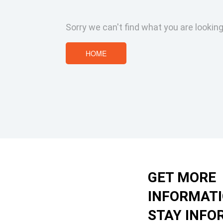
Sorry we can't find what you are looking
HOME
GET MORE
INFORMAT
STAY INFO