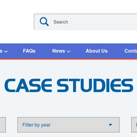
s
FAQs
News
About Us
Cont
CASE STUDIES