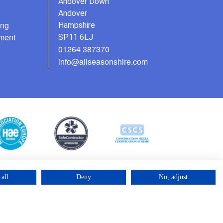
Andover Down
Andover
ing
Hampshire
ment
SP11 6LJ
01264 387370
info@allseasonshire.com
all
Deny
No, adjust
©2025 – Cross Rental Ltd. | All rights reserved