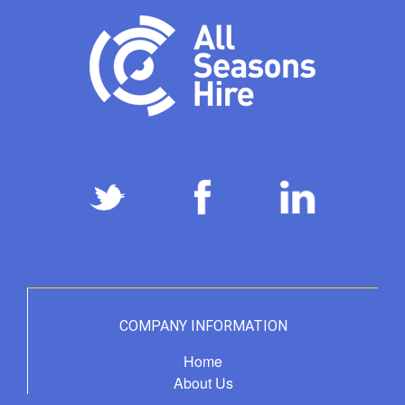
COMPANY INFORMATION
Home
About Us