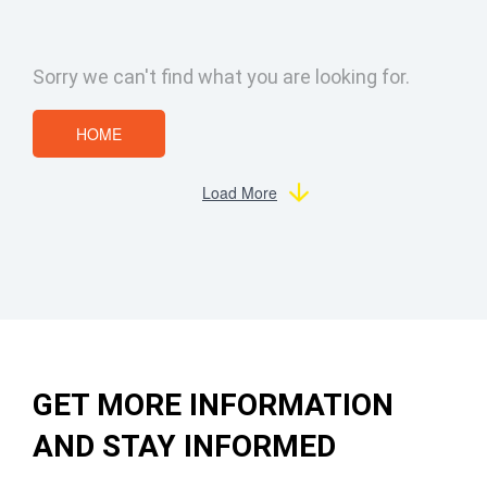
Sorry we can't find what you are looking for.
HOME
Load More
GET MORE INFORMATION
AND STAY INFORMED