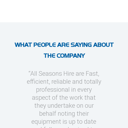
WHAT PEOPLE ARE SAYING ABOUT
THE COMPANY
l Seasons
“All Seasons Hire are Fast,
“I’ve use
asions to
efficient, reliable and totally
on severa
y cooling
professional in every
whic
clients
aspect of the work that
megawatt
quick turn
they undertake on our
every occ
 can be
behalf noting their
Seasons t
challenging
equipment is up to date
and eas