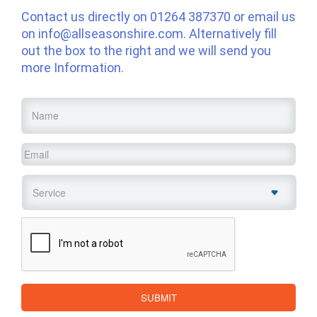
Contact us directly on
01264 387370
or email us
on
info@allseasonshire.com
. Alternatively fill
out the box to the right and we will send you
more Information.
Name
*
Email
*
Service
*
CAPTCHA
SUBMIT