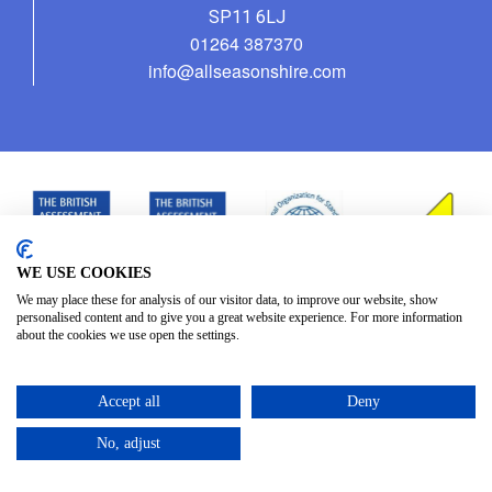
SP11 6LJ
01264 387370
info@allseasonshire.com
WE USE COOKIES
We may place these for analysis of our visitor data, to improve our website, show
personalised content and to give you a great website experience. For more information
about the cookies we use open the settings.
Accept all
Deny
No, adjust