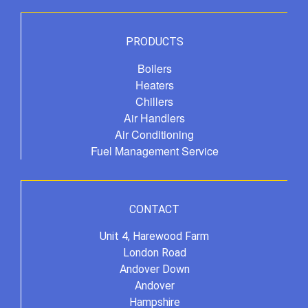
PRODUCTS
Boilers
Heaters
Chillers
Air Handlers
Air Conditioning
Fuel Management Service
CONTACT
Unit 4, Harewood Farm
London Road
Andover Down
Andover
Hampshire