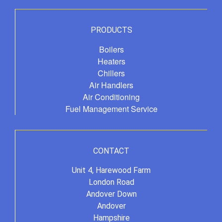
PRODUCTS
Boilers
Heaters
Chillers
Air Handlers
Air Conditioning
Fuel Management Service
CONTACT
Unit 4, Harewood Farm
London Road
Andover Down
Andover
Hampshire