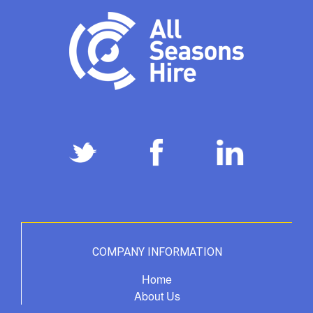
COMPANY INFORMATION
Home
About Us