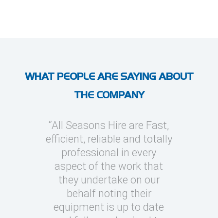
WHAT PEOPLE ARE SAYING ABOUT
THE COMPANY
l Seasons
“All Seasons Hire are Fast,
“I’ve use
asions to
efficient, reliable and totally
on severa
y cooling
professional in every
whic
clients
aspect of the work that
megawatt
quick turn
they undertake on our
every occ
 can be
behalf noting their
Seasons t
challenging
equipment is up to date
and eas