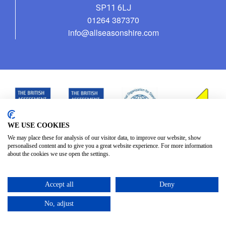
SP11 6LJ
01264 387370
info@allseasonshire.com
WE USE COOKIES
We may place these for analysis of our visitor data, to improve our website, show
personalised content and to give you a great website experience. For more information
about the cookies we use open the settings.
Accept all
Deny
No, adjust