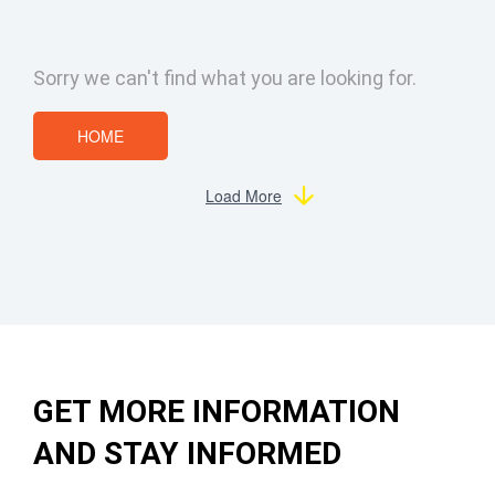
Sorry we can't find what you are looking for.
HOME
Load More
GET MORE INFORMATION
AND STAY INFORMED