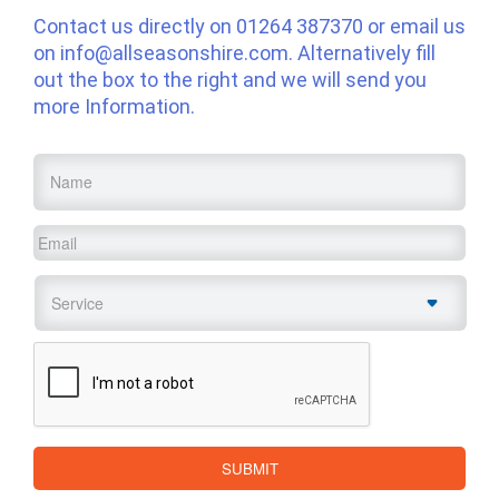
Contact us directly on
01264 387370
or email us
on
info@allseasonshire.com
. Alternatively fill
out the box to the right and we will send you
more Information.
Name
*
Email
*
Service
*
CAPTCHA
SUBMIT