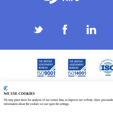
Privacy Policy
Terms & Conditions
Subject Ac
/
/
WE USE COOKIES
We may place these for analysis of our visitor data, to improve our website, show personali
information about the cookies we use open the settings.