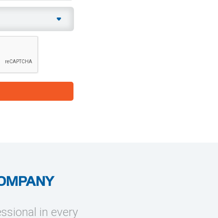
COMPANY
essional in every