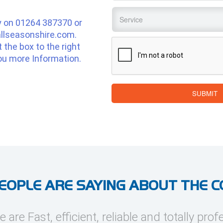
Service
*
y on
01264 387370
or
llseasonshire.com
.
CAPTCHA
ut the box to the right
ou more Information.
SUBMIT
EOPLE ARE SAYING ABOUT THE 
e are Fast, efficient, reliable and totally prof