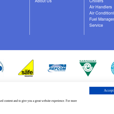
About Us
Chillers
Air Handlers
Air Condition
Fuel Manage
Service
Accept 
cess Request
sed content and to give you a great website experience. For more