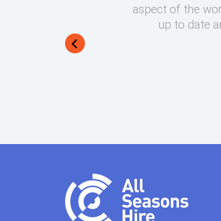
round on what can be very
aspect of the wor
lways manage to exceed my
up to date a