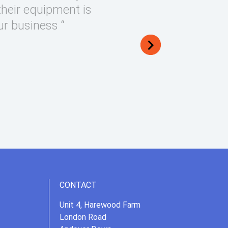
their equipment is
ur business “
CONTACT
Unit 4, Harewood Farm
London Road