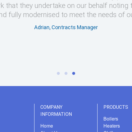
k that they undertake on our behalf noting 
nd fully modernised to meet the needs of o
Adrian, Contracts Manager
COMPANY
PRODUCTS
INFORMATION
Boilers
Home
Heaters