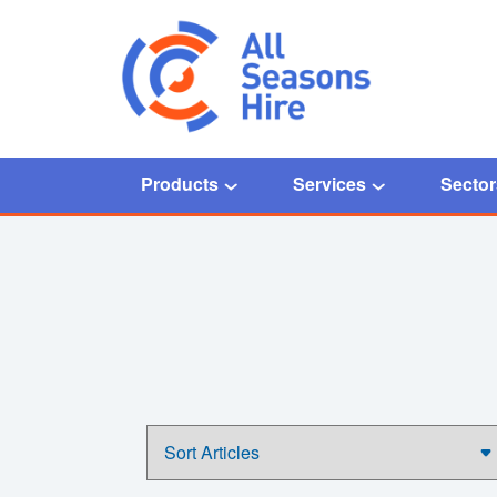
Products
Services
Sector
Home
/
right first time