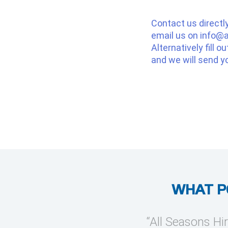
Contact us directl
email us on
info@a
Alternatively fill o
and we will send y
WHAT P
provide temporary cooling
“All Seasons Hir