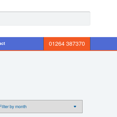
01264 387370
act