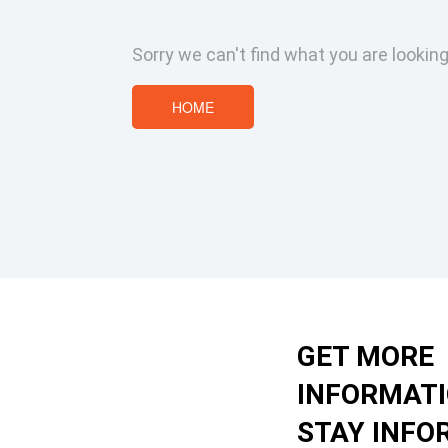
Sorry we can't find what you are looking
HOME
GET MORE
INFORMAT
STAY INFO