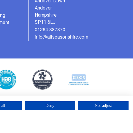
Andover Down
Andover
ing
Hampshire
ment
SP11 6LJ
01264 387370
info@allseasonshire.com
all
Deny
No, adjust
©2025 – Cross Rental Ltd. | All rights reserved