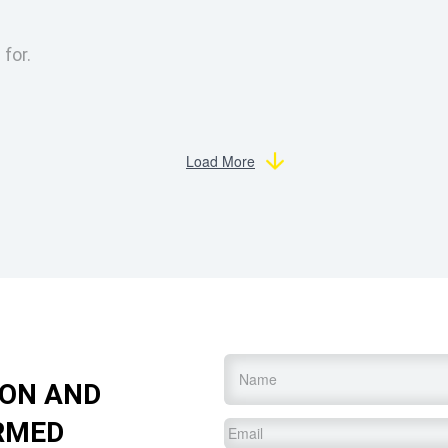
 for.
Load More
Name
*
ION AND
RMED
Email
*