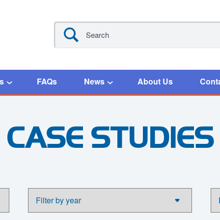
s
FAQs
News
About Us
Cont
CASE STUDIES