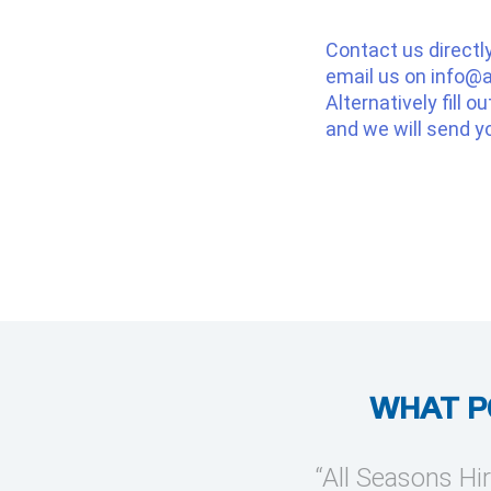
Contact us directl
email us on
info@a
Alternatively fill o
and we will send y
WHAT P
provide temporary cooling
“All Seasons Hir