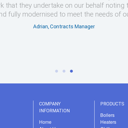
k that they undertake on our behalf noting 
nd fully modernised to meet the needs of o
Adrian, Contracts Manager
COMPANY
PRODUCTS
INFORMATION
Boilers
Home
Heaters