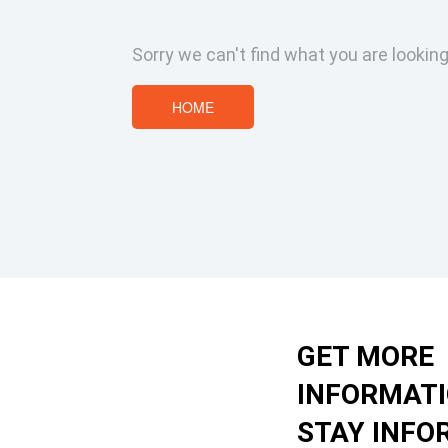
Sorry we can't find what you are looking
HOME
GET MORE
INFORMAT
STAY INFO