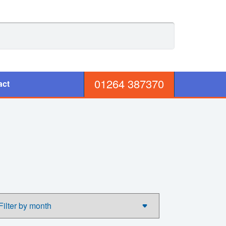
01264 387370
act