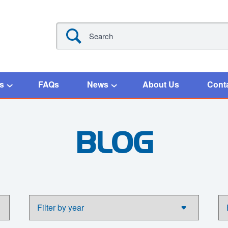
s
FAQs
News
About Us
Cont
BLOG