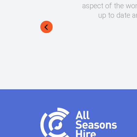
round on what can be very
aspect of the wor
lways manage to exceed my
up to date a