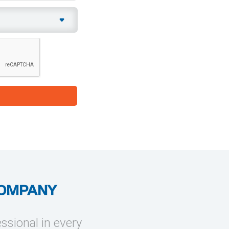
COMPANY
essional in every