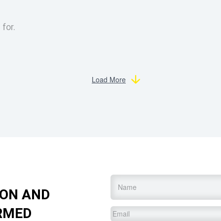
 for.
Load More
Name
*
ION AND
RMED
Email
*