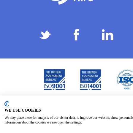
Privacy Policy
Terms & Conditions
Subject Ac
/
/
WE USE COOKIES
We may place these for analysis of our visitor data, to improve our website, show personali
information about the cookies we use open the settings.