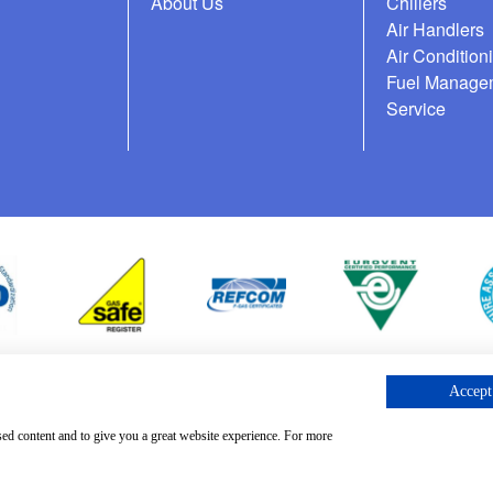
About Us
Chillers
Air Handlers
Air Condition
Fuel Manage
Service
Accept 
cess Request
sed content and to give you a great website experience. For more