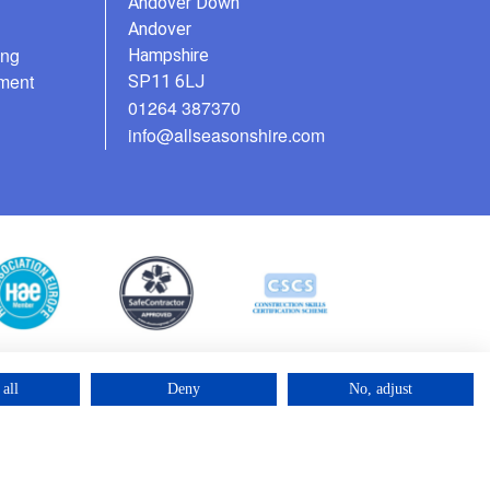
Andover Down
Andover
ing
Hampshire
ment
SP11 6LJ
01264 387370
info@allseasonshire.com
all
Deny
No, adjust
©2025 – Cross Rental Ltd. | All rights reserved