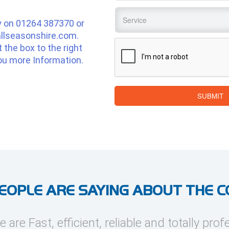
Service
*
y on
01264 387370
or
llseasonshire.com
.
CAPTCHA
ut the box to the right
ou more Information.
SUBMIT
EOPLE ARE SAYING ABOUT THE 
e are Fast, efficient, reliable and totally prof