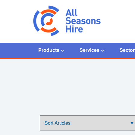
Products
Services
Sector
Home
/
Temperature controlled solutions