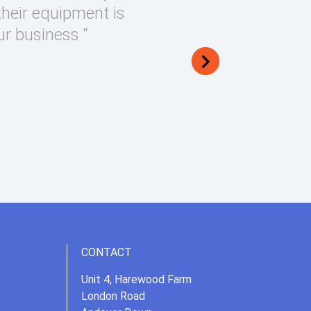
their equipment is
ur business “
CONTACT
Unit 4, Harewood Farm
London Road