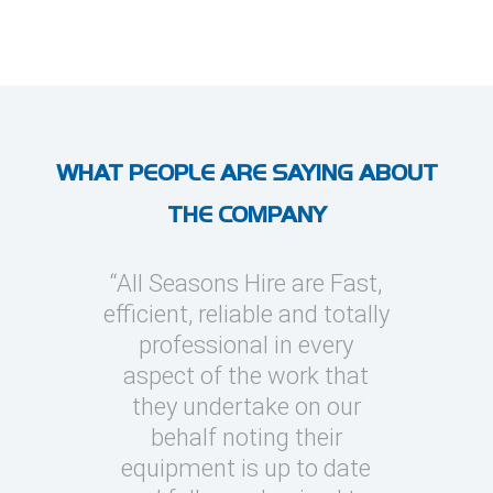
WHAT PEOPLE ARE SAYING ABOUT
THE COMPANY
l Seasons
“All Seasons Hire are Fast,
“I’ve use
asions to
efficient, reliable and totally
on severa
y cooling
professional in every
whic
clients
aspect of the work that
megawatt
quick turn
they undertake on our
every occ
 can be
behalf noting their
Seasons t
challenging
equipment is up to date
and eas