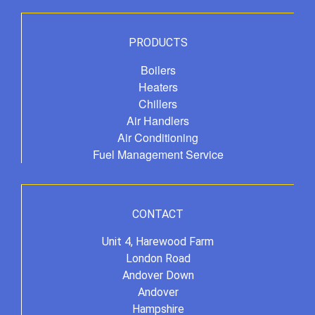
PRODUCTS
Boilers
Heaters
Chillers
Air Handlers
Air Conditioning
Fuel Management Service
CONTACT
Unit 4, Harewood Farm
London Road
Andover Down
Andover
Hampshire