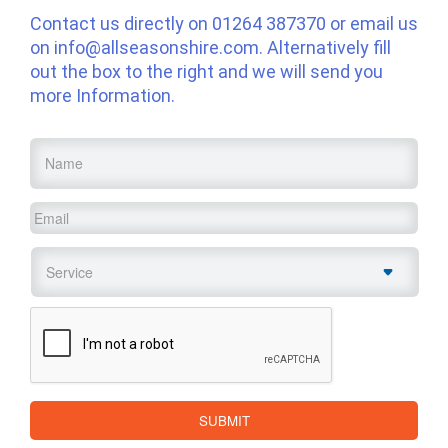
Contact us directly on
01264 387370
or email us
on
info@allseasonshire.com
. Alternatively fill
out the box to the right and we will send you
more Information.
Name
*
Email
*
Service
*
CAPTCHA
SUBMIT