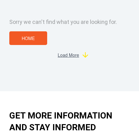
Sorry we can't find what you are looking for.
HOME
Load More
GET MORE INFORMATION
AND STAY INFORMED