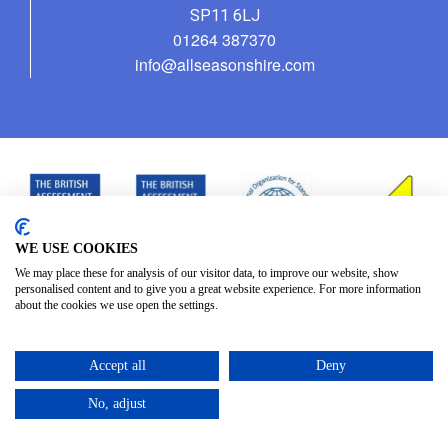
SP11 6LJ
01264 387370
info@allseasonshire.com
WE USE COOKIES
We may place these for analysis of our visitor data, to improve our website, show
personalised content and to give you a great website experience. For more information
about the cookies we use open the settings.
Accept all
Deny
No, adjust