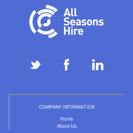
COMPANY INFORMATION
Home
About Us