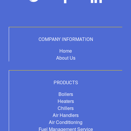
COMPANY INFORMATION
Home
About Us
PRODUCTS
Boilers
Heaters
Chillers
Air Handlers
Air Conditioning
Fuel Management Service