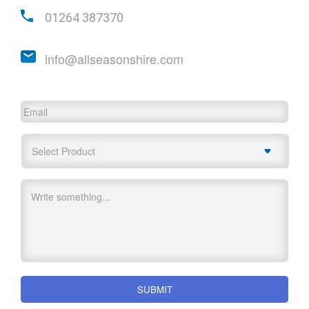
01264 387370
info@allseasonshire.com
Email
Select
Product
Untitled
SUBMIT