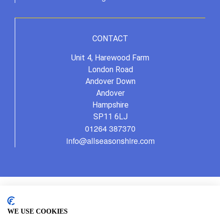
CONTACT
Unit 4, Harewood Farm
London Road
Andover Down
Andover
Hampshire
SP11 6LJ
01264 387370
info@allseasonshire.com
WE USE COOKIES