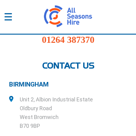
01264
387370
Products
Home
/
Midlands
01264 387370
Services
Sectors
CONTACT US
FAQs
BIRMINGHAM
News
Unit 2, Albion Industrial Estate
About
Oldbury Road
Us
West Bromwich
B70 9BP
Contact