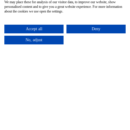
We may place these for analysis of our visitor data, to improve our website, show
personalised content and to give you a great website experience. For more information
about the cookies we use open the settings.
Accept all
Deny
No, adjust
Privacy Policy
Terms & Conditions
Subject Access
/
/
Request
©2025 – Cross Rental Ltd. | All rights reserved