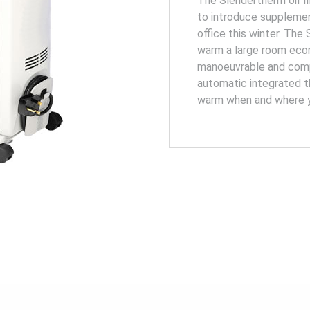
The Slendertherm oil fi
to introduce supplemen
office this winter. The
warm a large room econ
manoeuvrable and comp
automatic integrated t
warm when and where y