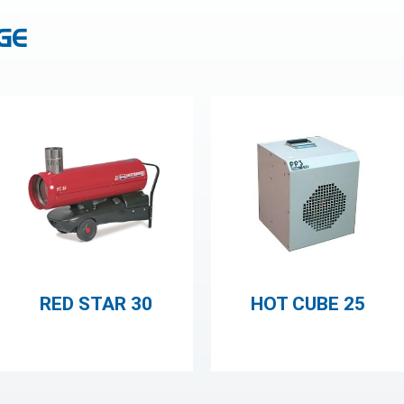
GE
RED STAR 30
HOT CUBE 25