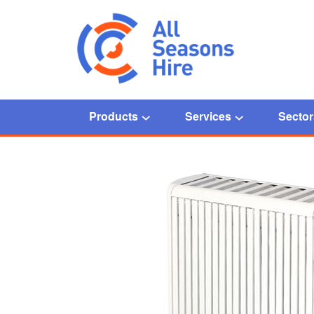
Products
Services
Sector