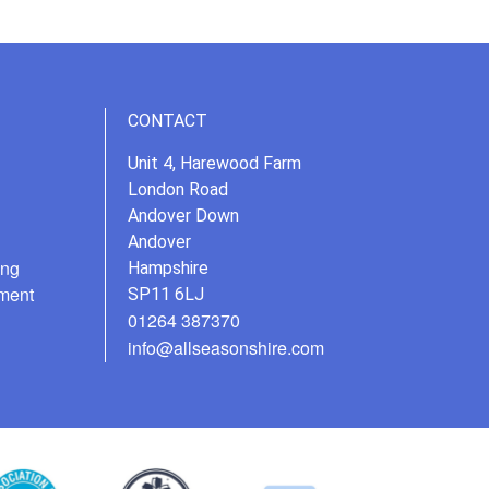
CONTACT
Unit 4, Harewood Farm
London Road
Andover Down
Andover
ing
Hampshire
ment
SP11 6LJ
01264 387370
info@allseasonshire.com