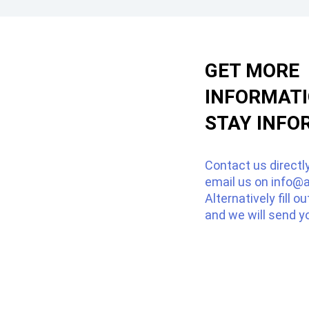
GET MORE
INFORMAT
STAY INFO
Contact us directl
email us on
info@a
Alternatively fill o
and we will send y