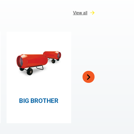
View all
BIG BROTHER
JUMBO HEATER
150