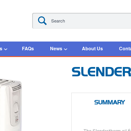
s
FAQs
News
About Us
Cont
SLENDE
SUMMARY