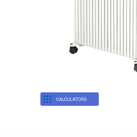
CALCULATORS