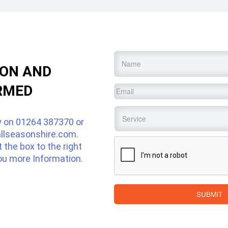
Name
*
ION AND
RMED
Email
*
Service
*
y on
01264 387370
or
llseasonshire.com
.
CAPTCHA
ut the box to the right
ou more Information.
SUBMIT