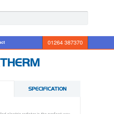
01264 387370
act
RTHERM
SPECIFICATION