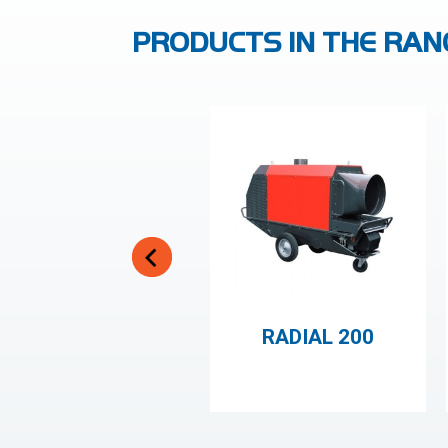
PRODUCTS IN THE RAN
RADIAL 200