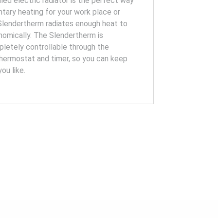
lled electric radiator is the perfect way
tary heating for your work place or
 Slendertherm radiates enough heat to
omically. The Slendertherm is
letely controllable through the
hermostat and timer, so you can keep
ou like.