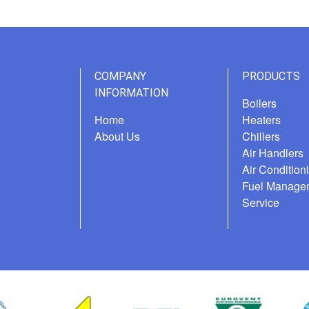
COMPANY
PRODUCTS
INFORMATION
Boilers
Home
Heaters
About Us
Chillers
Air Handlers
Air Condition
Fuel Manage
Service