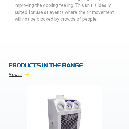
improving the cooling feeling. This unit is ideally
suited for use at events where the air movement
will not be blocked by crowds of people.
PRODUCTS IN THE RANGE
View all