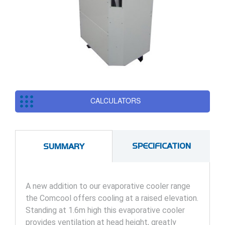
CALCULATORS
SPECIFICATION
SUMMARY
A new addition to our evaporative cooler range
the Comcool offers cooling at a raised elevation.
Standing at 1.6m high this evaporative cooler
provides ventilation at head height, greatly