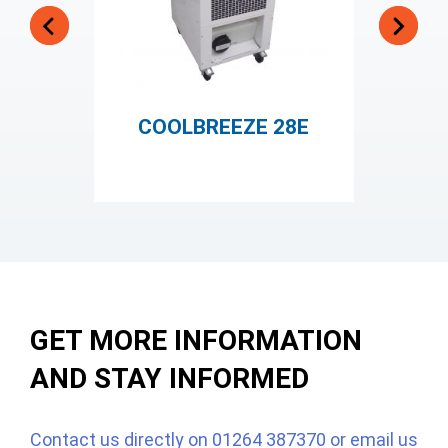
COOLBREEZE 28E
GET MORE INFORMATION
AND STAY INFORMED
Contact us directly on
01264 387370
or email us