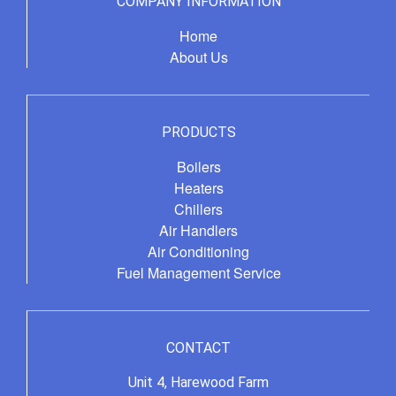
COMPANY INFORMATION
Home
About Us
PRODUCTS
Boilers
Heaters
Chillers
Air Handlers
Air Conditioning
Fuel Management Service
CONTACT
Unit 4, Harewood Farm