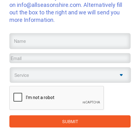
on
info@allseasonshire.com
. Alternatively fill
out the box to the right and we will send you
more Information.
Name
*
Email
*
Service
*
CAPTCHA
SUBMIT