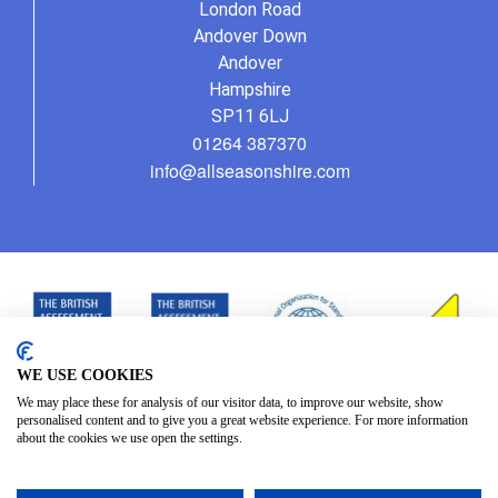
London Road
Andover Down
Andover
Hampshire
SP11 6LJ
01264 387370
info@allseasonshire.com
WE USE COOKIES
We may place these for analysis of our visitor data, to improve our website, show
personalised content and to give you a great website experience. For more information
about the cookies we use open the settings.