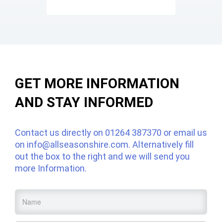
GET MORE INFORMATION
AND STAY INFORMED
Contact us directly on
01264 387370
or email us
on
info@allseasonshire.com
. Alternatively fill
out the box to the right and we will send you
more Information.
Name
*