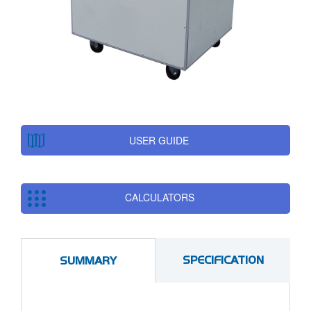
USER GUIDE
CALCULATORS
SPECIFICATION
SUMMARY