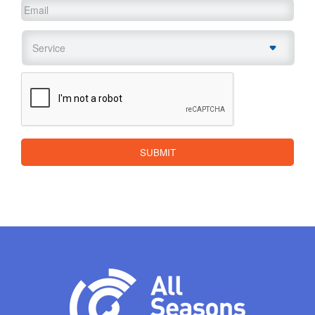
Email
*
Service
*
CAPTCHA
SUBMIT