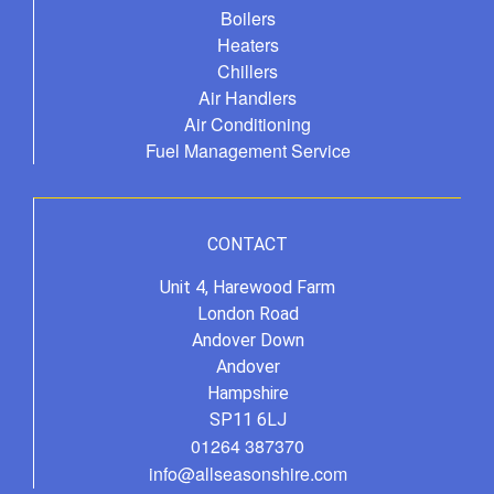
Boilers
Heaters
Chillers
Air Handlers
Air Conditioning
Fuel Management Service
CONTACT
Unit 4, Harewood Farm
London Road
Andover Down
Andover
Hampshire
SP11 6LJ
01264 387370
info@allseasonshire.com