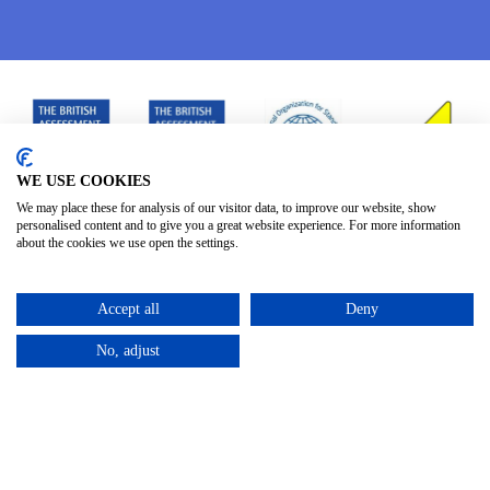
WE USE COOKIES
We may place these for analysis of our visitor data, to improve our website, show
personalised content and to give you a great website experience. For more information
about the cookies we use open the settings.
Accept all
Deny
No, adjust
Privacy Policy
Terms & Conditions
Subject Access
/
/
Request