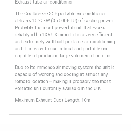
Exhaust tube air-conditioner
The Coolbreeze 35E portable air conditioner
delivers 10.25kW (35,000BTU) of cooling power.
Probably the most powerful unit that works
reliably off a 13A UK circuit. it is a very efficient
and extremely well built portable air conditioning
unit. It is easy to use, robust and portable unit
capable of producing large volumes of cool air.
Due to its immense air moving system the unit is
capable of working and cooling at almost any
remote location – making it probably the most
versatile unit currently available in the U.K.
Maximum Exhaust Duct Length: 10m