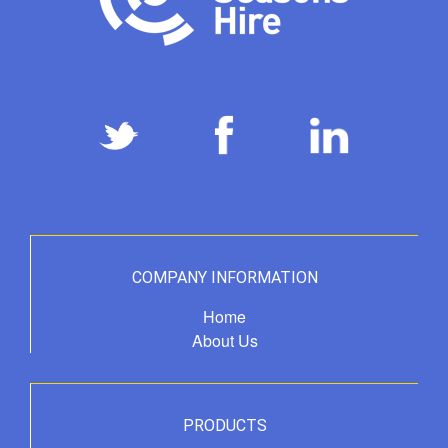
COMPANY INFORMATION
Home
About Us
PRODUCTS