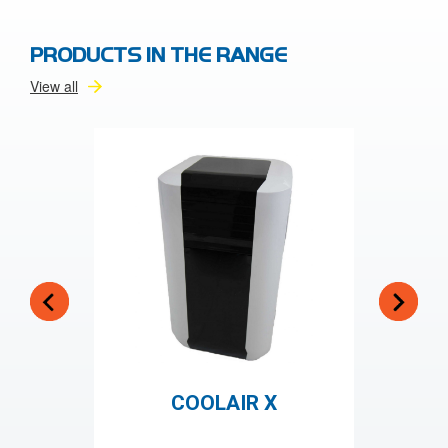
PRODUCTS IN THE RANGE
View all
COOLAIR X
CO