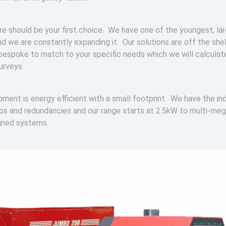
re should be your first choice. We have one of the youngest, lar
nd we are constantly expanding it. Our solutions are off the shel
bespoke to match to your specific needs which we will calculat
surveys.
ipment is energy efficient with a small footprint. We have the in
ios and redundancies and our range starts at 2.5kW to multi-me
gned systems.