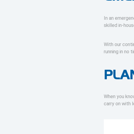
In an emergenc
skilled in-hou
With our cont
running in no
PLA
When you know 
carry on with 