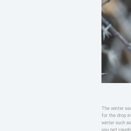
The winter sea
for the drop i
winter such a
you get caught