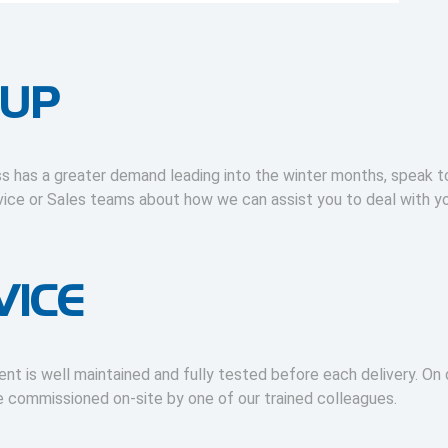
 UP
ss has a greater demand leading into the winter months, speak t
ice or Sales teams about how we can assist you to deal with y
VICE
ent is well maintained and fully tested before each delivery. On d
be commissioned on-site by one of our trained colleagues.