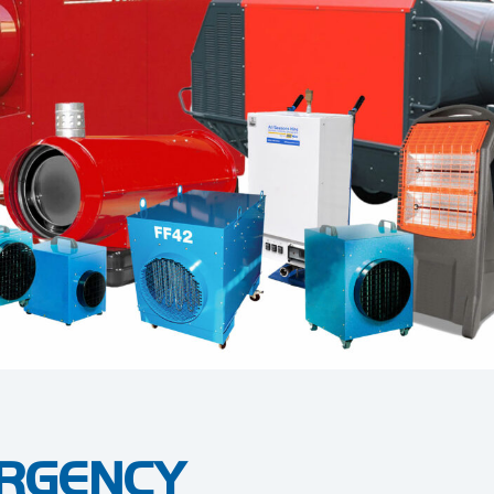
RGENCY