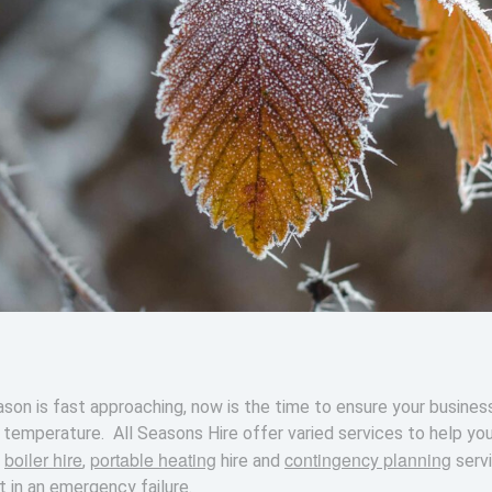
son is fast approaching, now is the time to ensure your busines
n temperature. All Seasons Hire offer varied services to help yo
boiler hire
portable heating
contingency planning
s
,
hire and
serv
 in an emergency failure.