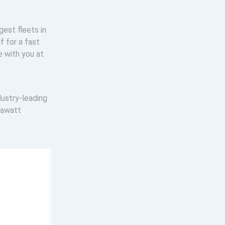
gest fleets in
f for a fast
e with you at
dustry-leading
gawatt