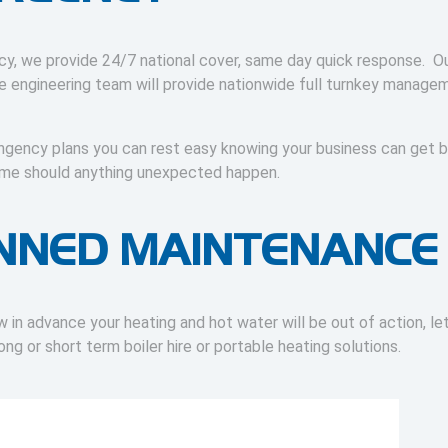
y, we provide 24/7 national cover, same day quick response. Ou
se engineering team will provide nationwide full turnkey manage
ingency plans you can rest easy knowing your business can get 
 time should anything unexpected happen.
NNED MAINTENANCE
in advance your heating and hot water will be out of action, le
long or short term boiler hire or portable heating solutions.