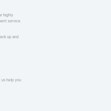
r highly
ment service.
back up and
t us help you