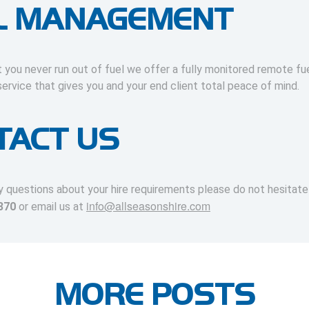
L MANAGEMENT
 you never run out of fuel we offer a fully monitored remote fu
rvice that gives you and your end client total peace of mind.
TACT US
y questions about your hire requirements please do not hesitat
info@allseasonshire.com
370
or email us at
MORE POSTS