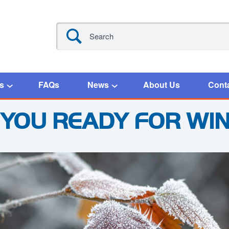
s
FAQs
News
About Us
Cont
 YOU READY FOR WI