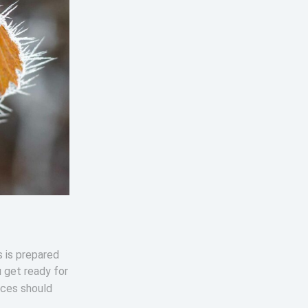
s is prepared
u get ready for
ices should