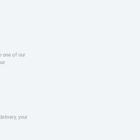
o one of our
our
elivery, your