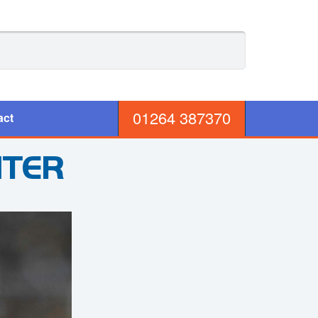
01264 387370
act
NTER