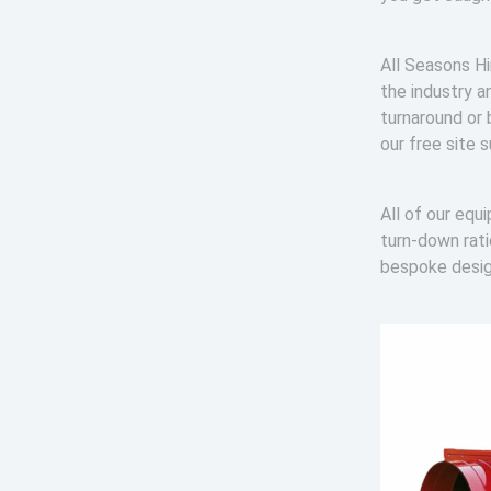
All Seasons Hi
the industry a
turnaround or 
our free site 
All of our equ
turn-down rat
bespoke desi