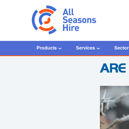
Products
Services
Sector
Home
/
Blog
/
Are you ready for Winter?
ARE