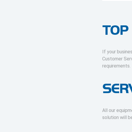
TOP
If your busine
Customer Serv
requirements.
SER
All our equipm
solution will 