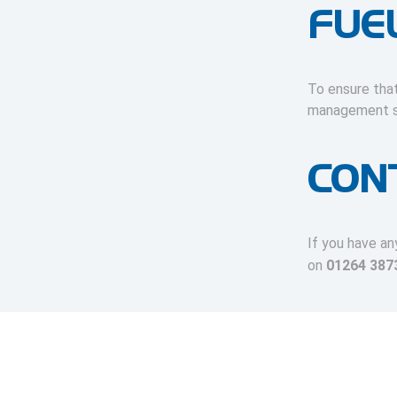
FUE
To ensure that
management se
CON
If you have an
on
01264 387