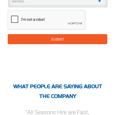
CAPTCHA
SUBMIT
WHAT PEOPLE ARE SAYING ABOUT
THE COMPANY
ire are Fast,
“I’ve used All Seasons Hire
“I ha