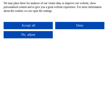
We may place these for analysis of our visitor data, to improve our website, show
personalised content and to give you a great website experience. For more information
CONTACT
about the cookies we use open the settings.
Unit 4, Harewood Farm
London Road
Accept all
Deny
Andover Down
No, adjust
Andover
Hampshire
SP11 6LJ
01264 387370
info@allseasonshire.com