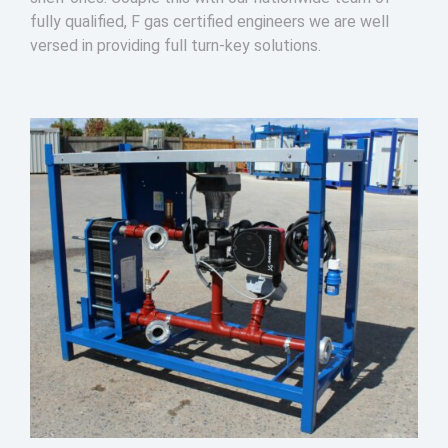
fully qualified, F gas certified engineers we are well
versed in providing full turn-key solutions.