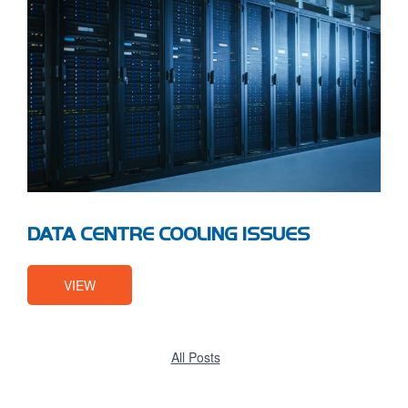
DATA CENTRE COOLING ISSUES
VIEW
All Posts