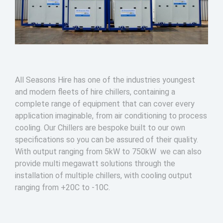
All Seasons Hire has one of the industries youngest
and modern fleets of hire chillers, containing a
complete range of equipment that can cover every
application imaginable, from air conditioning to process
cooling. Our Chillers are bespoke built to our own
specifications so you can be assured of their quality.
With output ranging from 5kW to 750kW we can also
provide multi megawatt solutions through the
installation of multiple chillers, with cooling output
ranging from +20C to -10C.