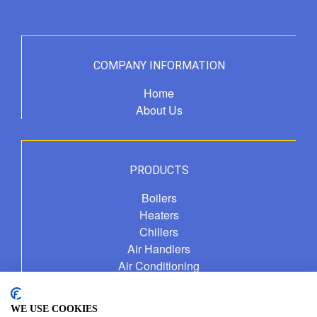
COMPANY INFORMATION
Home
About Us
PRODUCTS
Boilers
Heaters
Chillers
Air Handlers
Air Conditioning
Fuel Management Service
WE USE COOKIES