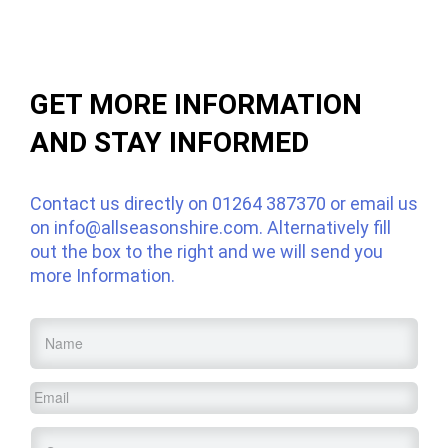
GET MORE INFORMATION
AND STAY INFORMED
Contact us directly on
01264 387370
or email us
on
info@allseasonshire.com
. Alternatively fill
out the box to the right and we will send you
more Information.
Name
*
Email
*
Service
*