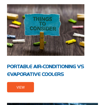
PORTABLE AIR-CONDITIONING VS
EVAPORATIVE COOLERS
VIEW