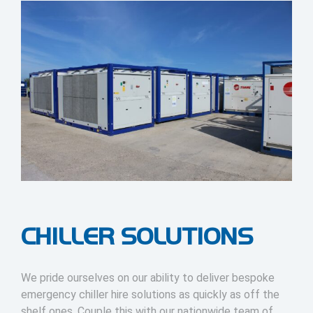
CHILLER SOLUTIONS
We pride ourselves on our ability to deliver bespoke
emergency chiller hire solutions as quickly as off the
shelf ones. Couple this with our nationwide team of