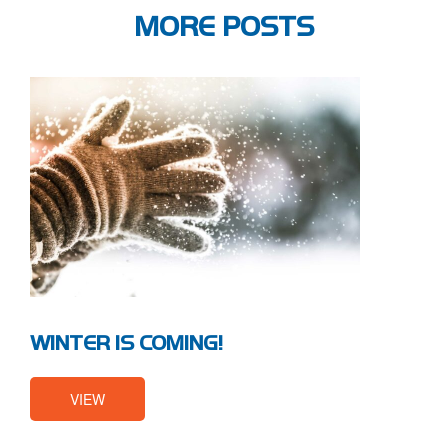
MORE POSTS
WINTER IS COMING!
VIEW