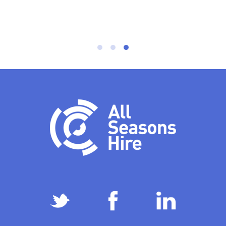
Mick, Project Manager