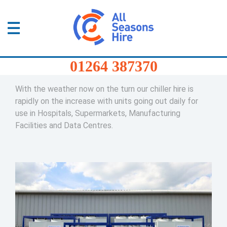
01264
387370
Products
Home
/
Blog
/
Our Chillers are ready with Summer
01264 387370
Just around the Corner
Services
With the weather now on the turn our chiller hire is
Sectors
rapidly on the increase with units going out daily for
use in Hospitals, Supermarkets, Manufacturing
Facilities and Data Centres.
FAQs
News
About
Us
Contact