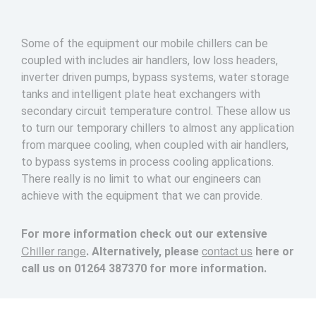
Some of the equipment our mobile chillers can be
coupled with includes air handlers, low loss headers,
inverter driven pumps, bypass systems, water storage
tanks and intelligent plate heat exchangers with
secondary circuit temperature control. These allow us
to turn our temporary chillers to almost any application
from marquee cooling, when coupled with air handlers,
to bypass systems in process cooling applications.
There really is no limit to what our engineers can
achieve with the equipment that we can provide.
For more information check out our extensive
Chiller range
contact us
. Alternatively, please
here or
call us on
01264 387370
for more information.