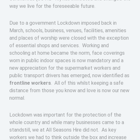
way we live for the foreseeable future.
Due to a government Lockdown imposed back in
March, schools, business, venues, facilities, amenities
and places of worship were closed with the exception
of essential shops and services. Working and
schooling at home became the norm, face coverings
worn in public indoor spaces is now mandatory and a
new appreciation for the supermarket workers and
public transport drivers has emerged, now identified as
frontline workers
. All of this whilst keeping a safe
distance from those you know and love is now our new
normal.
Lockdown was important for the protection of the
whole country and while many businesses came to a
standstill, we at All Seasons Hire did not. As key
workers we had to think outside the box and increase