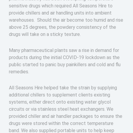
sensitive drugs which required All Seasons Hire to
provide chillers and air handling units into ambient
warehouses. Should the air become too humid and rise
above 25 degrees, the powdery consistency of the
drugs will take on a sticky texture.
Many pharmaceutical plants saw a rise in demand for
products during the initial COVID-19 lockdown as the
public started to panic buy painkillers and cold and flu
remedies.
All Seasons Hire helped take the strain by supplying
additional chillers to supplement clients existing
systems, either direct onto existing water glycol
circuits or via stainless steel heat exchangers. We
provided chiller and air handler packages to ensure the
drugs were stored within the correct temperature
band. We also supplied portable units to help keep