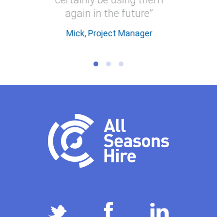
again in the future”
Mick, Project Manager