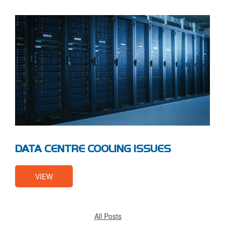
DATA CENTRE COOLING ISSUES
VIEW
All Posts