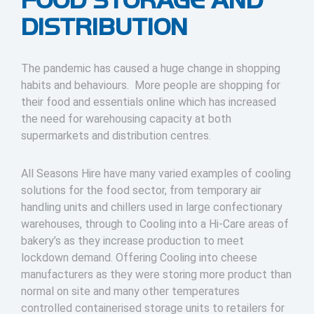
DISTRIBUTION
The pandemic has caused a huge change in shopping
habits and behaviours. More people are shopping for
their food and essentials online which has increased
the need for warehousing capacity at both
supermarkets and distribution centres.
All Seasons Hire have many varied examples of cooling
solutions for the food sector, from temporary air
handling units and chillers used in large confectionary
warehouses, through to Cooling into a Hi-Care areas of
bakery’s as they increase production to meet
lockdown demand. Offering Cooling into cheese
manufacturers as they were storing more product than
normal on site and many other temperatures
controlled containerised storage units to retailers for