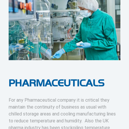
PHARMACEUTICALS
For any Pharmaceutical company it is critical they
maintain the continuity of business as usual with
chilled storage areas and cooling manufacturing lines
to reduce temperature and humidity. Also the UK
pharma industry has been stockpiling temperature