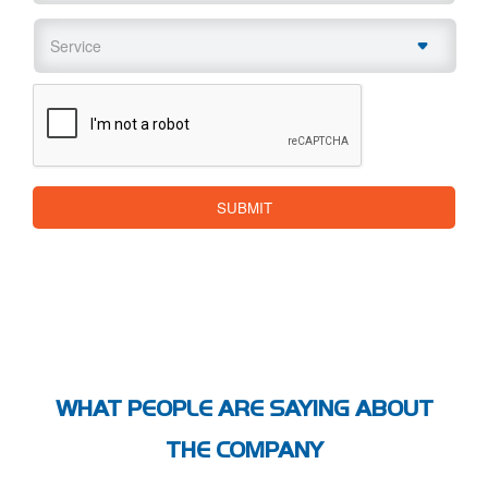
Service
*
CAPTCHA
SUBMIT
WHAT PEOPLE ARE SAYING ABOUT
THE COMPANY