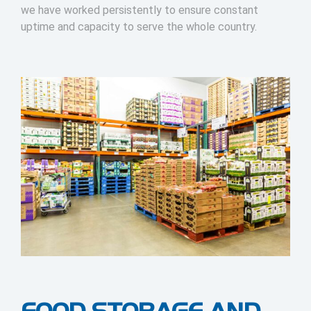
we have worked persistently to ensure constant
uptime and capacity to serve the whole country.
FOOD STORAGE AND