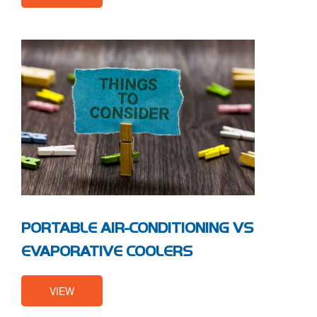
PORTABLE AIR-CONDITIONING VS
EVAPORATIVE COOLERS
VIEW