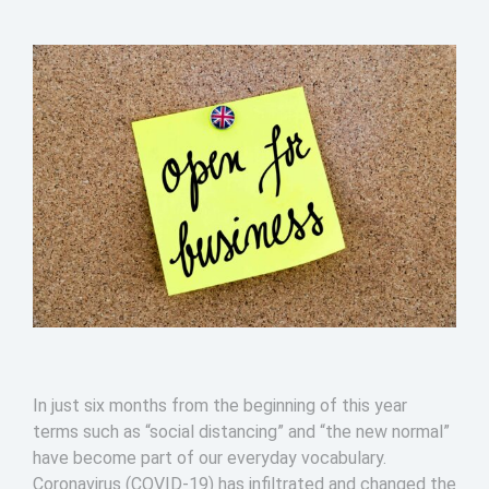
In just six months from the beginning of this year
terms such as “social distancing” and “the new normal”
have become part of our everyday vocabulary.
Coronavirus (COVID-19) has infiltrated and changed the