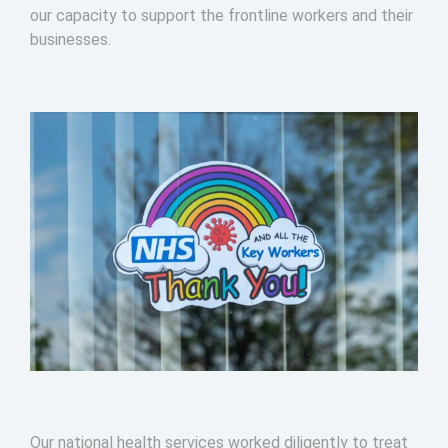
our capacity to support the frontline workers and their
businesses.
Our national health services worked diligently to treat