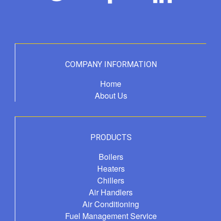
COMPANY INFORMATION
Home
About Us
PRODUCTS
Boilers
Heaters
Chillers
Air Handlers
Air Conditioning
Fuel Management Service