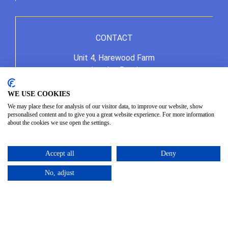
CONTACT
Unit 4, Harewood Farm
London Road
Andover Down
Andover
WE USE COOKIES
Hampshire
We may place these for analysis of our visitor data, to improve our website, show
personalised content and to give you a great website experience. For more information
SP11 6LJ
about the cookies we use open the settings.
01264 387370
info@allseasonshire.com
Accept all
Deny
No, adjust