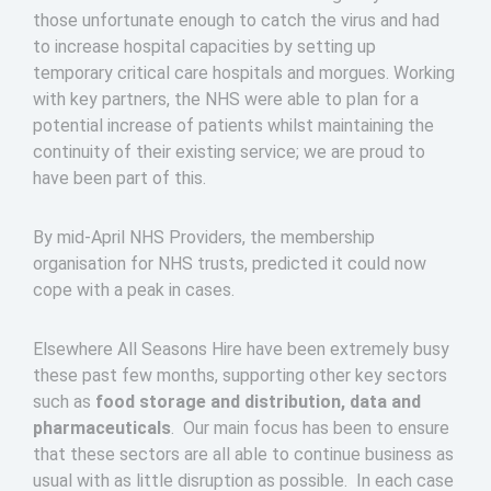
those unfortunate enough to catch the virus and had
to increase hospital capacities by setting up
temporary critical care hospitals and morgues. Working
with key partners, the NHS were able to plan for a
potential increase of patients whilst maintaining the
continuity of their existing service; we are proud to
have been part of this.
By mid-April NHS Providers, the membership
organisation for NHS trusts, predicted it could now
cope with a peak in cases.
Elsewhere All Seasons Hire have been extremely busy
these past few months, supporting other key sectors
such as
food storage and distribution, data and
pharmaceuticals
. Our main focus has been to ensure
that these sectors are all able to continue business as
usual with as little disruption as possible. In each case