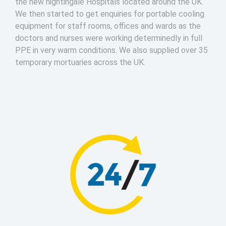
the new nightingale Hospitals located around the UK.
We then started to get enquiries for portable cooling
equipment for staff rooms, offices and wards as the
doctors and nurses were working determinedly in full
PPE in very warm conditions. We also supplied over 35
temporary mortuaries across the UK.