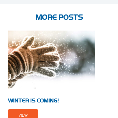
MORE POSTS
WINTER IS COMING!
VIEW