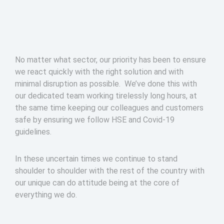
No matter what sector, our priority has been to ensure
we react quickly with the right solution and with
minimal disruption as possible. We’ve done this with
our dedicated team working tirelessly long hours, at
the same time keeping our colleagues and customers
safe by ensuring we follow HSE and Covid-19
guidelines.
In these uncertain times we continue to stand
shoulder to shoulder with the rest of the country with
our unique can do attitude being at the core of
everything we do.