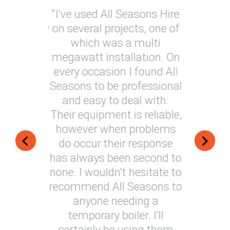
 are Fast,
“I’ve used All Seasons Hire
“I have 
 and totally
on several projects, one of
Hire on 
n every
which was a multi
provide 
ork that
megawatt installation. On
soluti
 on our
every occasion I found All
generally
 their
Seasons to be professional
around
 to date
and easy to deal with.
very techn
nised to
Their equipment is reliable,
installat
 of our
however when problems
always m
 “
do occur their response
my e
has always been second to
s Manager
Nigel, 
none. I wouldn’t hesitate to
recommend All Seasons to
anyone needing a
temporary boiler. I’ll
certainly be using them