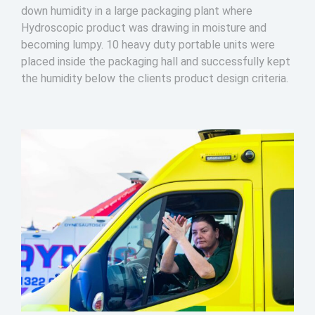
down humidity in a large packaging plant where
Hydroscopic product was drawing in moisture and
becoming lumpy. 10 heavy duty portable units were
placed inside the packaging hall and successfully kept
the humidity below the clients product design criteria.