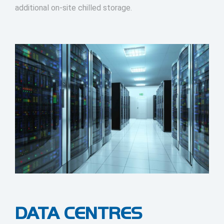
additional on-site chilled storage.
DATA CENTRES