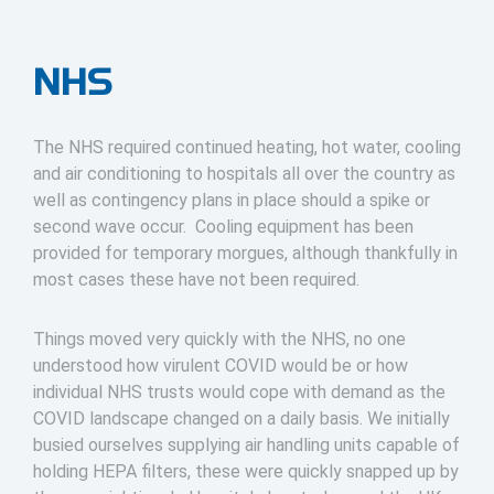
NHS
The NHS required continued heating, hot water, cooling
and air conditioning to hospitals all over the country as
well as contingency plans in place should a spike or
second wave occur. Cooling equipment has been
provided for temporary morgues, although thankfully in
most cases these have not been required.
Things moved very quickly with the NHS, no one
understood how virulent COVID would be or how
individual NHS trusts would cope with demand as the
COVID landscape changed on a daily basis. We initially
busied ourselves supplying air handling units capable of
holding HEPA filters, these were quickly snapped up by