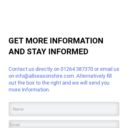
GET MORE INFORMATION
AND STAY INFORMED
Contact us directly on
01264 387370
or email us
on
info@allseasonshire.com
. Alternatively fill
out the box to the right and we will send you
more Information.
Name
*
Email
*