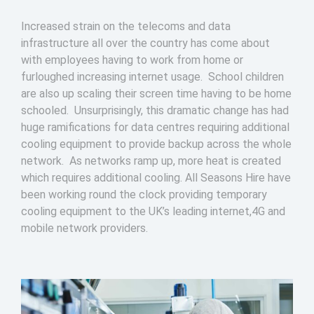
Increased strain on the telecoms and data
infrastructure all over the country has come about
with employees having to work from home or
furloughed increasing internet usage. School children
are also up scaling their screen time having to be home
schooled. Unsurprisingly, this dramatic change has had
huge ramifications for data centres requiring additional
cooling equipment to provide backup across the whole
network. As networks ramp up, more heat is created
which requires additional cooling. All Seasons Hire have
been working round the clock providing temporary
cooling equipment to the UK’s leading internet,4G and
mobile network providers.