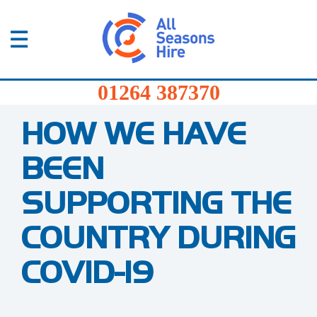
01264
387370
Products
Home
/
Blog
/
How we have been supporting the
01264 387370
country during Covid-19
Services
HOW WE HAVE
Sectors
BEEN
FAQs
SUPPORTING THE
News
COUNTRY DURING
About
COVID-19
Us
Contact