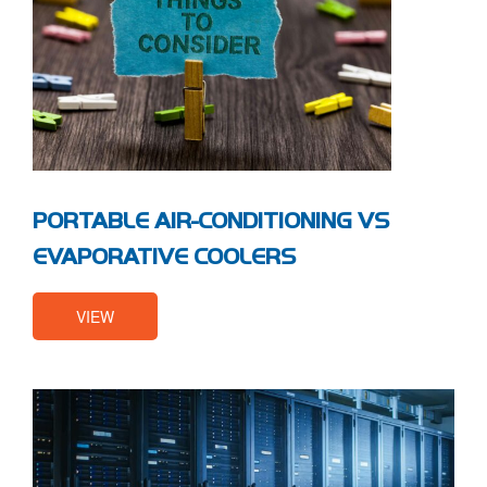
PORTABLE AIR-CONDITIONING VS
EVAPORATIVE COOLERS
VIEW