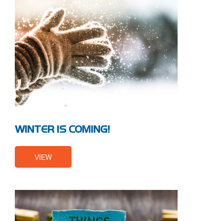
WINTER IS COMING!
VIEW