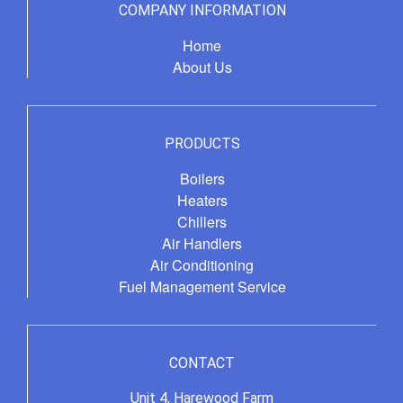
COMPANY INFORMATION
Home
About Us
PRODUCTS
Boilers
Heaters
Chillers
Air Handlers
Air Conditioning
Fuel Management Service
CONTACT
Unit 4, Harewood Farm