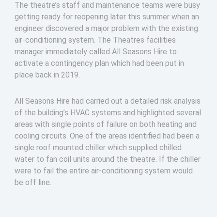
The theatre’s staff and maintenance teams were busy
getting ready for reopening later this summer when an
engineer discovered a major problem with the existing
air-conditioning system. The Theatres facilities
manager immediately called All Seasons Hire to
activate a contingency plan which had been put in
place back in 2019.
All Seasons Hire had carried out a detailed risk analysis
of the building’s HVAC systems and highlighted several
areas with single points of failure on both heating and
cooling circuits. One of the areas identified had been a
single roof mounted chiller which supplied chilled
water to fan coil units around the theatre. If the chiller
were to fail the entire air-conditioning system would
be off line.