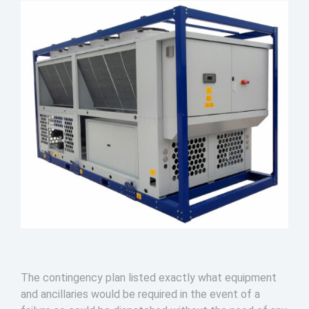
The contingency plan listed exactly what equipment
and ancillaries would be required in the event of a