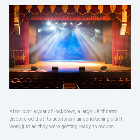
After over a year of lockdown, a large UK theatre
discovered that its auditorium air conditioning didn’t
work, just as they were getting ready to reopen.