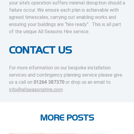
your site’s operation suffers minimal disruption should a
failure occur. We ensure each plan is achievable with
agreed timescales, carrying out enabling works and
ensuring your buildings are “hire ready”. This is all part
of the unique All Seasons Hire service.
CONTACT US
For more information on our bespoke installation
services and contingency planning service please give
us a call on
01264 387370
or drop us an email to
info@allseasonshire.com
MORE POSTS