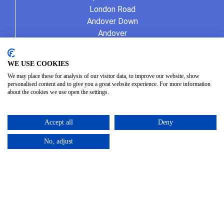
London Road
Andover Down
Andover
Hampshire
SP11 6LJ
WE USE COOKIES
01264 387370
We may place these for analysis of our visitor data, to improve our website, show
info@allseasonshire.com
personalised content and to give you a great website experience. For more information
about the cookies we use open the settings.
Accept all
Deny
No, adjust