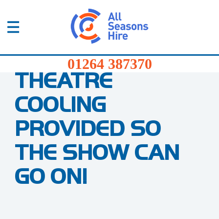
01264
387370
Products
Home
/
Blog
/
Theatre Cooling Contingency Plan
01264 387370
THEATRE
Services
COOLING
Sectors
PROVIDED SO
FAQs
THE SHOW CAN
News
GO ON!
About
Us
Contact