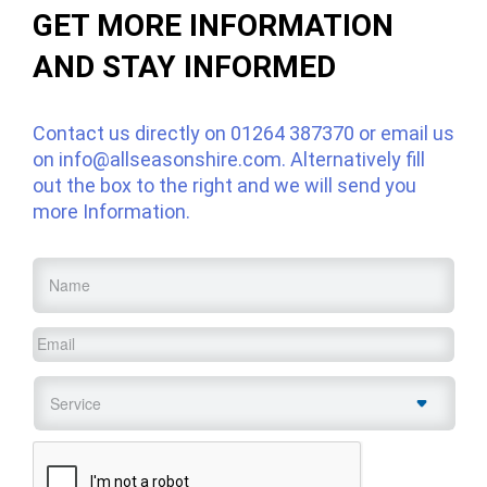
GET MORE INFORMATION
AND STAY INFORMED
Contact us directly on
01264 387370
or email us
on
info@allseasonshire.com
. Alternatively fill
out the box to the right and we will send you
more Information.
Name
*
Email
*
Service
*
CAPTCHA