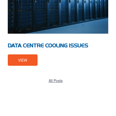
DATA CENTRE COOLING ISSUES
VIEW
All Posts