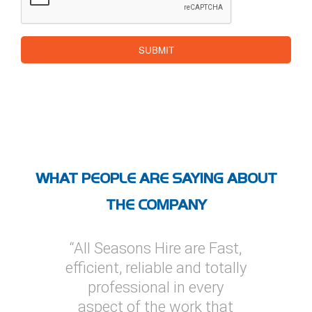
SUBMIT
WHAT PEOPLE ARE SAYING ABOUT
THE COMPANY
 are Fast,
“I’ve used All Seasons Hire
“I have 
 and totally
on several projects, one of
Hire on 
n every
which was a multi
provide 
ork that
megawatt installation. On
soluti