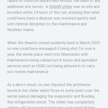
failure so could be dispatched without the need of any
500kW chiller
additional site survey. A
was on site and
installed within 24 hours of the call, ensuring that what
could have been a disaster was resolved quickly and
with minimal disruption to the maintenance and
facilities teams.
When the theatre closed suddenly back in March 2020
no one could have envisaged it being shut for over a
year, the whole place went into hibernation with
maintenance being carried out in house and specialist
services such as HVAC not being allowed in to carry
out routine maintenance.
As a direct result, no one checked the antifreeze
levels in the chiller which froze at some point over the
winter period damaging the evaporator and flooding
the refrigeration circuit. The chiller was completely
written off and needed replacing; such small details