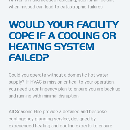
when missed can lead to catastrophic failures.
WOULD YOUR FACILITY
COPE IF A COOLING OR
HEATING SYSTEM
FAILED?
Could you operate without a domestic hot water
supply? If HVAC is mission critical to your operation,
you need a contingency plan to ensure you are back up
and running with minimal disruption.
All Seasons Hire provide a detailed and bespoke
contingency planning service,
designed by
experienced heating and cooling experts to ensure