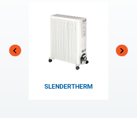
SLENDERTHERM
HOT