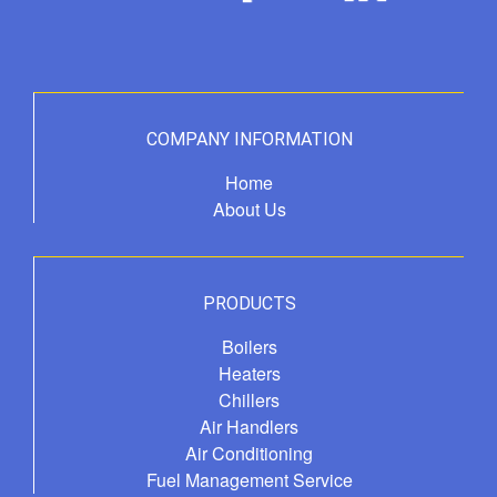
COMPANY INFORMATION
Home
About Us
PRODUCTS
Boilers
Heaters
Chillers
Air Handlers
Air Conditioning
Fuel Management Service