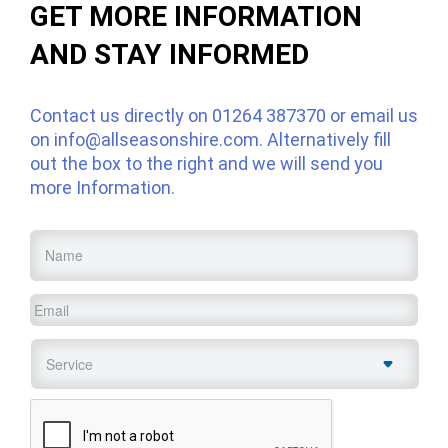
GET MORE INFORMATION
AND STAY INFORMED
Contact us directly on
01264 387370
or email us
on
info@allseasonshire.com
. Alternatively fill
out the box to the right and we will send you
more Information.
Name
*
Email
*
Service
*
CAPTCHA