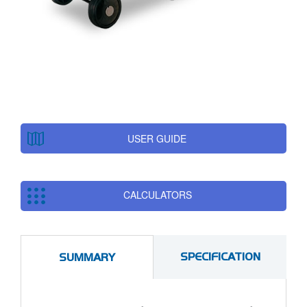
USER GUIDE
CALCULATORS
SPECIFICATION
SUMMARY