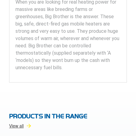
When you are looking for real heating power for
massive areas like breeding farms or
greenhouses, Big Brother is the answer. These
big, safe, direct-fired gas mobile heaters are
strong and very easy to use. They produce huge
volumes of warm air, wherever and whenever you
need. Big Brother can be controlled
thermostatically (supplied separately with ‘A
‘models) so they wont burn up the cash with
unnecessary fuel bills.
PRODUCTS IN THE RANGE
View all