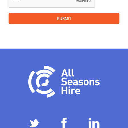
SUBMIT