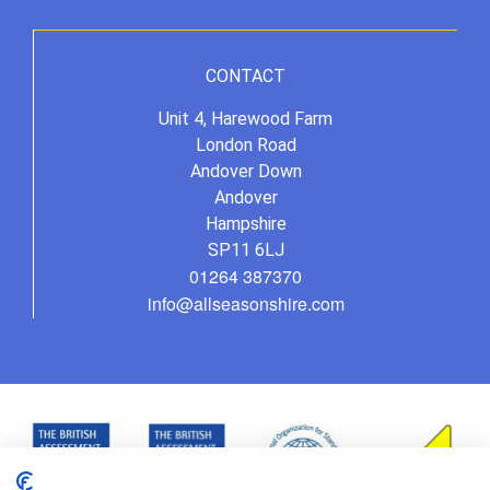
CONTACT
Unit 4, Harewood Farm
London Road
Andover Down
Andover
Hampshire
SP11 6LJ
01264 387370
info@allseasonshire.com