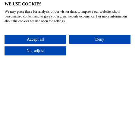
WE USE COOKIES
We may place these for analysis of our visitor data, to improve our website, show
personalised content and to give you a great website experience. For more information
about the cookies we use open the settings.
Accept all
Deny
No, adjust
Privacy Policy
Terms & Conditions
Subject Access
/
/
Request
©2025 – Cross Rental Ltd. | All rights reserved