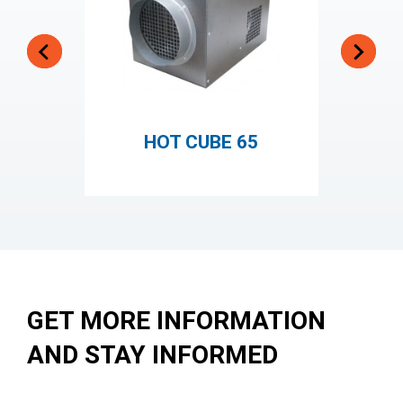
HOT CUBE 65
GET MORE INFORMATION
AND STAY INFORMED