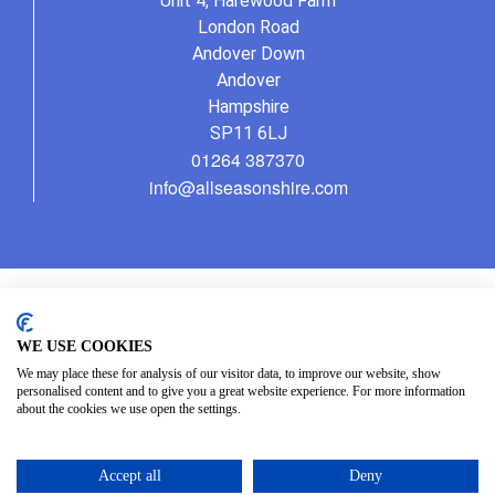
Unit 4, Harewood Farm
London Road
Andover Down
Andover
Hampshire
SP11 6LJ
01264 387370
info@allseasonshire.com
WE USE COOKIES
We may place these for analysis of our visitor data, to improve our website, show
personalised content and to give you a great website experience. For more information
about the cookies we use open the settings.
Accept all
Deny