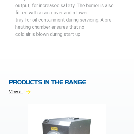
output, for increased safety. The burner is also
fitted with a rain cover and a lower
tray for oil containment during servicing. A pre-
heating chamber ensures that no
cold air is blown during start up.
PRODUCTS IN THE RANGE
View all