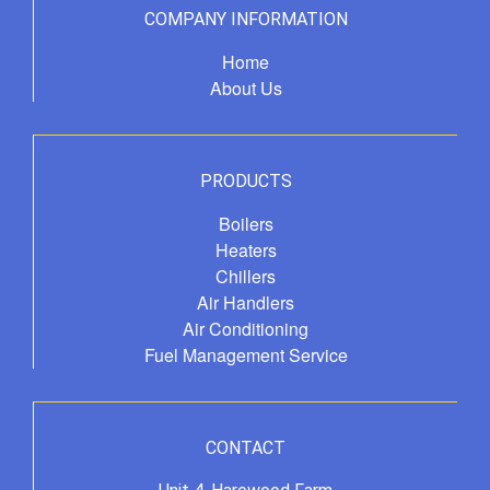
COMPANY INFORMATION
Home
About Us
PRODUCTS
Boilers
Heaters
Chillers
Air Handlers
Air Conditioning
Fuel Management Service
CONTACT