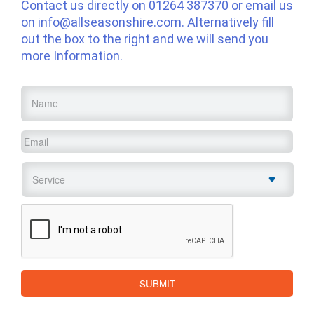
Contact us directly on
01264 387370
or email us
on
info@allseasonshire.com
. Alternatively fill
out the box to the right and we will send you
more Information.
Name
*
Email
*
Service
*
CAPTCHA
SUBMIT