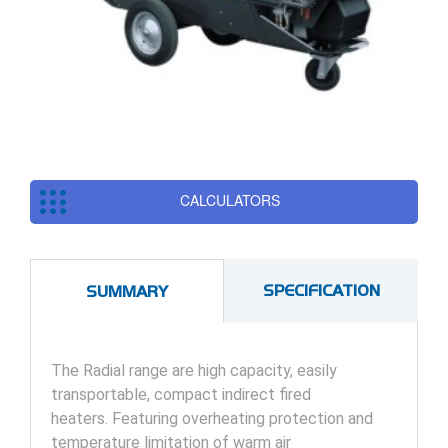
CALCULATORS
SPECIFICATION
SUMMARY
The Radial range are high capacity, easily
transportable, compact indirect fired
heaters. Featuring overheating protection and
temperature limitation of warm air