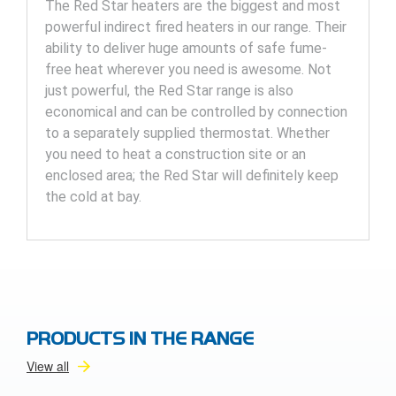
The Red Star heaters are the biggest and most
powerful indirect fired heaters in our range. Their
ability to deliver huge amounts of safe fume-
free heat wherever you need is awesome. Not
just powerful, the Red Star range is also
economical and can be controlled by connection
to a separately supplied thermostat. Whether
you need to heat a construction site or an
enclosed area; the Red Star will definitely keep
the cold at bay.
PRODUCTS IN THE RANGE
View all