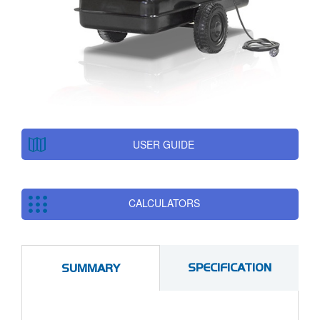
USER GUIDE
CALCULATORS
SPECIFICATION
SUMMARY