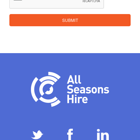
SUBMIT