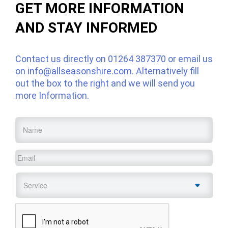
GET MORE INFORMATION
AND STAY INFORMED
Contact us directly on
01264 387370
or email us
on
info@allseasonshire.com
. Alternatively fill
out the box to the right and we will send you
more Information.
Name
*
Email
*
Service
*
CAPTCHA