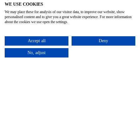
WE USE COOKIES
We may place these for analysis of our visitor data, to improve our website, show
personalised content and to give you a great website experience. For more information
about the cookies we use open the settings.
Accept all
Deny
No, adjust
Privacy Policy
Terms & Conditions
Subject Access
/
/
Request
©2025 – Cross Rental Ltd. | All rights reserved