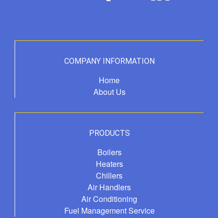
COMPANY INFORMATION
Home
About Us
PRODUCTS
Boilers
Heaters
Chillers
Air Handlers
Air Conditioning
Fuel Management Service