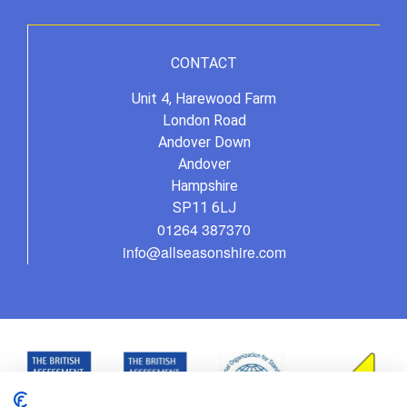
CONTACT
Unit 4, Harewood Farm
London Road
Andover Down
Andover
Hampshire
SP11 6LJ
01264 387370
info@allseasonshire.com