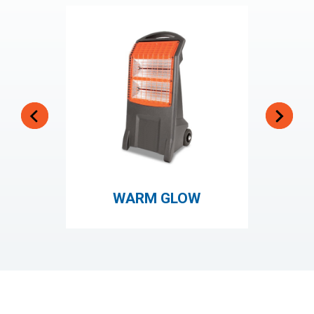
WARM GLOW
HOT