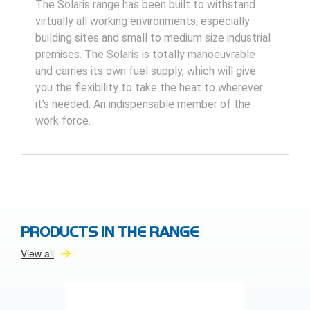
The Solaris range has been built to withstand
virtually all working environments, especially
building sites and small to medium size industrial
premises. The Solaris is totally manoeuvrable
and carries its own fuel supply, which will give
you the flexibility to take the heat to wherever
it’s needed. An indispensable member of the
work force.
PRODUCTS IN THE RANGE
View all