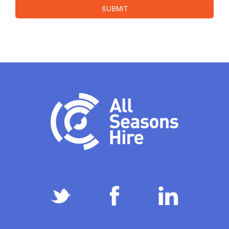
SUBMIT