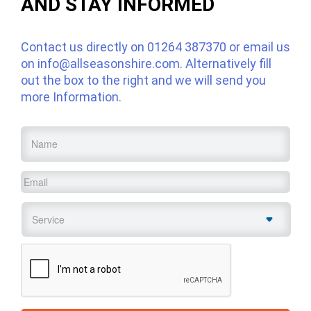
AND STAY INFORMED
Contact us directly on
01264 387370
or email us
on
info@allseasonshire.com
. Alternatively fill
out the box to the right and we will send you
more Information.
Name
*
Email
*
Service
*
CAPTCHA