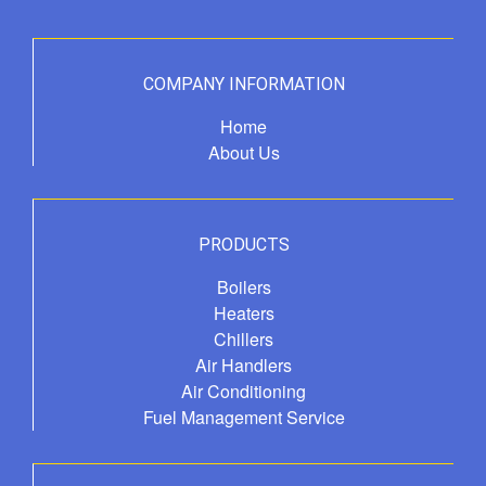
COMPANY INFORMATION
Home
About Us
PRODUCTS
Boilers
Heaters
Chillers
Air Handlers
Air Conditioning
Fuel Management Service