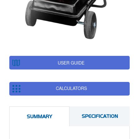
USER GUIDE
CALCULATORS
SPECIFICATION
SUMMARY