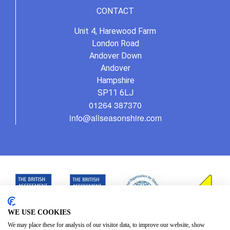
CONTACT
Unit 4, Harewood Farm
London Road
Andover Down
Andover
Hampshire
SP11 6LJ
01264 387370
info@allseasonshire.com
WE USE COOKIES
We may place these for analysis of our visitor data, to improve our website, show