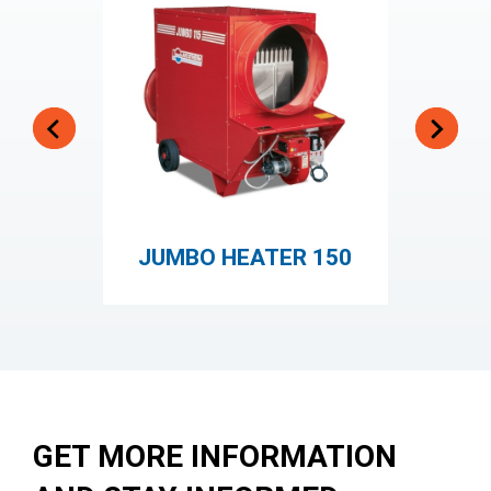
JUMBO HEATER 150
GET MORE INFORMATION