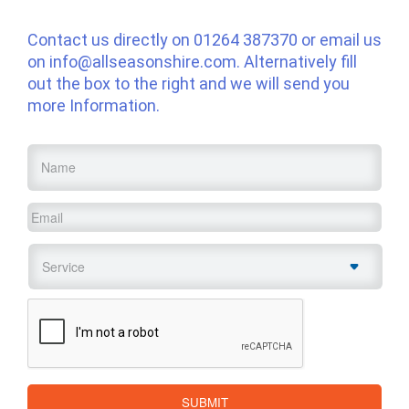
Contact us directly on
01264 387370
or email us
on
info@allseasonshire.com
. Alternatively fill
out the box to the right and we will send you
more Information.
Name
*
Email
*
Service
*
CAPTCHA
SUBMIT