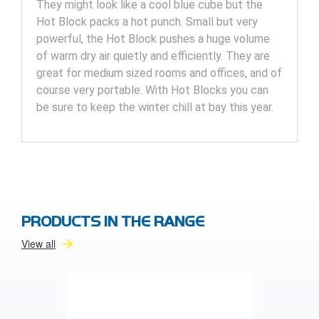
They might look like a cool blue cube but the
Hot Block packs a hot punch. Small but very
powerful, the Hot Block pushes a huge volume
of warm dry air quietly and efficiently. They are
great for medium sized rooms and offices, and of
course very portable. With Hot Blocks you can
be sure to keep the winter chill at bay this year.
PRODUCTS IN THE RANGE
View all