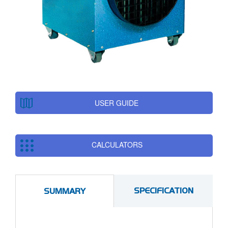
USER GUIDE
CALCULATORS
SPECIFICATION
SUMMARY