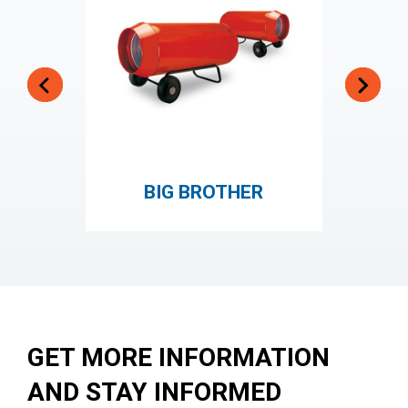
BIG BROTHER
JUM
GET MORE INFORMATION
AND STAY INFORMED