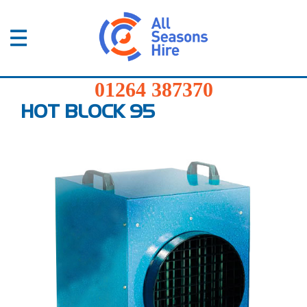
01264
387370
Products
01264 387370
Services
HOT BLOCK 95
Sectors
FAQs
News
About
Us
Contact