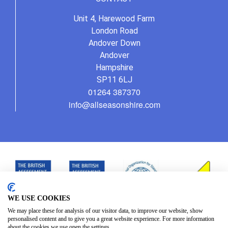
Unit 4, Harewood Farm
London Road
Andover Down
Andover
Hampshire
SP11 6LJ
01264 387370
info@allseasonshire.com
WE USE COOKIES
We may place these for analysis of our visitor data, to improve our website, show
personalised content and to give you a great website experience. For more information
about the cookies we use open the settings.