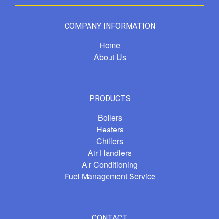
COMPANY INFORMATION
Home
About Us
PRODUCTS
Boilers
Heaters
Chillers
Air Handlers
Air Conditioning
Fuel Management Service
CONTACT